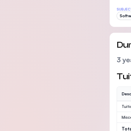
SUBJEC
Softw
Dur
3 ye
Tui
Desc
Tuit
Misc
Tot