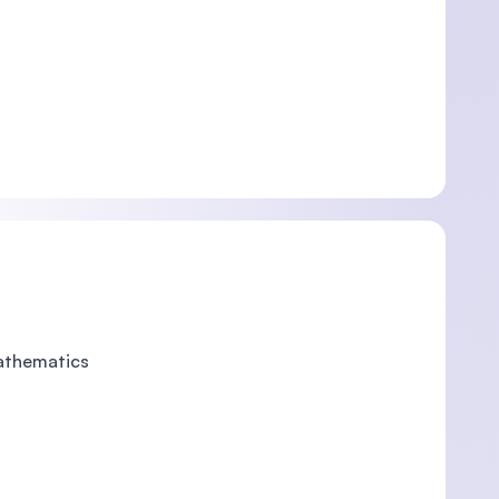
Mathematics