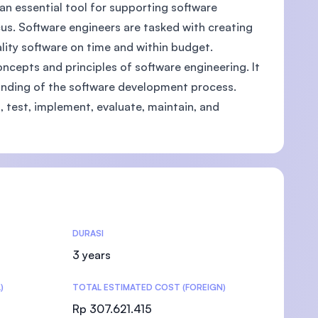
an essential tool for supporting software
cus. Software engineers are tasked with creating
ity software on time and within budget.
ncepts and principles of software engineering. It
)
anding of the software development process.
, test, implement, evaluate, maintain, and
DURASI
3 years
)
TOTAL ESTIMATED COST (FOREIGN)
Rp 307.621.415