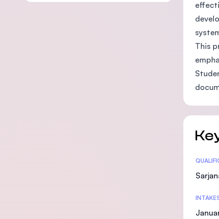
effect
develo
system
This p
emphas
Studen
docume
Key
Statis
QUALIF
Sarjan
INTAKE
Januar