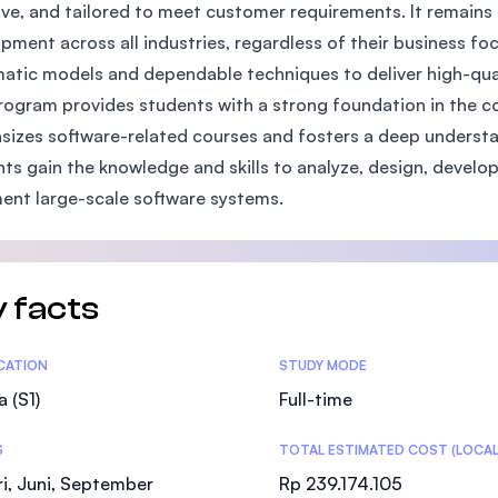
ive, and tailored to meet customer requirements. It remains 
SEGi University Kota Damansara
pment across all industries, regardless of their business fo
atic models and dependable techniques to deliver high-qual
rogram provides students with a strong foundation in the co
Management and Science University (MSU
izes software-related courses and fosters a deep underst
ts gain the knowledge and skills to analyze, design, develop
nt large-scale software systems.
 facts
tics
ICATION
STUDY MODE
a (S1)
Full-time
S
TOTAL ESTIMATED COST (LOCAL
i, Juni, September
Rp 239.174.105