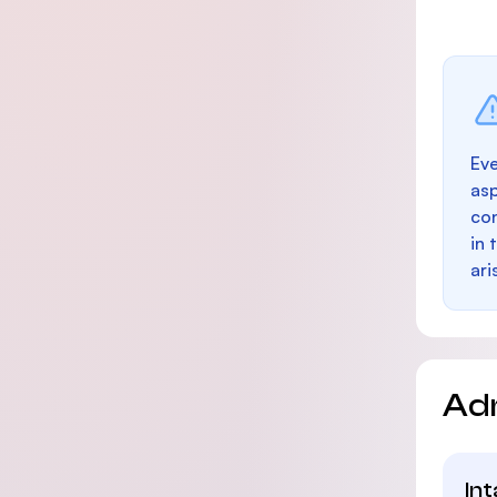
Eve
as
con
in 
ari
Ad
In