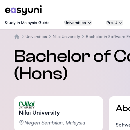
Study in Malaysia Guide
Universities
Pre-U
Universities
Nilai University
Bachelor in Software E
Beranda
Bachelor of 
(Hons)
Ab
Nilai University
Negeri Sembilan, Malaysia
Softwa