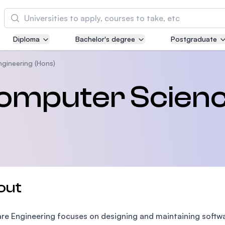
Cari
Diploma
Bachelor's degree
Postgraduate
Asia Pacific University of Technology and
Innovation (APU)
ngineering (Hons)
Well-known for Computer Science, IT and Engi
Computer Scien
courses
International Medical University (IMU)
Malaysia's first and most established private m
and healthcare university
Asia School of Business (ASB)
out
MBA by Central Bank of Malaysia in collaborati
the Massachusetts Institute of Technology (MIT
re Engineering focuses on designing and maintaining software