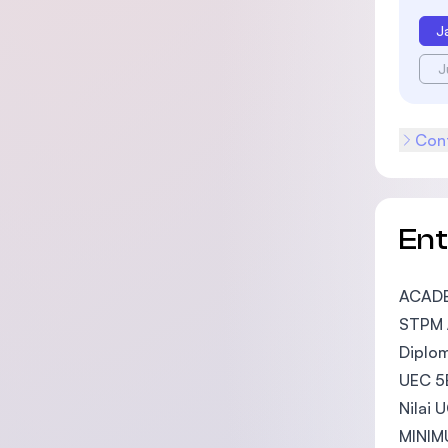
J
J
Cont
En
ACAD
STPM /
Diplom
UEC 5B
Nilai 
MINIM