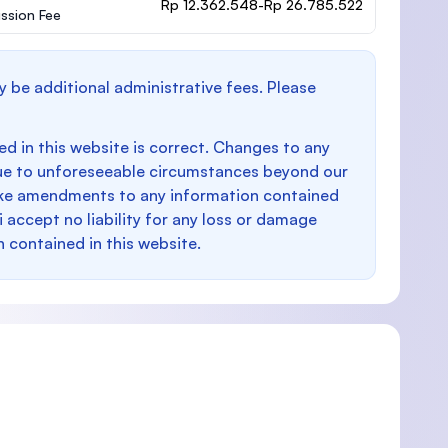
Rp 12.362.548-Rp 26.785.522
ssion Fee
y be additional administrative fees. Please
d in this website is correct. Changes to any
e to unforeseeable circumstances beyond our
make amendments to any information contained
i accept no liability for any loss or damage
n contained in this website.