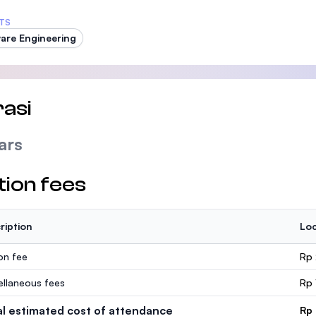
TS
are Engineering
asi
ars
tion fees
ription
Loc
ion fee
Rp 
ellaneous fees
Rp 
al estimated cost of attendance
Rp 