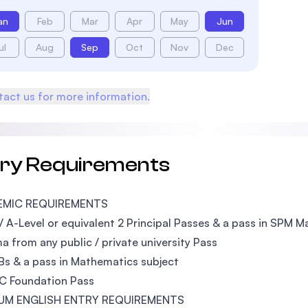
an
Feb
Mar
Apr
May
Jun
ul
Aug
Sep
Oct
Nov
Dec
act us for more information.
try Requirements
EMIC REQUIREMENTS
 A-Level or equivalent 2 Principal Passes & a pass in SPM 
a from any public / private university Pass
s & a pass in Mathematics subject
UC Foundation Pass
UM ENGLISH ENTRY REQUIREMENTS