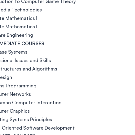
duction to Computer Game Theory
media Technologies
te Mathematics I
te Mathematics II
re Engineering
MEDIATE COURSES
ase Systems
sional Issues and Skills
tructures and Algorithms
esign
ms Programming
ter Networks
uman Computer Interaction
ter Graphics
ing Systems Principles
t Oriented Software Development