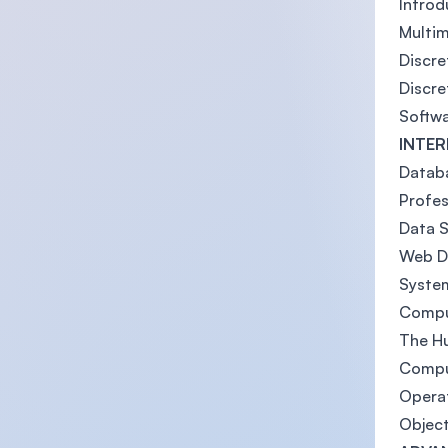
Intro
Multi
Discre
Discre
Softwa
INTER
Datab
Profes
Data S
Web D
Syste
Compu
The H
Compu
Operat
Objec