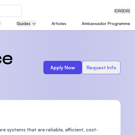
IDR
(IDR)
Guides
Articles
Ambassador Programme
neering
ce
Apply Now
Request Info
edical
on with
)
 systems that are reliable, efficient, cost-