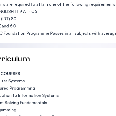
ts are required to attain one of the following requiremen
GLISH 1119 A1 - C6
(iBT) 80
Band 6.0
UC Foundation Programme Passes in all subjects with avera
rriculum
 COURSES
ter Systems
tured Programmng
uction to Information Systems
em Solving Fundamentals
gamming