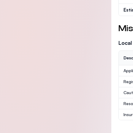
Est
Mis
Local
Desc
Appl
Regi
Caut
Reso
Insu