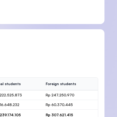
al students
Foreign students
222.525.873
Rp 247.250.970
16.648.232
Rp 60.370.445
239.174.105
Rp 307.621.415