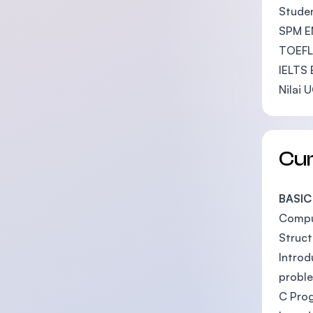
Studen
SPM EN
TOEFL 
IELTS 
Nilai 
Cu
BASIC
Compu
Struc
Introd
probl
C Pro