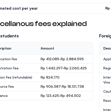
imated cost per year
Rp
cellanous fees explained
 students
Forei
ription
Amount
Desc
ication Fee
Rp 412.085-Rp 2.884.595
Appl
stration Fee
Rp 1.442.297-Rp 2.060.425
Regi
ion Fee
(refundable)
Rp 824.170
Inte
Visa
urce Fee
Rp 906.587-Rp 18.131.738
Caut
rance
Rp 123.625-Rp 494.502
Reso
Inte