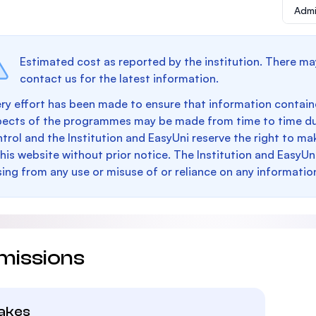
Admi
Estimated cost as reported by the institution. There ma
contact us for the latest information.
ry effort has been made to ensure that information containe
pects of the programmes may be made from time to time du
trol and the Institution and EasyUni reserve the right to 
this website without prior notice. The Institution and EasyUn
sing from any use or misuse of or reliance on any informatio
missions
takes