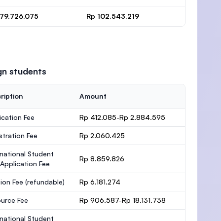
 79.726.075
Rp 102.543.219
gn students
ription
Amount
ication Fee
Rp 412.085-Rp 2.884.595
stration Fee
Rp 2.060.425
rnational Student
Rp 8.859.826
 Application Fee
ion Fee
(refundable)
Rp 6.181.274
urce Fee
Rp 906.587-Rp 18.131.738
rnational Student