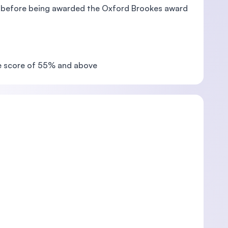
ts before being awarded the Oxford Brookes award
ge score of 55% and above