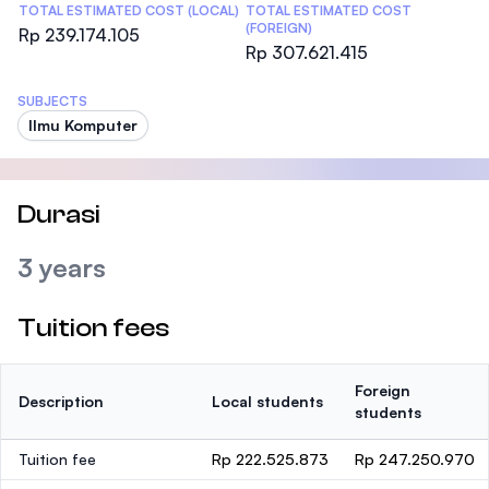
TOTAL ESTIMATED COST (LOCAL)
TOTAL ESTIMATED COST
(FOREIGN)
Rp 239.174.105
Rp 307.621.415
SUBJECTS
Ilmu Komputer
Durasi
3 years
Tuition fees
Foreign
Description
Local students
students
Tuition fee
Rp 222.525.873
Rp 247.250.970