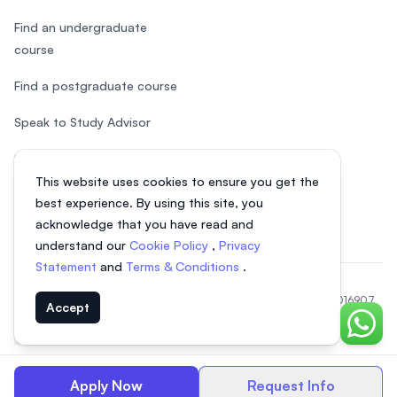
Find an undergraduate
course
Find a postgraduate course
Speak to Study Advisor
Study in Malaysia
This website uses cookies to ensure you get the
Check your eligibility
best experience. By using this site, you
acknowledge that you have read and
understand our
Cookie Policy
,
Privacy
Statement
and
Terms & Conditions
.
© 2026 EasyUni Sdn Bhd, company registration number 200801016907
Accept
(818200-P). All rights reserved.
Chat o
Indonesian
Apply Now
Request Info