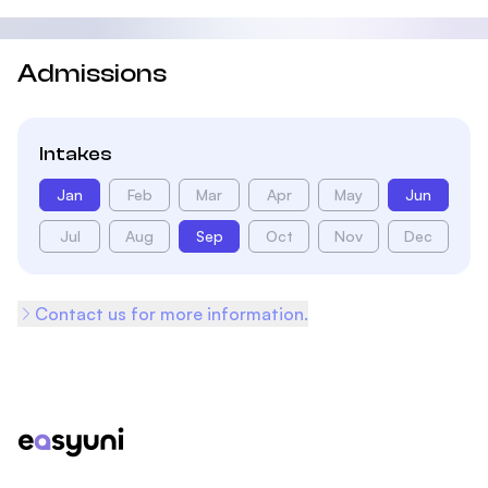
Admissions
Intakes
Jan
Feb
Mar
Apr
May
Jun
Jul
Aug
Sep
Oct
Nov
Dec
Contact us for more information.
Footer