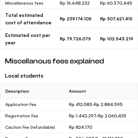
Miscellaneous fees
Rp 16.648.232
Rp 60.370.445
Total estimated
Rp 239.174.105
Rp 307.621.415
cost of attendance
Estimated cost per
Rp 79.726.075
Rp 102.543.219
year
Miscellanous fees explained
Local students
Description
Amount
Application Fee
Rp 412.085-Rp 2.884.595
Registration Fee
Rp 1.442.297-Rp 2.060.425
Caution Fee
(refundable)
Rp 824.170