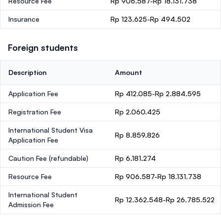
Resource Fee
Rp 906.587-Rp 18.131.738
Insurance
Rp 123.625-Rp 494.502
Foreign students
Description
Amount
Application Fee
Rp 412.085-Rp 2.884.595
Registration Fee
Rp 2.060.425
International Student Visa
Rp 8.859.826
Application Fee
Caution Fee
(refundable)
Rp 6.181.274
Resource Fee
Rp 906.587-Rp 18.131.738
International Student
Rp 12.362.548-Rp 26.785.522
Admission Fee