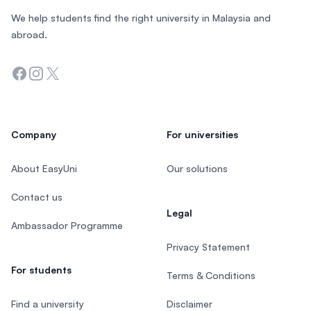
We help students find the right university in Malaysia and
abroad.
Facebook
Instagram
Twitter
Company
For universities
About EasyUni
Our solutions
Contact us
Legal
Ambassador Programme
Privacy Statement
For students
Terms & Conditions
Find a university
Disclaimer