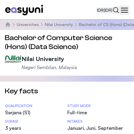
IDR
(IDR)
Navi
Universities
Nilai University
Bachelor of CS (Hons) (Data
Beranda
Bachelor of Computer Science
(Hons) (Data Science)
Nilai University
Negeri Sembilan, Malaysia
Key facts
Statistics
QUALIFICATION
STUDY MODE
Sarjana (S1)
Full-time
DURASI
INTAKES
3 years
Januari, Juni, September