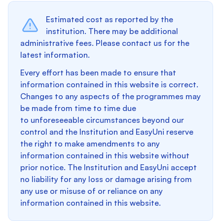
Estimated cost as reported by the
institution. There may be additional
administrative fees. Please contact us for the
latest information.
Every effort has been made to ensure that
information contained in this website is correct.
Changes to any aspects of the programmes may
be made from time to time due
to unforeseeable circumstances beyond our
control and the Institution and EasyUni reserve
the right to make amendments to any
information contained in this website without
prior notice. The Institution and EasyUni accept
no liability for any loss or damage arising from
any use or misuse of or reliance on any
information contained in this website.