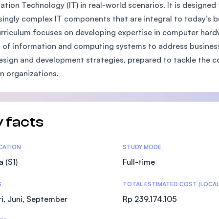
ation Technology (IT) in real-world scenarios. It is designed
SEGi University Kota Damansara
singly complex IT components that are integral to today’s 
rriculum focuses on developing expertise in computer hardw
 of information and computing systems to address business 
Management and Science University (MSU
design and development strategies, prepared to tackle the c
 organizations.
 facts
tics
ICATION
STUDY MODE
a (S1)
Full-time
S
TOTAL ESTIMATED COST (LOCAL
i, Juni, September
Rp 239.174.105