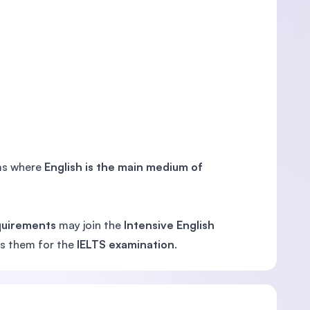
ems where
English is the main medium of
quirements
may join the
Intensive English
res them for the
IELTS examination
.