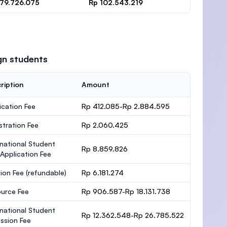
 79.726.075
Rp 102.543.219
gn students
ription
Amount
ication Fee
Rp 412.085-Rp 2.884.595
stration Fee
Rp 2.060.425
rnational Student
Rp 8.859.826
 Application Fee
ion Fee
(refundable)
Rp 6.181.274
urce Fee
Rp 906.587-Rp 18.131.738
rnational Student
Rp 12.362.548-Rp 26.785.522
ssion Fee