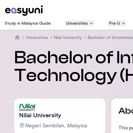
Study in Malaysia Guide
Universities
Pre-U
Universities
Nilai University
Bachelor of Informatio
Beranda
Bachelor of I
Technology (
Ab
Nilai University
Negeri Sembilan, Malaysia
This p