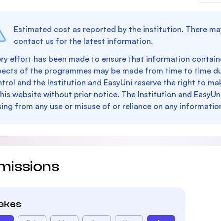
Estimated cost as reported by the institution. There ma
contact us for the latest information.
ry effort has been made to ensure that information containe
pects of the programmes may be made from time to time du
trol and the Institution and EasyUni reserve the right to 
this website without prior notice. The Institution and EasyUn
sing from any use or misuse of or reliance on any informatio
missions
takes