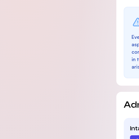
Eve
as
con
in 
ari
Ad
In