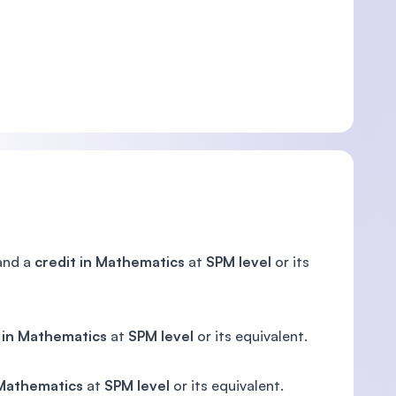
nd a
credit in Mathematics
at
SPM level
or its
 in Mathematics
at
SPM level
or its equivalent.
 Mathematics
at
SPM level
or its equivalent.