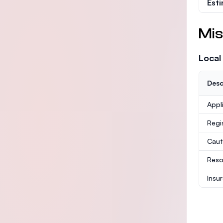
Est
Mis
Local
Desc
Appl
Regi
Caut
Reso
Insu