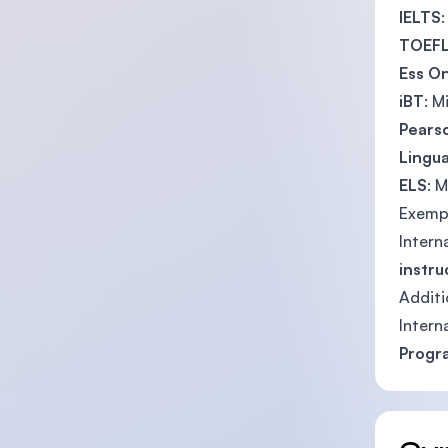
IELTS
TOEF
Ess On
iBT
: 
Pears
Lingua
ELS
: 
Exemp
Intern
instru
Additi
Intern
Prog