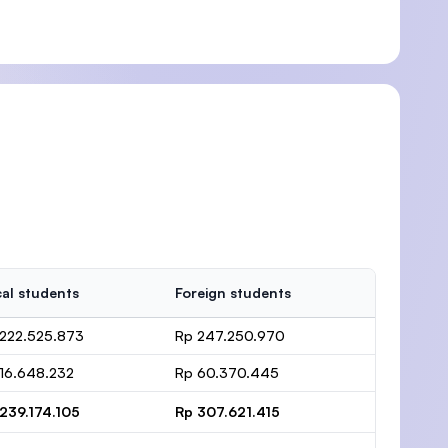
al students
Foreign students
222.525.873
Rp 247.250.970
16.648.232
Rp 60.370.445
239.174.105
Rp 307.621.415