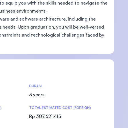
 to equip you with the skills needed to navigate the
business environments.
are and software architecture, including the
needs. Upon graduation, you will be well-versed
)
onstraints and technological challenges faced by
DURASI
3 years
)
TOTAL ESTIMATED COST (FOREIGN)
Rp 307.621.415