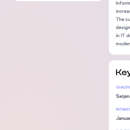
Inform
increa
The cu
design
in IT 
modern
Key
Statis
QUALIF
Sarjan
INTAKE
Januar