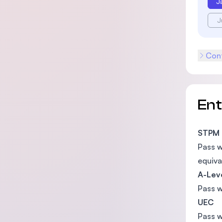
J
J
Cont
En
STPM
Pass 
equiva
A-Lev
Pass 
UEC
Pass w