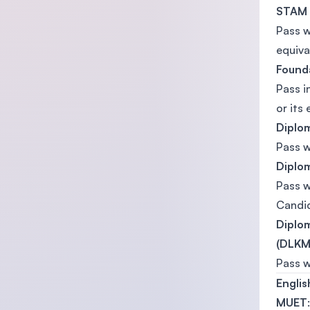
STAM
Pass 
equiva
Founda
Pass i
or its 
Diplom
Pass 
Diplom
Pass 
Candi
Diplom
(DLKM)
Pass 
Engli
MUET