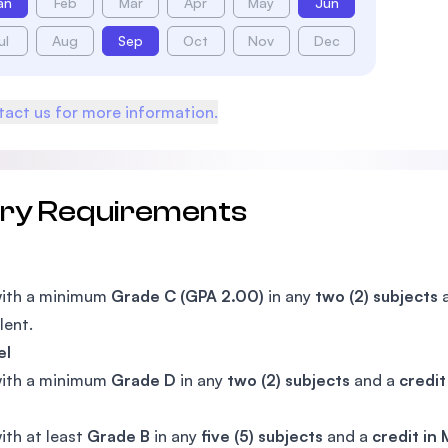
an
Feb
Mar
Apr
May
Jun
ul
Aug
Sep
Oct
Nov
Dec
act us for more information.
try Requirements
with a minimum
Grade C (GPA 2.00)
in any
two (2) subjects
a
lent.
el
with a minimum
Grade D
in any
two (2) subjects
and a
credit
ith at least
Grade B
in any
five (5) subjects
and a
credit in