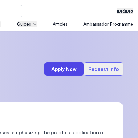
IDR
(IDR)
Guides
Articles
Ambassador Programme
neering
Apply Now
Request Info
edical
on with
)
rses, emphasizing the practical application of