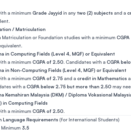
with a minimum
Grade Jayyid
in any
two (2) subjects
and a
c
lent.
tion / Matriculation
n Matriculation or Foundation studies with a minimum
CGPA 
equivalent.
a in Computing Fields (Level 4, MQF) or Equivalent
with a minimum
CGPA of 2.50
. Candidates with a
CGPA belo
a in Non-Computing Fields (Level 4, MQF) or Equivalent
with a minimum
CGPA of 2.75
and a
credit in Mathematics
a
dates with a
CGPA below 2.75 but more than 2.50
may need
a Kemahiran Malaysia (DKM) / Diploma Vokasional Malaysi
 in Computing Fields
with a minimum
CGPA of 2.50
.
sh Language Requirements
(for International Students)
: Minimum
3.5