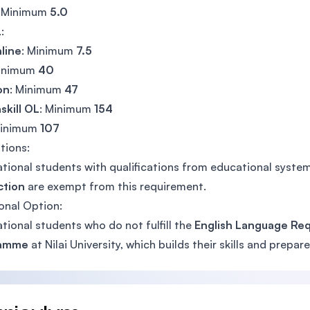
: Minimum
5.0
L
:
line
: Minimum
7.5
Minimum
40
on
: Minimum
47
skill OL
: Minimum
154
Minimum
107
tions:
ational students with qualifications from educational syst
ction
are exempt from this requirement.
onal Option:
ational students who do not fulfill the
English Language Re
ramme
at Nilai University, which builds their skills and prepa