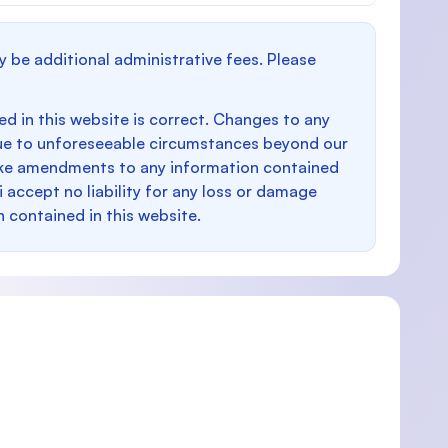
y be additional administrative fees. Please
d in this website is correct. Changes to any
e to unforeseeable circumstances beyond our
make amendments to any information contained
i accept no liability for any loss or damage
n contained in this website.