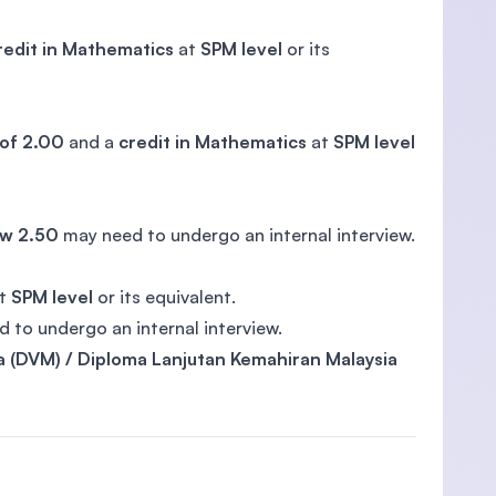
redit in Mathematics
at
SPM level
or its
of 2.00
and a
credit in Mathematics
at
SPM level
w 2.50
may need to undergo an internal interview.
t
SPM level
or its equivalent.
 to undergo an internal interview.
a (DVM) / Diploma Lanjutan Kemahiran Malaysia