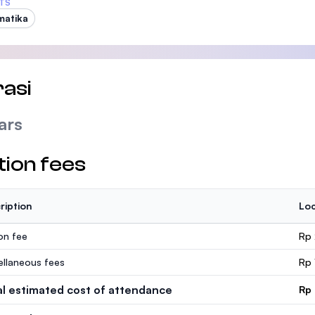
TS
matika
asi
ars
tion fees
ription
Loc
ion fee
Rp 
ellaneous fees
Rp 
al estimated cost of attendance
Rp 