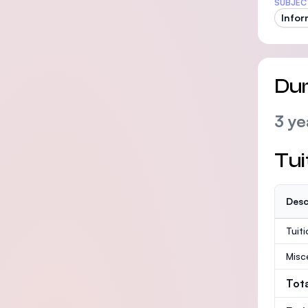
SUBJEC
Infor
Dur
3 ye
Tui
Desc
Tuit
Misc
Tot