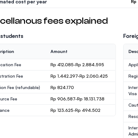
imated cost per year
Rp
cellanous fees explained
 students
Forei
ription
Amount
Desc
ication Fee
Rp 412.085-Rp 2.884.595
Appl
stration Fee
Rp 1.442.297-Rp 2.060.425
Regi
ion Fee
(refundable)
Rp 824.170
Inte
Visa
urce Fee
Rp 906.587-Rp 18.131.738
Caut
rance
Rp 123.625-Rp 494.502
Reso
Inte
Admi