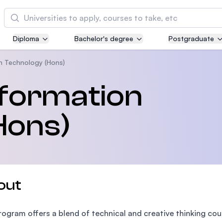
Cari
Diploma
Bachelor's degree
Postgraduate
Asia Pacific University of Technology and
Innovation (APU)
n Technology (Hons)
Well-known for Computer Science, IT and Engi
nformation
courses
Hons)
International Medical University (IMU)
Malaysia's first and most established private m
and healthcare university
Asia School of Business (ASB)
out
MBA by Central Bank of Malaysia in collaborati
the Massachusetts Institute of Technology (MIT
rogram offers a blend of technical and creative thinking cou