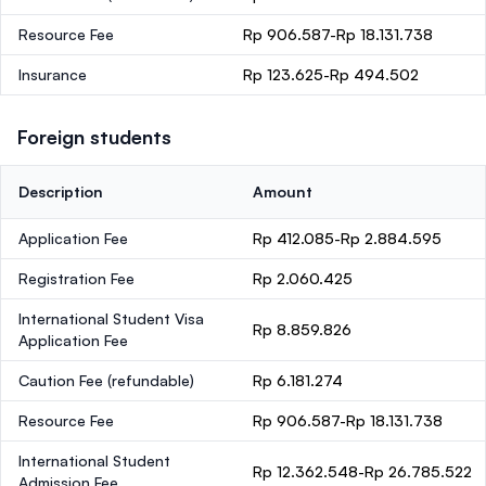
Resource Fee
Rp 906.587-Rp 18.131.738
Insurance
Rp 123.625-Rp 494.502
Foreign students
Description
Amount
Application Fee
Rp 412.085-Rp 2.884.595
Registration Fee
Rp 2.060.425
International Student Visa
Rp 8.859.826
Application Fee
Caution Fee
(refundable)
Rp 6.181.274
Resource Fee
Rp 906.587-Rp 18.131.738
International Student
Rp 12.362.548-Rp 26.785.522
Admission Fee