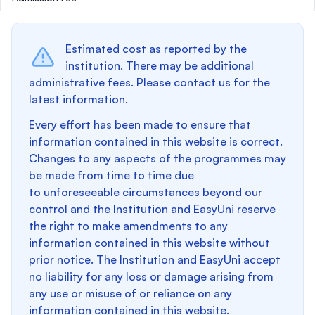
Estimated cost as reported by the
institution. There may be additional
administrative fees. Please contact us for the
latest information.
Every effort has been made to ensure that
information contained in this website is correct.
Changes to any aspects of the programmes may
be made from time to time due
to unforeseeable circumstances beyond our
control and the Institution and EasyUni reserve
the right to make amendments to any
information contained in this website without
prior notice. The Institution and EasyUni accept
no liability for any loss or damage arising from
any use or misuse of or reliance on any
information contained in this website.