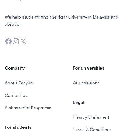
We help students find the right university in Malaysia and
abroad.
Facebook
Instagram
Twitter
Company
For universities
About EasyUni
Our solutions
Contact us
Legal
Ambassador Programme
Privacy Statement
For students
Terms & Conditions