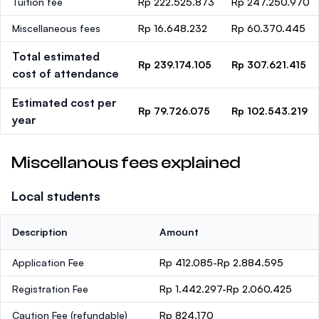
Tuition fee
Rp 222.525.873
Rp 247.250.970
Miscellaneous fees
Rp 16.648.232
Rp 60.370.445
Total estimated
Rp 239.174.105
Rp 307.621.415
cost of attendance
Estimated cost per
Rp 79.726.075
Rp 102.543.219
year
Miscellanous fees explained
Local students
Description
Amount
Application Fee
Rp 412.085-Rp 2.884.595
Registration Fee
Rp 1.442.297-Rp 2.060.425
Caution Fee
(refundable)
Rp 824.170