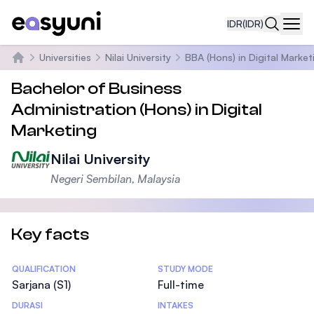
IDR
(IDR)
Navi
Universities
Nilai University
BBA (Hons) in Digital Market
Beranda
Bachelor of Business
Administration (Hons) in Digital
Marketing
Nilai University
Negeri Sembilan, Malaysia
Key facts
Statistics
QUALIFICATION
STUDY MODE
Sarjana (S1)
Full-time
DURASI
INTAKES