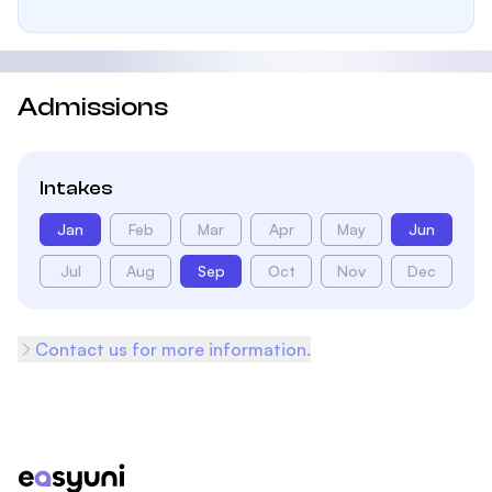
Admissions
Intakes
Jan
Feb
Mar
Apr
May
Jun
Jul
Aug
Sep
Oct
Nov
Dec
Contact us for more information.
Footer