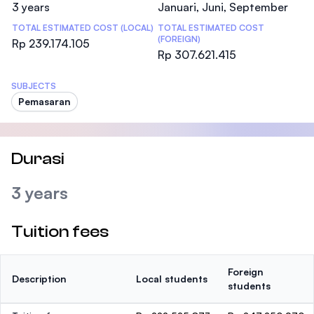
3 years
Januari, Juni, September
TOTAL ESTIMATED COST (LOCAL)
TOTAL ESTIMATED COST
(FOREIGN)
Rp 239.174.105
Rp 307.621.415
SUBJECTS
Pemasaran
Durasi
3 years
Tuition fees
Foreign
Description
Local students
students