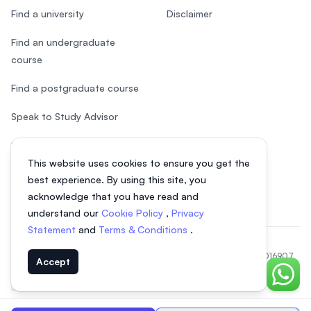
Find a university
Disclaimer
Find an undergraduate
course
Find a postgraduate course
Speak to Study Advisor
Study in Malaysia
This website uses cookies to ensure you get the
Check your eligibility
best experience. By using this site, you
acknowledge that you have read and
understand our
Cookie Policy
,
Privacy
Statement
and
Terms & Conditions
.
© 2026 EasyUni Sdn Bhd, company registration number 200801016907
Accept
(818200-P). All rights reserved.
Chat o
Indonesian