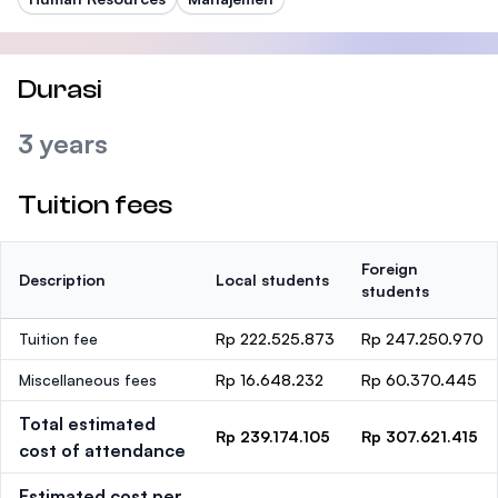
Durasi
3 years
Tuition fees
Foreign
Description
Local students
students
Tuition fee
Rp 222.525.873
Rp 247.250.970
Miscellaneous fees
Rp 16.648.232
Rp 60.370.445
Total estimated
Rp 239.174.105
Rp 307.621.415
cost of attendance
Estimated cost per