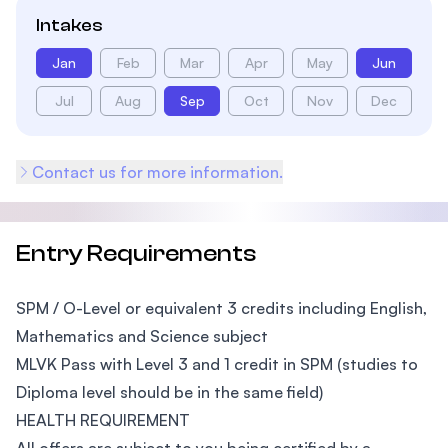
Intakes
Jan
Feb
Mar
Apr
May
Jun
Jul
Aug
Sep
Oct
Nov
Dec
Contact us for more information.
Entry Requirements
SPM / O-Level or equivalent 3 credits including English,
Mathematics and Science subject
MLVK Pass with Level 3 and 1 credit in SPM (studies to
Diploma level should be in the same field)
HEALTH REQUIREMENT