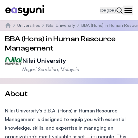
IDR
(IDR)
Navi
Universities
Nilai University
BBA (Hons) in Human Reso
Beranda
BBA (Hons) in Human Resource
Management
Nilai University
Negeri Sembilan, Malaysia
About
Nilai University’s B.B.A. (Hons) in Human Resource
Management is designed to equip you with essential
knowledge, skills, and expertise in managing an
organization’s most valuable asset—its people. This