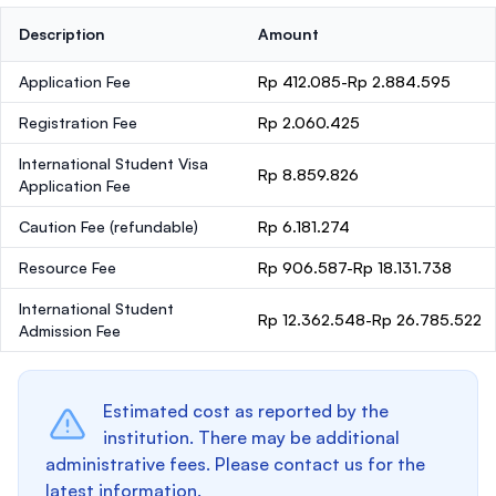
Description
Amount
Application Fee
Rp 412.085-Rp 2.884.595
Registration Fee
Rp 2.060.425
International Student Visa
Rp 8.859.826
Application Fee
Caution Fee
(refundable)
Rp 6.181.274
Resource Fee
Rp 906.587-Rp 18.131.738
International Student
Rp 12.362.548-Rp 26.785.522
Admission Fee
Estimated cost as reported by the
institution. There may be additional
administrative fees. Please contact us for the
latest information.