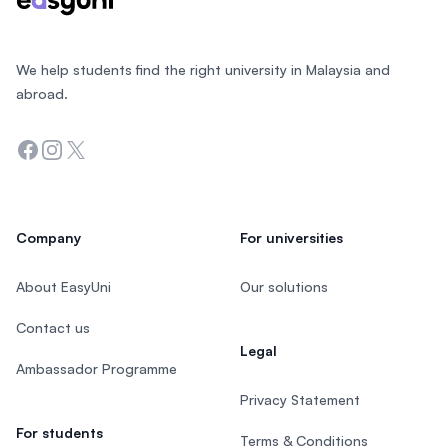
We help students find the right university in Malaysia and
abroad.
Facebook
Instagram
Twitter
Company
For universities
About EasyUni
Our solutions
Contact us
Legal
Ambassador Programme
Privacy Statement
For students
Terms & Conditions