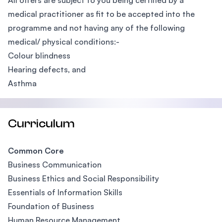
All offers are subject to you being certified by a
medical practitioner as fit to be accepted into the
programme and not having any of the following
medical/ physical conditions:-
Colour blindness
Hearing defects, and
Asthma
Curriculum
Common Core
Business Communication
Business Ethics and Social Responsibility
Essentials of Information Skills
Foundation of Business
Human Resource Management