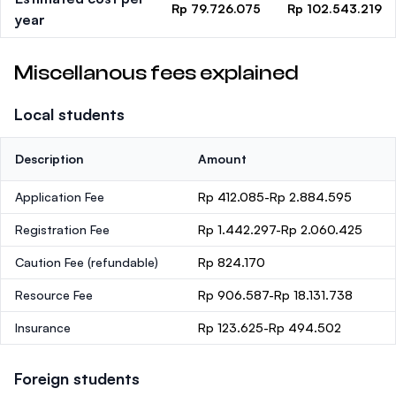
Rp 79.726.075
Rp 102.543.219
year
Miscellanous fees explained
Local students
Description
Amount
Application Fee
Rp 412.085-Rp 2.884.595
Registration Fee
Rp 1.442.297-Rp 2.060.425
Caution Fee
(refundable)
Rp 824.170
Resource Fee
Rp 906.587-Rp 18.131.738
Insurance
Rp 123.625-Rp 494.502
Foreign students