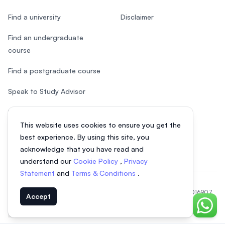
Find a university
Disclaimer
Find an undergraduate
course
Find a postgraduate course
Speak to Study Advisor
Study in Malaysia
This website uses cookies to ensure you get the
Check your eligibility
best experience. By using this site, you
acknowledge that you have read and
understand our
Cookie Policy
,
Privacy
Statement
and
Terms & Conditions
.
© 2026 EasyUni Sdn Bhd, company registration number 200801016907
Accept
(818200-P). All rights reserved.
Chat o
Indonesian