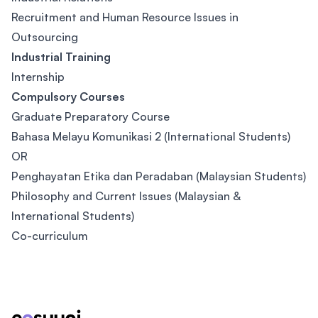
Recruitment and Human Resource Issues in
Outsourcing
Industrial Training
Internship
Compulsory Courses
Graduate Preparatory Course
Bahasa Melayu Komunikasi 2 (International Students)
OR
Penghayatan Etika dan Peradaban (Malaysian Students)
Philosophy and Current Issues (Malaysian &
International Students)
Co-curriculum
Footer