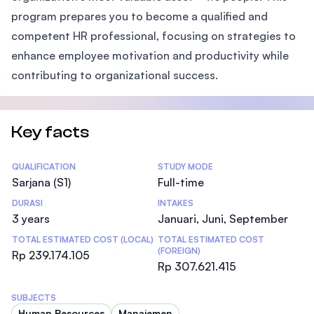
program prepares you to become a qualified and
competent HR professional, focusing on strategies to
enhance employee motivation and productivity while
contributing to organizational success.
Key facts
Statistics
QUALIFICATION
STUDY MODE
Sarjana (S1)
Full-time
DURASI
INTAKES
3 years
Januari, Juni, September
TOTAL ESTIMATED COST (LOCAL)
TOTAL ESTIMATED COST
(FOREIGN)
Rp 239.174.105
Rp 307.621.415
SUBJECTS
Human Resources
Manajemen