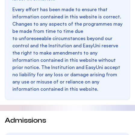
Every effort has been made to ensure that
information contained in this website is correct.
Changes to any aspects of the programmes may
be made from time to time due
to unforeseeable circumstances beyond our
control and the Institution and EasyUni reserve
the right to make amendments to any
information contained in this website without
prior notice. The Institution and EasyUni accept
no liability for any loss or damage arising from
any use or misuse of or reliance on any
information contained in this website.
Admissions