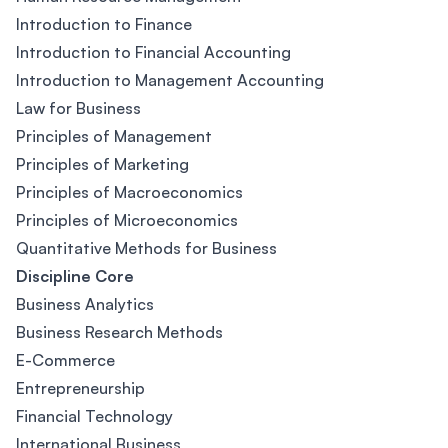
Introduction to Finance
Introduction to Financial Accounting
Introduction to Management Accounting
Law for Business
Principles of Management
Principles of Marketing
Principles of Macroeconomics
Principles of Microeconomics
Quantitative Methods for Business
Discipline Core
Business Analytics
Business Research Methods
E-Commerce
Entrepreneurship
Financial Technology
International Business