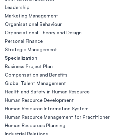
Leadership
Marketing Management
Organisational Behaviour
Organisational Theory and Design
Personal Finance
Strategic Management
Specialization
Business Project Plan
Compensation and Benefits
Global Talent Management
Health and Safety in Human Resource
Human Resource Development
Human Resource Information System
Human Resource Management for Practitioner
Human Resources Planning
Industrial Relations