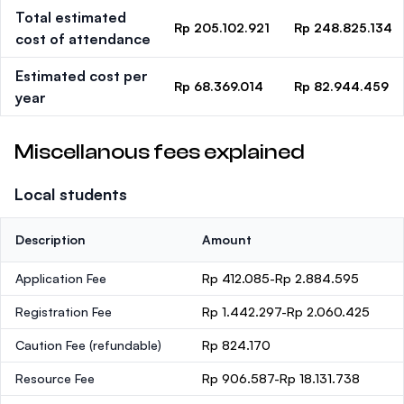
Total estimated
Rp 205.102.921
Rp 248.825.134
cost of attendance
Estimated cost per
Rp 68.369.014
Rp 82.944.459
year
Miscellanous fees explained
Local students
Description
Amount
Application Fee
Rp 412.085-Rp 2.884.595
Registration Fee
Rp 1.442.297-Rp 2.060.425
Caution Fee
(refundable)
Rp 824.170
Resource Fee
Rp 906.587-Rp 18.131.738