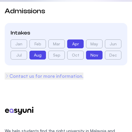
Admissions
Intakes
Jan
Feb
Mar
Apr
May
Jun
Jul
Aug
Sep
Oct
Nov
Dec
Contact us for more information.
Footer
We help students find the right university in Malaysia and