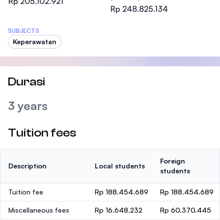
Rp 205.102.921
Rp 248.825.134
SUBJECTS
Keperawatan
Durasi
3 years
Tuition fees
Foreign
Description
Local students
students
Tuition fee
Rp 188.454.689
Rp 188.454.689
Miscellaneous fees
Rp 16.648.232
Rp 60.370.445