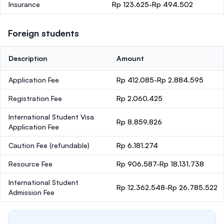
Insurance
Rp 123.625-Rp 494.502
Foreign students
Description
Amount
Application Fee
Rp 412.085-Rp 2.884.595
Registration Fee
Rp 2.060.425
International Student Visa
Rp 8.859.826
Application Fee
Caution Fee
(refundable)
Rp 6.181.274
Resource Fee
Rp 906.587-Rp 18.131.738
International Student
Rp 12.362.548-Rp 26.785.522
Admission Fee