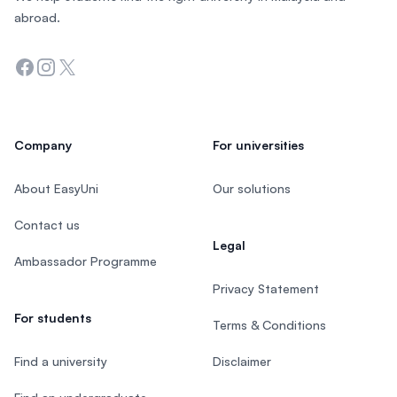
abroad.
Facebook
Instagram
Twitter
Company
For universities
About EasyUni
Our solutions
Contact us
Legal
Ambassador Programme
Privacy Statement
For students
Terms & Conditions
Find a university
Disclaimer