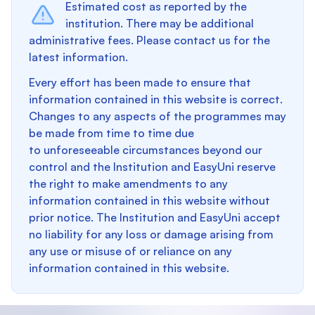
Estimated cost as reported by the
institution. There may be additional
administrative fees. Please contact us for the
latest information.
Every effort has been made to ensure that
information contained in this website is correct.
Changes to any aspects of the programmes may
be made from time to time due
to unforeseeable circumstances beyond our
control and the Institution and EasyUni reserve
the right to make amendments to any
information contained in this website without
prior notice. The Institution and EasyUni accept
no liability for any loss or damage arising from
any use or misuse of or reliance on any
information contained in this website.