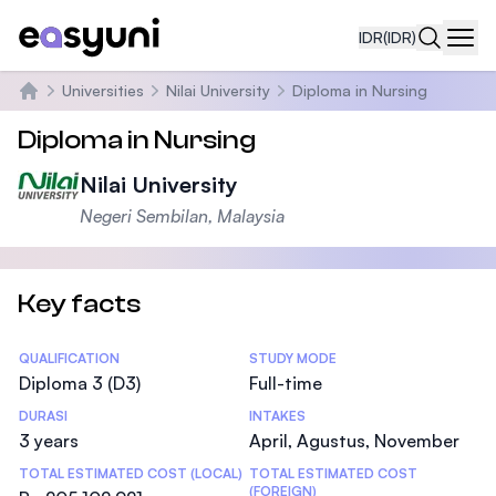
IDR
(IDR)
Navi
Universities
Nilai University
Diploma in Nursing
Beranda
Diploma in Nursing
Nilai University
Negeri Sembilan, Malaysia
Key facts
Statistics
QUALIFICATION
STUDY MODE
Diploma 3 (D3)
Full-time
DURASI
INTAKES
3 years
April, Agustus, November
TOTAL ESTIMATED COST (LOCAL)
TOTAL ESTIMATED COST
(FOREIGN)