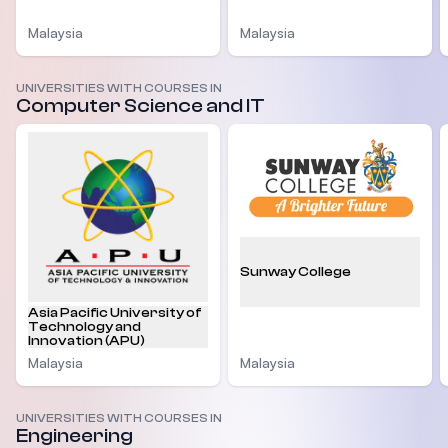
Malaysia
Malaysia
UNIVERSITIES WITH COURSES IN
Computer Science and IT
Sunway College
Asia Pacific University of
Technology and
Innovation (APU)
Malaysia
Malaysia
UNIVERSITIES WITH COURSES IN
Engineering