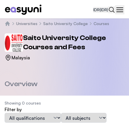
IDR
(IDR)
Navi
Universities
Saito University College
Courses
Beranda
Saito University College
Courses and Fees
Malaysia
Overview
Showing 0 courses
Filter by
Qualification
Subject