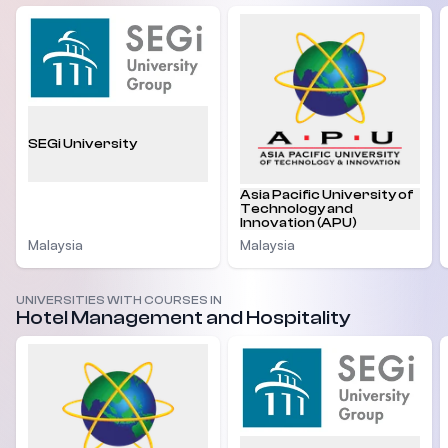
SEGi University
Asia Pacific University of
Technology and
Innovation (APU)
Malaysia
Malaysia
UNIVERSITIES WITH COURSES IN
Hotel Management and Hospitality