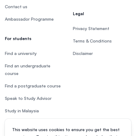
Contact us
Legal
Ambassador Programme
Privacy Statement
For students
Terms & Conditions
Find a university
Disclaimer
Find an undergraduate
course
Find a postgraduate course
Speak to Study Advisor
Study in Malaysia
Check your eligibility
This website uses cookies to ensure you get the best