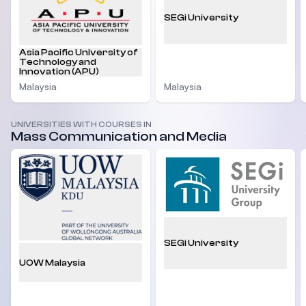
SEGi University
Asia Pacific University of
Technology and
Innovation (APU)
Malaysia
Malaysia
UNIVERSITIES WITH COURSES IN
Mass Communication and Media
SEGi University
UOW Malaysia