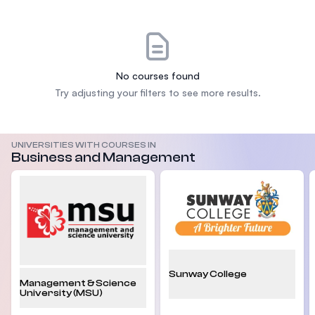
No courses found
Try adjusting your filters to see more results.
UNIVERSITIES WITH COURSES IN
Business and Management
Sunway College
Management & Science
University (MSU)