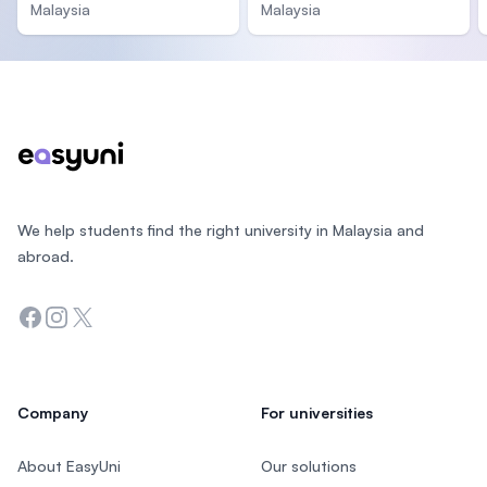
Malaysia
Malaysia
Footer
We help students find the right university in Malaysia and
abroad.
Facebook
Instagram
Twitter
Company
For universities
About EasyUni
Our solutions