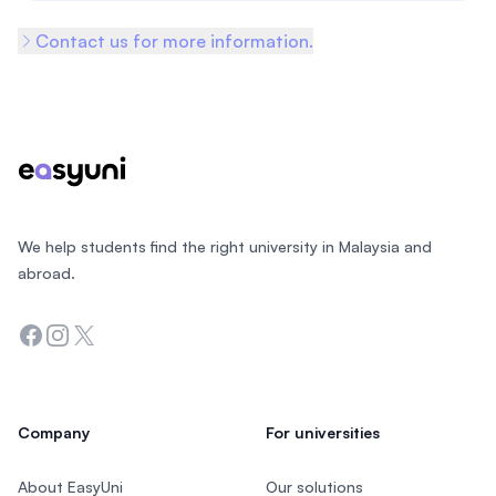
Contact us for more information.
Footer
We help students find the right university in Malaysia and
abroad.
Facebook
Instagram
Twitter
Company
For universities
About EasyUni
Our solutions