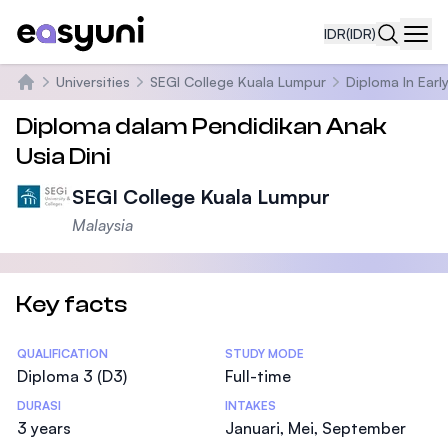
IDR
(IDR)
Navi
Universities
SEGI College Kuala Lumpur
Diploma In Ear
Beranda
Diploma dalam Pendidikan Anak
Usia Dini
SEGI College Kuala Lumpur
Malaysia
Key facts
Statistics
QUALIFICATION
STUDY MODE
Diploma 3 (D3)
Full-time
DURASI
INTAKES
3 years
Januari, Mei, September