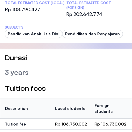
TOTAL ESTIMATED COST (LOCAL)
TOTAL ESTIMATED COST
(FOREIGN)
Rp 108.790.427
Rp 202.642.774
SUBJECTS
Pendidikan Anak Usia Dini
Pendidikan dan Pengajaran
Durasi
3 years
Tuition fees
Foreign
Description
Local students
students
Tuition fee
Rp 106.730.002
Rp 106.730.002