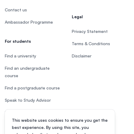
Contact us
Legal
Ambassador Programme
Privacy Statement
For students
Terms & Conditions
Find a university
Disclaimer
Find an undergraduate
course
Find a postgraduate course
Speak to Study Advisor
Study in Malaysia
This website uses cookies to ensure you get the
Check your eligibility
best experience. By using this site, you