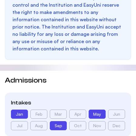
control and the Institution and EasyUni reserve
the right to make amendments to any
information contained in this website without
prior notice. The Institution and EasyUni accept
no liability for any loss or damage arising from
any use or misuse of or reliance on any
information contained in this website.
Admissions
Intakes
Jan
Feb
Mar
Apr
May
Jun
Jul
Aug
Sep
Oct
Nov
Dec