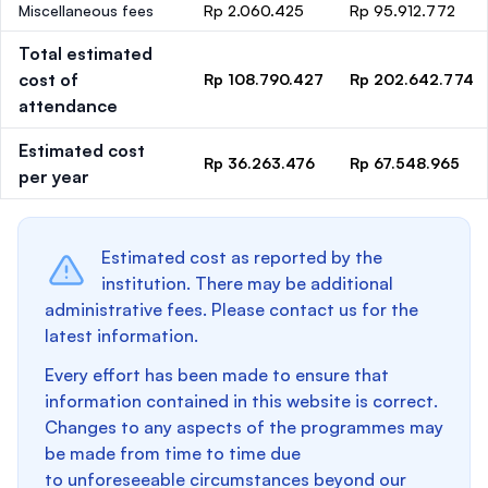
Miscellaneous fees
Rp 2.060.425
Rp 95.912.772
Total estimated
cost of
Rp 108.790.427
Rp 202.642.774
attendance
Estimated cost
Rp 36.263.476
Rp 67.548.965
per year
Estimated cost as reported by the
institution. There may be additional
administrative fees. Please contact us for the
latest information.
Every effort has been made to ensure that
information contained in this website is correct.
Changes to any aspects of the programmes may
be made from time to time due
to unforeseeable circumstances beyond our