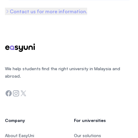
Contact us for more information.
Footer
We help students find the right university in Malaysia and
abroad.
Facebook
Instagram
Twitter
Company
For universities
About EasyUni
Our solutions