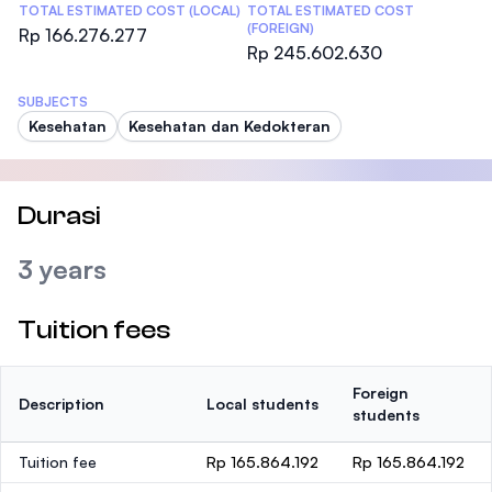
TOTAL ESTIMATED COST (LOCAL)
TOTAL ESTIMATED COST
(FOREIGN)
Rp 166.276.277
Rp 245.602.630
SUBJECTS
Kesehatan
Kesehatan dan Kedokteran
Durasi
3 years
Tuition fees
Foreign
Description
Local students
students
Tuition fee
Rp 165.864.192
Rp 165.864.192