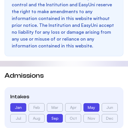
control and the Institution and EasyUni reserve
the right to make amendments to any
information contained in this website without
prior notice. The Institution and EasyUni accept
no liability for any loss or damage arising from
any use or misuse of or reliance on any
information contained in this website.
Admissions
Intakes
Jan
Feb
Mar
Apr
May
Jun
Jul
Aug
Sep
Oct
Nov
Dec