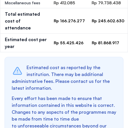
Miscellaneous fees
Rp 412.085
Rp 79.738.438
Total estimated
cost of
Rp 166.276.277
Rp 245.602.630
attendance
Estimated cost per
Rp 55.425.426
Rp 81.868.917
year
Estimated cost as reported by the
institution. There may be additional
administrative fees. Please contact us for the
latest information.
Every effort has been made to ensure that
information contained in this website is correct.
Changes to any aspects of the programmes may
be made from time to time due
to unforeseeable circumstances beyond our