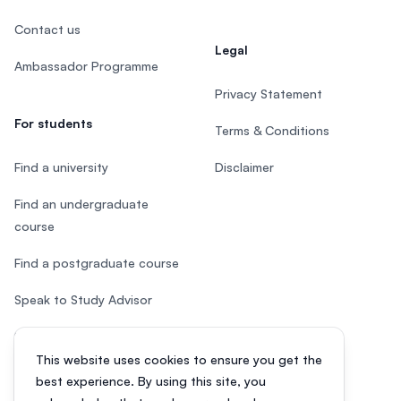
Contact us
Legal
Ambassador Programme
Privacy Statement
For students
Terms & Conditions
Find a university
Disclaimer
Find an undergraduate
course
Find a postgraduate course
Speak to Study Advisor
Study in Malaysia
This website uses cookies to ensure you get the
Check your eligibility
best experience. By using this site, you