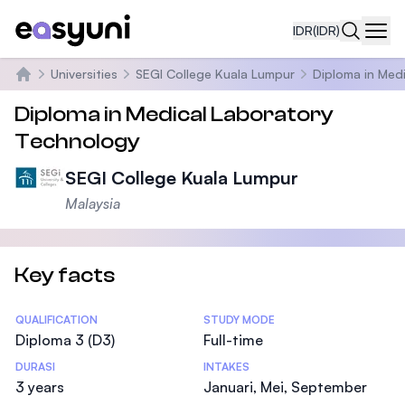
IDR
(IDR)
Navi
Universities
SEGI College Kuala Lumpur
Diploma in Med
Beranda
Diploma in Medical Laboratory
Technology
SEGI College Kuala Lumpur
Malaysia
Key facts
Statistics
QUALIFICATION
STUDY MODE
Diploma 3 (D3)
Full-time
DURASI
INTAKES
3 years
Januari, Mei, September