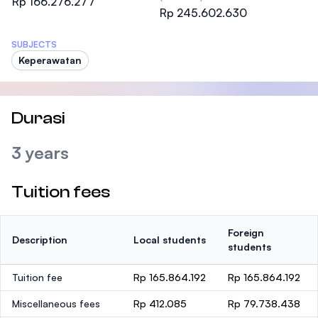
Rp 166.276.277
Rp 245.602.630
SUBJECTS
Keperawatan
Durasi
3 years
Tuition fees
Foreign
Description
Local students
students
Tuition fee
Rp 165.864.192
Rp 165.864.192
Miscellaneous fees
Rp 412.085
Rp 79.738.438