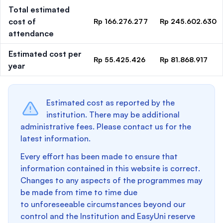
Total estimated
cost of
Rp 166.276.277
Rp 245.602.630
attendance
Estimated cost per
Rp 55.425.426
Rp 81.868.917
year
Estimated cost as reported by the
institution. There may be additional
administrative fees. Please contact us for the
latest information.
Every effort has been made to ensure that
information contained in this website is correct.
Changes to any aspects of the programmes may
be made from time to time due
to unforeseeable circumstances beyond our
control and the Institution and EasyUni reserve