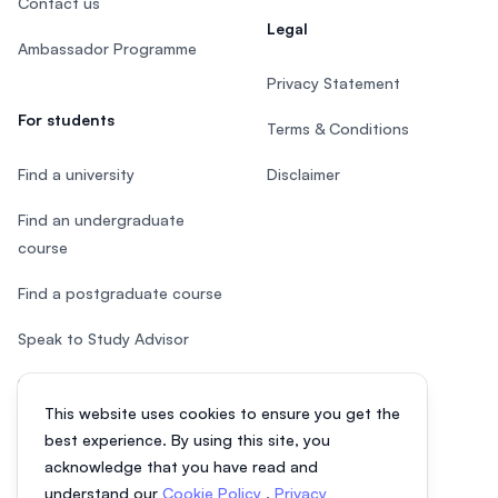
Contact us
Legal
Ambassador Programme
Privacy Statement
For students
Terms & Conditions
Find a university
Disclaimer
Find an undergraduate
course
Find a postgraduate course
Speak to Study Advisor
Study in Malaysia
This website uses cookies to ensure you get the
Check your eligibility
best experience. By using this site, you
acknowledge that you have read and
understand our
Cookie Policy
,
Privacy