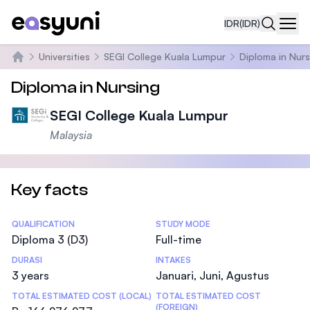
IDR
(IDR)
Navi
Universities
SEGI College Kuala Lumpur
Diploma in Nurs
Beranda
Diploma in Nursing
SEGI College Kuala Lumpur
Malaysia
Key facts
Statistics
QUALIFICATION
STUDY MODE
Diploma 3 (D3)
Full-time
DURASI
INTAKES
3 years
Januari, Juni, Agustus
TOTAL ESTIMATED COST (LOCAL)
TOTAL ESTIMATED COST
(FOREIGN)