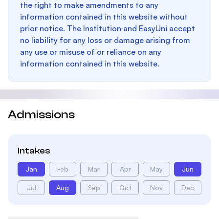
the right to make amendments to any
information contained in this website without
prior notice. The Institution and EasyUni accept
no liability for any loss or damage arising from
any use or misuse of or reliance on any
information contained in this website.
Admissions
Intakes
Jan
Feb
Mar
Apr
May
Jun
Jul
Aug
Sep
Oct
Nov
Dec