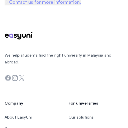
Contact us for more information.
Footer
We help students find the right university in Malaysia and
abroad.
Facebook
Instagram
Twitter
Company
For universities
About EasyUni
Our solutions