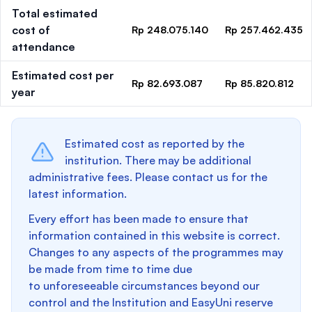
Total estimated
cost of
Rp 248.075.140
Rp 257.462.435
attendance
Estimated cost per
Rp 82.693.087
Rp 85.820.812
year
Estimated cost as reported by the
institution. There may be additional
administrative fees. Please contact us for the
latest information.
Every effort has been made to ensure that
information contained in this website is correct.
Changes to any aspects of the programmes may
be made from time to time due
to unforeseeable circumstances beyond our
control and the Institution and EasyUni reserve