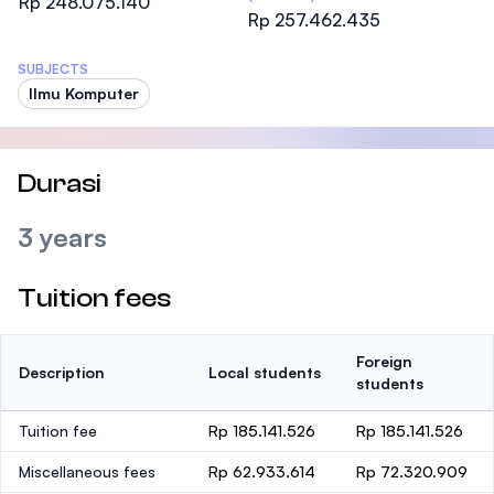
Rp 248.075.140
Rp 257.462.435
SUBJECTS
Ilmu Komputer
Durasi
3 years
Tuition fees
Foreign
Description
Local students
students
Tuition fee
Rp 185.141.526
Rp 185.141.526
Miscellaneous fees
Rp 62.933.614
Rp 72.320.909