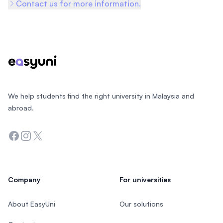
Contact us for more information.
Footer
We help students find the right university in Malaysia and
abroad.
Facebook
Instagram
Twitter
Company
For universities
About EasyUni
Our solutions