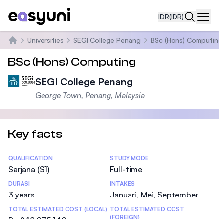
IDR
(IDR)
Navi
Universities
SEGI College Penang
BSc (Hons) Computin
Beranda
BSc (Hons) Computing
SEGI College Penang
George Town, Penang, Malaysia
Key facts
Statistics
QUALIFICATION
STUDY MODE
Sarjana (S1)
Full-time
DURASI
INTAKES
3 years
Januari, Mei, September
TOTAL ESTIMATED COST (LOCAL)
TOTAL ESTIMATED COST
(FOREIGN)