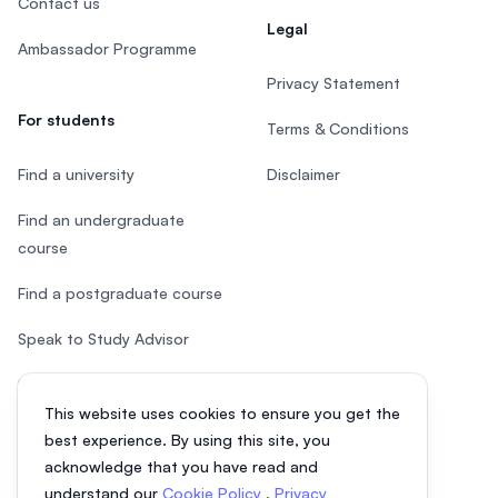
Contact us
Legal
Ambassador Programme
Privacy Statement
For students
Terms & Conditions
Find a university
Disclaimer
Find an undergraduate
course
Find a postgraduate course
Speak to Study Advisor
Study in Malaysia
This website uses cookies to ensure you get the
Check your eligibility
best experience. By using this site, you
acknowledge that you have read and
understand our
Cookie Policy
,
Privacy