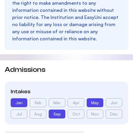
the right to make amendments to any
information contained in this website without
prior notice. The Institution and EasyUni accept
no liability for any loss or damage arising from
any use or misuse of or reliance on any
information contained in this website.
Admissions
Intakes
Jan
Feb
Mar
Apr
May
Jun
Jul
Aug
Sep
Oct
Nov
Dec