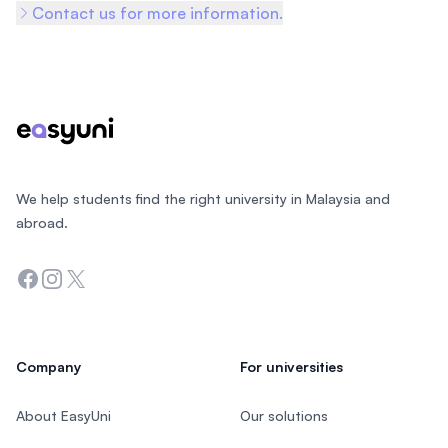
Contact us for more information.
Footer
We help students find the right university in Malaysia and
abroad.
Facebook
Instagram
Twitter
Company
For universities
About EasyUni
Our solutions