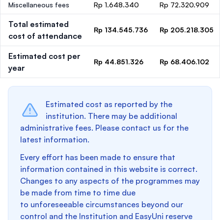
Miscellaneous fees
Rp 1.648.340
Rp 72.320.909
Total estimated
Rp 134.545.736
Rp 205.218.305
cost of attendance
Estimated cost per
Rp 44.851.326
Rp 68.406.102
year
Estimated cost as reported by the
institution. There may be additional
administrative fees. Please contact us for the
latest information.
Every effort has been made to ensure that
information contained in this website is correct.
Changes to any aspects of the programmes may
be made from time to time due
to unforeseeable circumstances beyond our
control and the Institution and EasyUni reserve