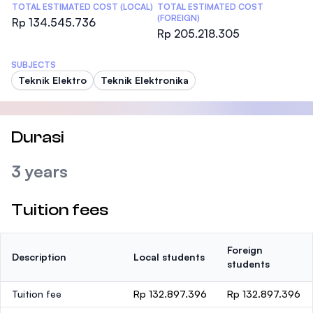
TOTAL ESTIMATED COST (LOCAL)
TOTAL ESTIMATED COST
(FOREIGN)
Rp 134.545.736
Rp 205.218.305
SUBJECTS
Teknik Elektro
Teknik Elektronika
Durasi
3 years
Tuition fees
Foreign
Description
Local students
students
Tuition fee
Rp 132.897.396
Rp 132.897.396