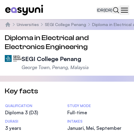
IDR
(IDR)
Navi
Universities
SEGI College Penang
Diploma in Electrical
Beranda
Diploma in Electrical and
Electronics Engineering
SEGI College Penang
George Town, Penang, Malaysia
Key facts
Statistics
QUALIFICATION
STUDY MODE
Diploma 3 (D3)
Full-time
DURASI
INTAKES
3 years
Januari, Mei, September