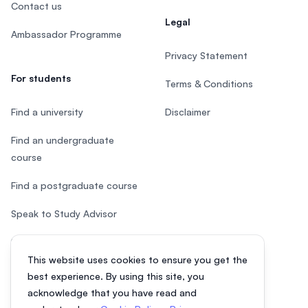
Contact us
Legal
Ambassador Programme
Privacy Statement
For students
Terms & Conditions
Find a university
Disclaimer
Find an undergraduate
course
Find a postgraduate course
Speak to Study Advisor
Study in Malaysia
This website uses cookies to ensure you get the
Check your eligibility
best experience. By using this site, you
acknowledge that you have read and