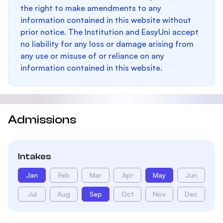
the right to make amendments to any
information contained in this website without
prior notice. The Institution and EasyUni accept
no liability for any loss or damage arising from
any use or misuse of or reliance on any
information contained in this website.
Admissions
Intakes
Jan
Feb
Mar
Apr
May
Jun
Jul
Aug
Sep
Oct
Nov
Dec