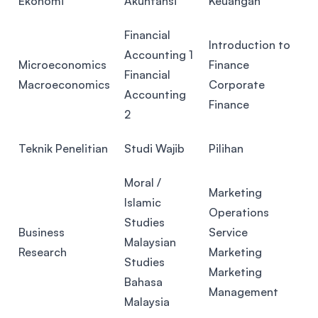
Ekonomi
Akuntansi
Keuangan
Financial
Introduction to
Accounting 1
Microeconomics
Finance
Financial
Macroeconomics
Corporate
Accounting
Finance
2
Teknik Penelitian
Studi Wajib
Pilihan
Moral /
Marketing
Islamic
Operations
Studies
Business
Service
Malaysian
Research
Marketing
Studies
Marketing
Bahasa
Management
Malaysia