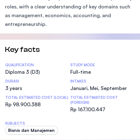
roles, with a clear understanding of key domains such
as management, economics, accounting, and
entrepreneurship.
Key facts
Statistics
QUALIFICATION
STUDY MODE
Diploma 3 (D3)
Full-time
DURASI
INTAKES
3 years
Januari, Mei, September
TOTAL ESTIMATED COST (LOCAL)
TOTAL ESTIMATED COST
(FOREIGN)
Rp 98.900.388
Rp 167.100.447
SUBJECTS
Bisnis dan Manajemen