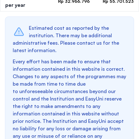
Rp 32.966.796
Rp 55.701.523
per year
Estimated cost as reported by the
institution. There may be additional
administrative fees. Please contact us for the
latest information.
Every effort has been made to ensure that
information contained in this website is correct.
Changes to any aspects of the programmes may
be made from time to time due
to unforeseeable circumstances beyond our
control and the Institution and EasyUni reserve
the right to make amendments to any
information contained in this website without
prior notice. The Institution and EasyUni accept
no liability for any loss or damage arising from
any use or misuse of or reliance on any