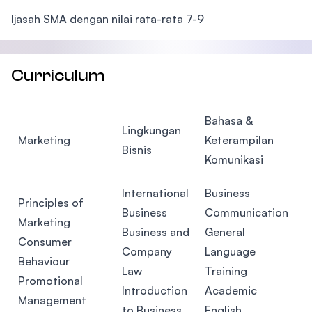
Ijasah SMA dengan nilai rata-rata 7-9
Curriculum
Bahasa &
Lingkungan
Marketing
Keterampilan
Bisnis
Komunikasi
International
Business
Principles of
Business
Communication
Marketing
Business and
General
Consumer
Company
Language
Behaviour
Law
Training
Promotional
Introduction
Academic
Management
to Business
English