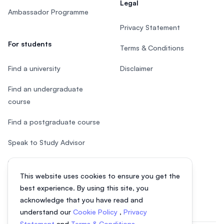
Legal
Ambassador Programme
Privacy Statement
For students
Terms & Conditions
Find a university
Disclaimer
Find an undergraduate
course
Find a postgraduate course
Speak to Study Advisor
Study in Malaysia
This website uses cookies to ensure you get the
Check your eligibility
best experience. By using this site, you
acknowledge that you have read and
understand our
Cookie Policy
,
Privacy
Statement
and
Terms & Conditions
.