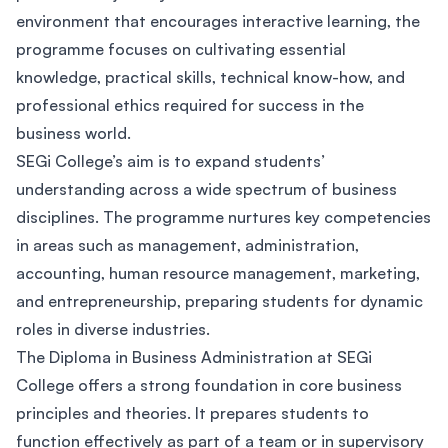
environment that encourages interactive learning, the
programme focuses on cultivating essential
knowledge, practical skills, technical know-how, and
professional ethics required for success in the
business world.
SEGi College’s aim is to expand students’
understanding across a wide spectrum of business
disciplines. The programme nurtures key competencies
in areas such as management, administration,
accounting, human resource management, marketing,
and entrepreneurship, preparing students for dynamic
roles in diverse industries.
The Diploma in Business Administration at SEGi
College offers a strong foundation in core business
principles and theories. It prepares students to
function effectively as part of a team or in supervisory