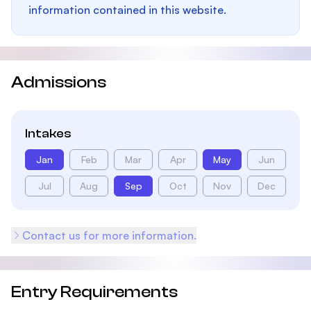
information contained in this website.
Admissions
Intakes
Jan
Feb
Mar
Apr
May
Jun
Jul
Aug
Sep
Oct
Nov
Dec
Contact us for more information.
Entry Requirements