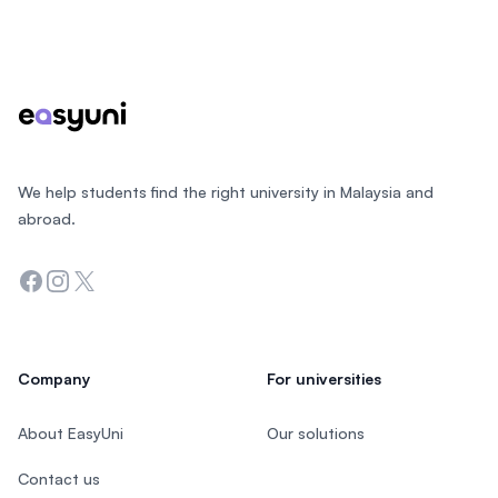
Footer
We help students find the right university in Malaysia and
abroad.
Facebook
Instagram
Twitter
Company
For universities
About EasyUni
Our solutions
Contact us