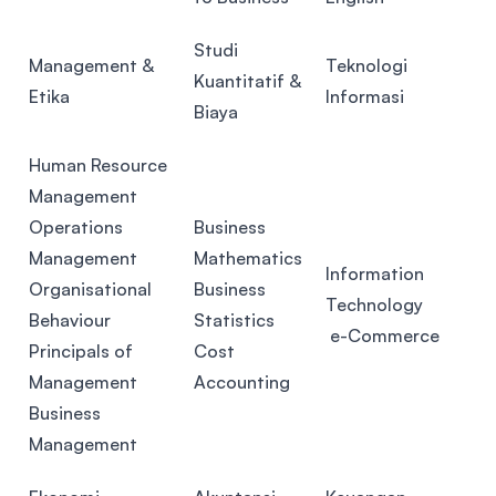
Studi
Management &
Teknologi
Kuantitatif &
Etika
Informasi
Biaya
Human Resource
Management
Operations
Business
Management
Mathematics
Information
Organisational
Business
Technology
Behaviour
Statistics
e-Commerce
Principals of
Cost
Management
Accounting
Business
Management