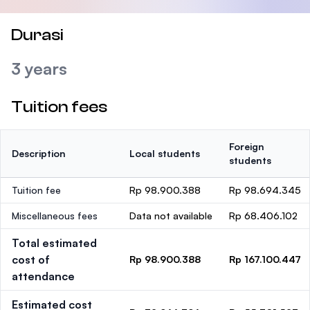
Durasi
3 years
Tuition fees
Foreign
Description
Local students
students
Tuition fee
Rp 98.900.388
Rp 98.694.345
Miscellaneous fees
Data not available
Rp 68.406.102
Total estimated
cost of
Rp 98.900.388
Rp 167.100.447
attendance
Estimated cost