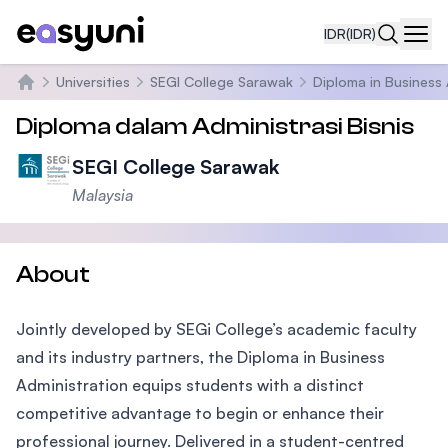
IDR
(IDR)
Navi
Universities
SEGI College Sarawak
Diploma in Business 
Beranda
Diploma dalam Administrasi Bisnis
SEGI College Sarawak
Malaysia
About
Jointly developed by SEGi College’s academic faculty
and its industry partners, the Diploma in Business
Administration equips students with a distinct
competitive advantage to begin or enhance their
professional journey. Delivered in a student-centred