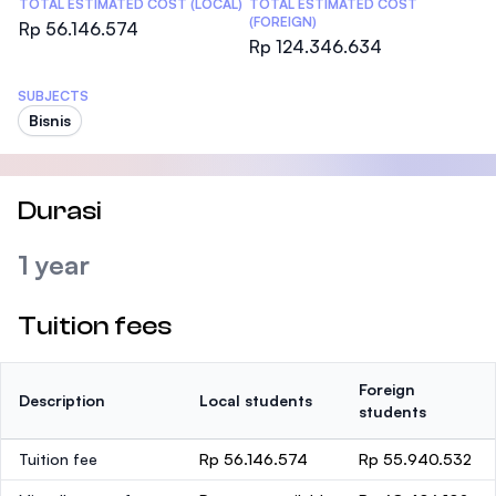
TOTAL ESTIMATED COST (LOCAL)
TOTAL ESTIMATED COST
(FOREIGN)
Rp 56.146.574
Rp 124.346.634
SUBJECTS
Bisnis
Durasi
1 year
Tuition fees
Foreign
Description
Local students
students
Tuition fee
Rp 56.146.574
Rp 55.940.532