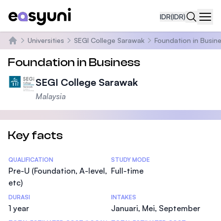
IDR
(IDR)
Navi
Universities
SEGI College Sarawak
Foundation in Busin
Beranda
Foundation in Business
SEGI College Sarawak
Malaysia
Key facts
Statistics
QUALIFICATION
STUDY MODE
Pre-U (Foundation, A-level,
Full-time
etc)
DURASI
INTAKES
1 year
Januari, Mei, September