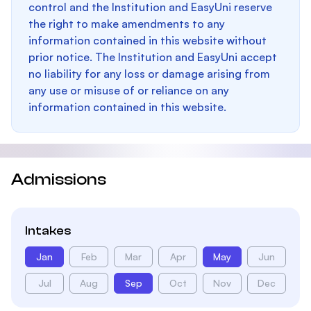
control and the Institution and EasyUni reserve
the right to make amendments to any
information contained in this website without
prior notice. The Institution and EasyUni accept
no liability for any loss or damage arising from
any use or misuse of or reliance on any
information contained in this website.
Admissions
Intakes
Jan
Feb
Mar
Apr
May
Jun
Jul
Aug
Sep
Oct
Nov
Dec