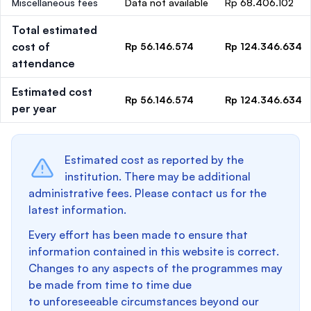
Miscellaneous fees
Data not available
Rp 68.406.102
Total estimated
cost of
Rp 56.146.574
Rp 124.346.634
attendance
Estimated cost
Rp 56.146.574
Rp 124.346.634
per year
Estimated cost as reported by the
institution. There may be additional
administrative fees. Please contact us for the
latest information.
Every effort has been made to ensure that
information contained in this website is correct.
Changes to any aspects of the programmes may
be made from time to time due
to unforeseeable circumstances beyond our