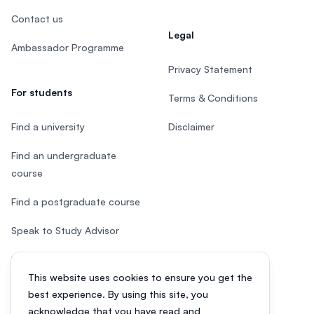
Contact us
Legal
Ambassador Programme
Privacy Statement
For students
Terms & Conditions
Find a university
Disclaimer
Find an undergraduate
course
Find a postgraduate course
Speak to Study Advisor
Study in Malaysia
This website uses cookies to ensure you get the
Check your eligibility
best experience. By using this site, you
acknowledge that you have read and