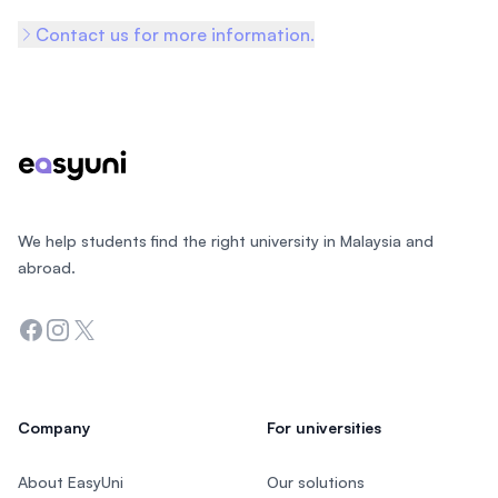
Contact us for more information.
Footer
We help students find the right university in Malaysia and
abroad.
Facebook
Instagram
Twitter
Company
For universities
About EasyUni
Our solutions