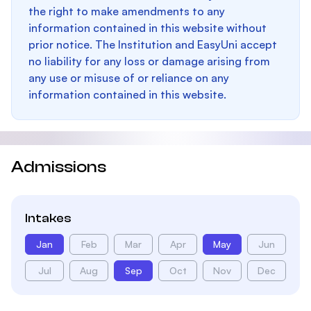
the right to make amendments to any
information contained in this website without
prior notice. The Institution and EasyUni accept
no liability for any loss or damage arising from
any use or misuse of or reliance on any
information contained in this website.
Admissions
Intakes
Jan
Feb
Mar
Apr
May
Jun
Jul
Aug
Sep
Oct
Nov
Dec