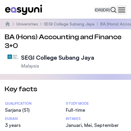
IDR
(IDR)
Navi
Universities
SEGI College Subang Jaya
BA (Hons) Acco
Beranda
BA (Hons) Accounting and Finance
3+0
SEGI College Subang Jaya
Malaysia
Key facts
Statistics
QUALIFICATION
STUDY MODE
Sarjana (S1)
Full-time
DURASI
INTAKES
3 years
Januari, Mei, September