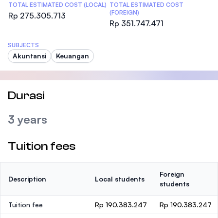
TOTAL ESTIMATED COST (LOCAL)
TOTAL ESTIMATED COST
(FOREIGN)
Rp 275.305.713
Rp 351.747.471
SUBJECTS
Akuntansi
Keuangan
Durasi
3 years
Tuition fees
Foreign
Description
Local students
students
Tuition fee
Rp 190.383.247
Rp 190.383.247