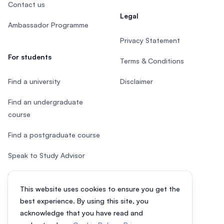
Contact us
Legal
Ambassador Programme
Privacy Statement
For students
Terms & Conditions
Find a university
Disclaimer
Find an undergraduate
course
Find a postgraduate course
Speak to Study Advisor
Study in Malaysia
This website uses cookies to ensure you get the
Check your eligibility
best experience. By using this site, you
acknowledge that you have read and