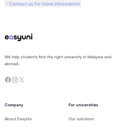
Contact us for more information.
Footer
We help students find the right university in Malaysia and
abroad.
Facebook
Instagram
Twitter
Company
For universities
About EasyUni
Our solutions