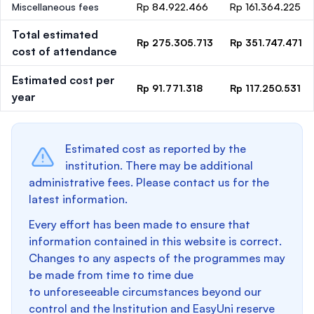
Miscellaneous fees
Rp 84.922.466
Rp 161.364.225
Total estimated
Rp 275.305.713
Rp 351.747.471
cost of attendance
Estimated cost per
Rp 91.771.318
Rp 117.250.531
year
Estimated cost as reported by the
institution. There may be additional
administrative fees. Please contact us for the
latest information.
Every effort has been made to ensure that
information contained in this website is correct.
Changes to any aspects of the programmes may
be made from time to time due
to unforeseeable circumstances beyond our
control and the Institution and EasyUni reserve