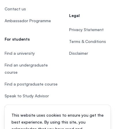
Contact us
Legal
Ambassador Programme
Privacy Statement
For students
Terms & Conditions
Find a university
Disclaimer
Find an undergraduate
course
Find a postgraduate course
Speak to Study Advisor
Study in Malaysia
This website uses cookies to ensure you get the
Check your eligibility
best experience. By using this site, you
acknowledge that you have read and