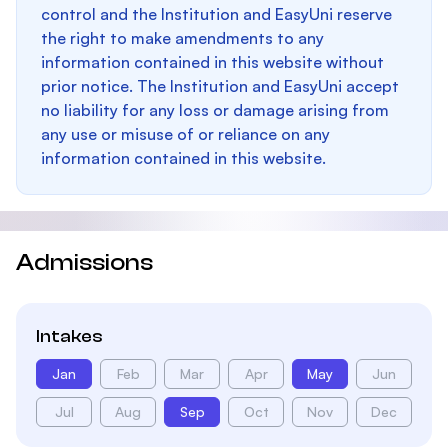
control and the Institution and EasyUni reserve
the right to make amendments to any
information contained in this website without
prior notice. The Institution and EasyUni accept
no liability for any loss or damage arising from
any use or misuse of or reliance on any
information contained in this website.
Admissions
Intakes
Jan
Feb
Mar
Apr
May
Jun
Jul
Aug
Sep
Oct
Nov
Dec