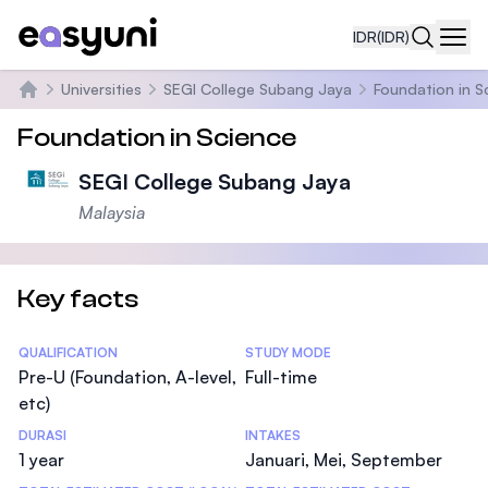
IDR
(IDR)
Navi
Universities
SEGI College Subang Jaya
Foundation in S
Beranda
Foundation in Science
SEGI College Subang Jaya
Malaysia
Key facts
Statistics
QUALIFICATION
STUDY MODE
Pre-U (Foundation, A-level,
Full-time
etc)
DURASI
INTAKES
1 year
Januari, Mei, September