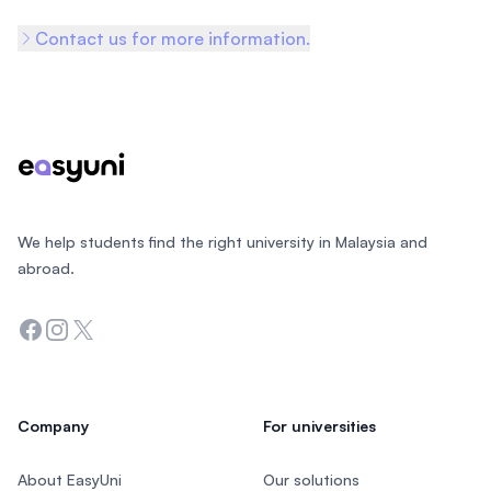
Contact us for more information.
Footer
We help students find the right university in Malaysia and
abroad.
Facebook
Instagram
Twitter
Company
For universities
About EasyUni
Our solutions