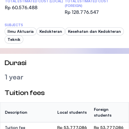
TOTAL ESTIMATED COST (LOCAL)
TOTAL ESTIMATED COST
(FOREIGN)
Rp 60.576.488
Rp 128.776.547
SUBJECTS
Ilmu Aktuaria
Kedokteran
Kesehatan dan Kedokteran
Teknik
Durasi
1 year
Tuition fees
Foreign
Description
Local students
students
Tuition fee
Rp 53.777.086
Rp 53.777.086