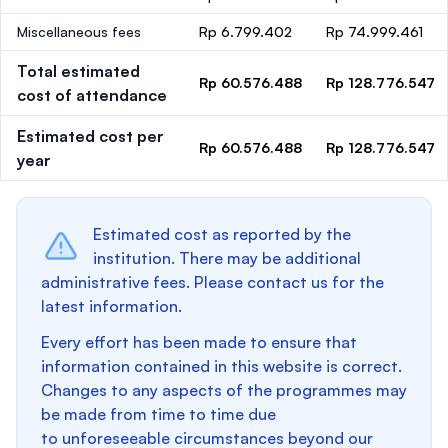
Miscellaneous fees
Rp 6.799.402
Rp 74.999.461
Total estimated
Rp 60.576.488
Rp 128.776.547
cost of attendance
Estimated cost per
Rp 60.576.488
Rp 128.776.547
year
Estimated cost as reported by the
institution. There may be additional
administrative fees. Please contact us for the
latest information.
Every effort has been made to ensure that
information contained in this website is correct.
Changes to any aspects of the programmes may
be made from time to time due
to unforeseeable circumstances beyond our