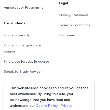
Legal
Ambassador Programme
Privacy Statement
For students
Terms & Conditions
Find a university
Disclaimer
Find an undergraduate
course
Find a postgraduate course
Speak to Study Advisor
Study in Malaysia
This website uses cookies to ensure you get the
Check your eligibility
best experience. By using this site, you
acknowledge that you have read and
understand our
Cookie Policy
,
Privacy