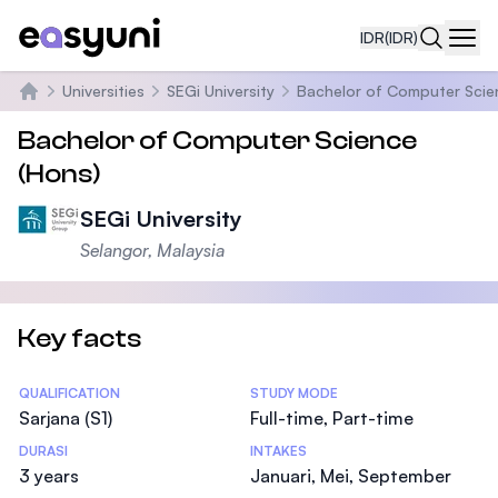
IDR
(IDR)
Navi
Universities
SEGi University
Bachelor of Computer Scie
Beranda
Bachelor of Computer Science
(Hons)
SEGi University
Selangor, Malaysia
Key facts
Statistics
QUALIFICATION
STUDY MODE
Sarjana (S1)
Full-time, Part-time
DURASI
INTAKES
3 years
Januari, Mei, September