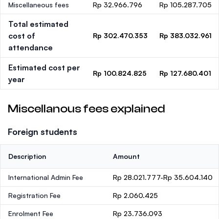
Miscellaneous fees
Rp 32.966.796
Rp 105.287.705
Total estimated
cost of
Rp 302.470.353
Rp 383.032.961
attendance
Estimated cost per
Rp 100.824.825
Rp 127.680.401
year
Miscellanous fees explained
Foreign students
Description
Amount
International Admin Fee
Rp 28.021.777-Rp 35.604.140
Registration Fee
Rp 2.060.425
Enrolment Fee
Rp 23.736.093