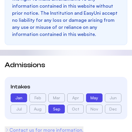
information contained in this website without
prior notice. The Institution and EasyUni accept
no liability for any loss or damage arising from
any use or misuse of or reliance on any
information contained in this website.
Admissions
Intakes
Jan
Feb
Mar
Apr
May
Jun
Jul
Aug
Sep
Oct
Nov
Dec
Contact us for more information.