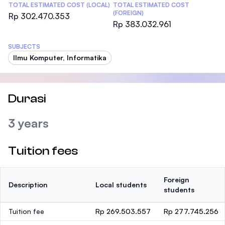
TOTAL ESTIMATED COST (LOCAL)
TOTAL ESTIMATED COST
(FOREIGN)
Rp 302.470.353
Rp 383.032.961
SUBJECTS
Ilmu Komputer, Informatika
Durasi
3 years
Tuition fees
Foreign
Description
Local students
students
Tuition fee
Rp 269.503.557
Rp 277.745.256