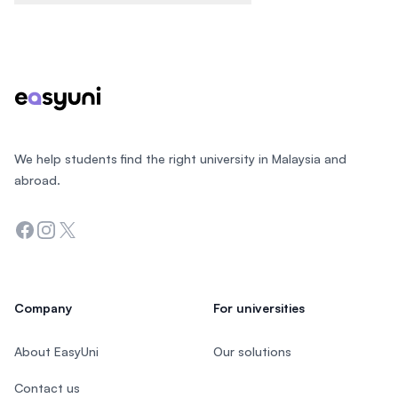
Footer
We help students find the right university in Malaysia and
abroad.
Facebook
Instagram
Twitter
Company
For universities
About EasyUni
Our solutions
Contact us