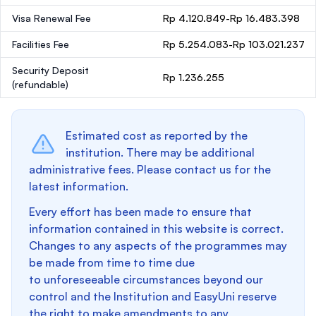
Visa Renewal Fee
Rp 4.120.849-Rp 16.483.398
Facilities Fee
Rp 5.254.083-Rp 103.021.237
Security Deposit
Rp 1.236.255
(refundable)
Estimated cost as reported by the
institution. There may be additional
administrative fees. Please contact us for the
latest information.
Every effort has been made to ensure that
information contained in this website is correct.
Changes to any aspects of the programmes may
be made from time to time due
to unforeseeable circumstances beyond our
control and the Institution and EasyUni reserve
the right to make amendments to any