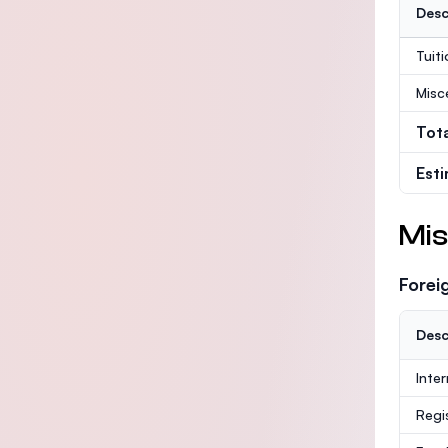
Desc
Tuit
Misc
Tot
Est
Mis
Forei
Desc
Inte
Regi