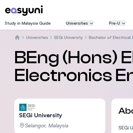
Study in Malaysia Guide
Universities
Pre-U
Universities
SEGi University
Bachelor of Electrical
Beranda
BEng (Hons) El
Electronics E
Ab
SEGi University
Selangor, Malaysia
SEGi U