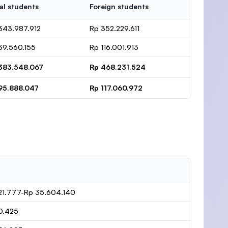
al students
Foreign students
343.987.912
Rp 352.229.611
39.560.155
Rp 116.001.913
383.548.067
Rp 468.231.524
95.888.047
Rp 117.060.972
21.777-Rp 35.604.140
0.425