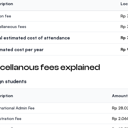
ription
Loc
ion fee
Rp 
ellaneous fees
Rp 
al estimated cost of attendance
Rp 
imated cost per year
Rp 
cellanous fees explained
gn students
ription
Amount
rnational Admin Fee
Rp 28.0
stration Fee
Rp 2.06