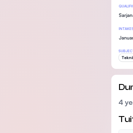
Statis
QUALIF
Sarjan
INTAKE
Januar
SUBJEC
Tekni
Dur
4 ye
Tui