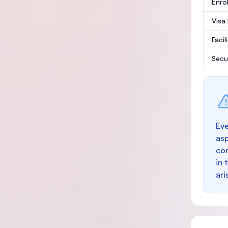
Enro
Visa
Facil
Secu
Eve
as
con
in 
ari