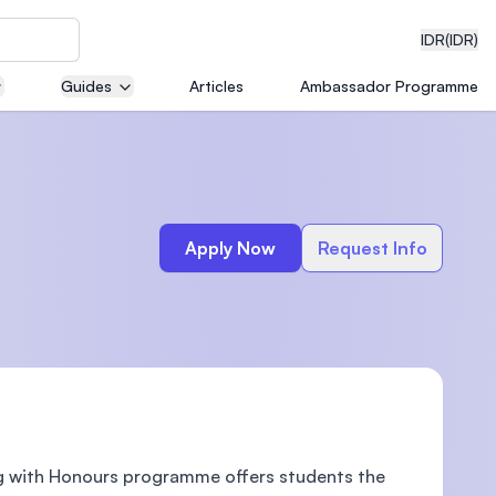
IDR
(IDR)
Guides
Articles
Ambassador Programme
neering
Apply Now
Request Info
edical
on with
)
ing with Honours programme offers students the