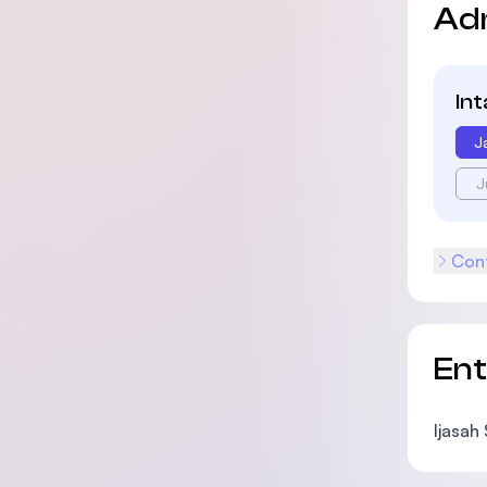
Ad
In
J
J
Cont
En
Ijasah