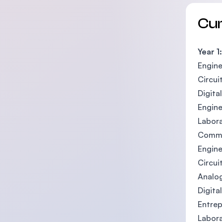
Cu
Year 1:
Engine
Circui
Digital
Engine
Labora
Commu
Engine
Circuit
Analog
Digital
Entre
Labora