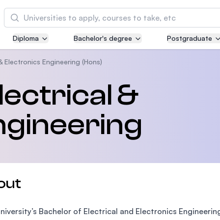
Cari
Diploma
Bachelor's degree
Postgraduate
Asia Pacific University of Technology and
Innovation (APU)
 & Electronics Engineering (Hons)
Well-known for Computer Science, IT and Engi
ectrical &
courses
ngineering
International Medical University (IMU)
Malaysia's first and most established private m
and healthcare university
Asia School of Business (ASB)
out
MBA by Central Bank of Malaysia in collaborati
the Massachusetts Institute of Technology (MIT
niversity’s Bachelor of Electrical and Electronics Engineer