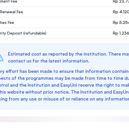
lment Fee
Rp 23.7
 Renewal Fee
Rp 4.12
ities Fee
Rp 5.25
rity Deposit
(refundable)
Rp 1.23
Estimated cost as reported by the institution. There ma
contact us for the latest information.
ry effort has been made to ensure that information containe
pects of the programmes may be made from time to time du
trol and the Institution and EasyUni reserve the right to 
this website without prior notice. The Institution and EasyUn
sing from any use or misuse of or reliance on any informatio