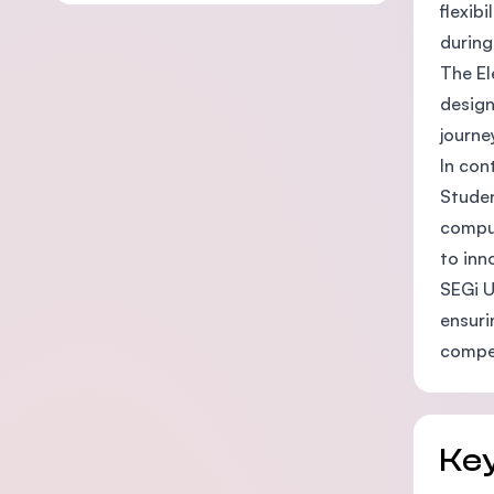
flexib
during
The El
design
journe
In con
Studen
comput
to inn
SEGi U
ensuri
compet
Key