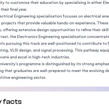
ility to customise their education by specialising in either El
SEGi University Kota Damansara
 their final year.
ectrical Engineering specialisation focuses on electrical en
 projects that provide valuable hands-on experience. These
Management and Science University (MSU
y, offering extensive design opportunities to refine their skil
trast, the Electronics Engineering specialisation concentrate
ts pursuing this track are well-positioned to contribute to 
ing, VLSI design, and signal processing. This pathway equip
ovate and excel in high-tech industries.
niversity’s programme is distinguished by its strong emphas
ng that graduates are well-prepared to meet the evolving d
itive engineering sector.
 facts