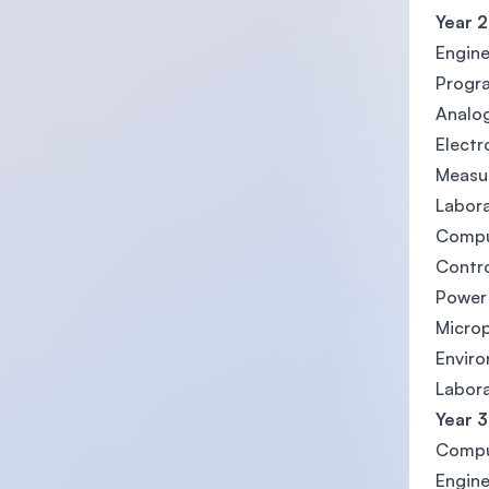
Year 2
Engine
Progr
Analog
Electr
Measu
Labora
Comput
Contr
Power 
Micro
Envir
Labora
Year 3
Compu
Engine