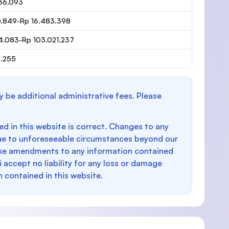
36.093
0.849-Rp 16.483.398
4.083-Rp 103.021.237
6.255
y be additional administrative fees. Please
d in this website is correct. Changes to any
e to unforeseeable circumstances beyond our
make amendments to any information contained
i accept no liability for any loss or damage
n contained in this website.