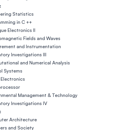
:
ering Statistics
amming in C ++
ue Electronics II
omagnetic Fields and Waves
rement and Instrumentation
tory Investigations III
ational and Numerical Analysis
ol Systems
Electronics
processor
onmental Management & Technology
tory Investigations IV
:
ter Architecture
ers and Society