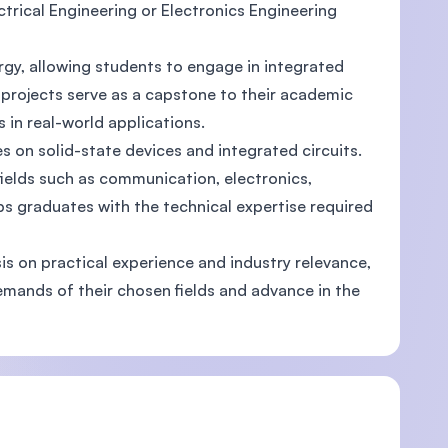
ectrical Engineering or Electronics Engineering
ergy, allowing students to engage in integrated
 projects serve as a capstone to their academic
)
ls in real-world applications.
s on solid-state devices and integrated circuits.
fields such as communication, electronics,
s graduates with the technical expertise required
is on practical experience and industry relevance,
emands of their chosen fields and advance in the