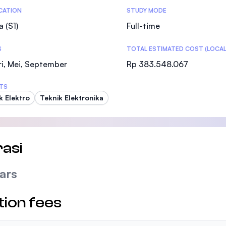
tics
ICATION
STUDY MODE
a (S1)
Full-time
S
TOTAL ESTIMATED COST (LOCAL
i, Mei, September
Rp 383.548.067
TS
k Elektro
Teknik Elektronika
asi
ars
tion fees