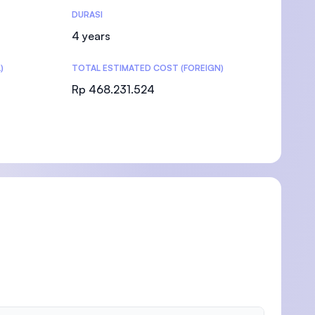
DURASI
4 years
)
TOTAL ESTIMATED COST (FOREIGN)
Rp 468.231.524