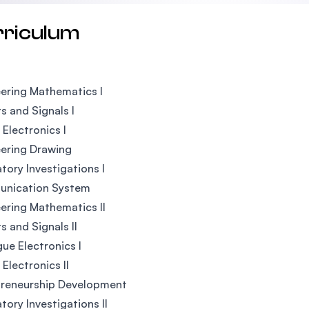
rriculum
ering Mathematics I
ts and Signals I
 Electronics I
ering Drawing
tory Investigations I
nication System
ering Mathematics II
s and Signals II
ue Electronics I
 Electronics II
preneurship Development
tory Investigations II