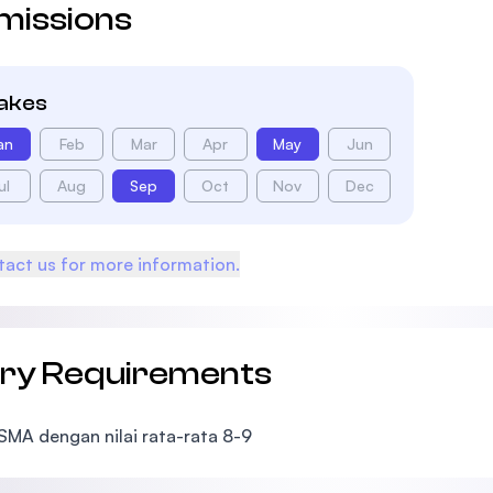
missions
takes
an
Feb
Mar
Apr
May
Jun
ul
Aug
Sep
Oct
Nov
Dec
act us for more information.
try Requirements
 SMA dengan nilai rata-rata 8-9