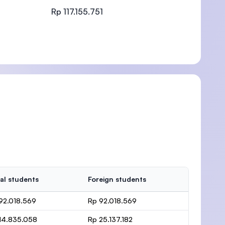
Rp 117.155.751
)
al students
Foreign students
92.018.569
Rp 92.018.569
14.835.058
Rp 25.137.182