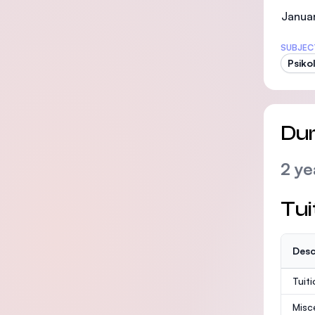
Januar
SUBJEC
Psiko
Dur
2 ye
Tui
Desc
Tuit
Misc