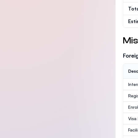
Tot
Est
Mis
Forei
Desc
Inte
Regi
Enro
Visa
Facil