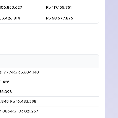
106.853.627
Rp 117.155.751
53.426.814
Rp 58.577.876
21.777-Rp 35.604.140
0.425
36.093
0.849-Rp 16.483.398
4.083-Rp 103.021.237