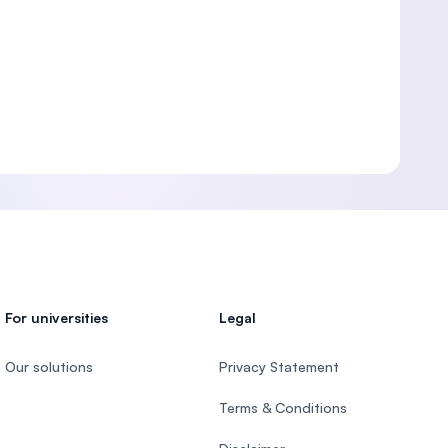
For universities
Legal
Our solutions
Privacy Statement
Terms & Conditions