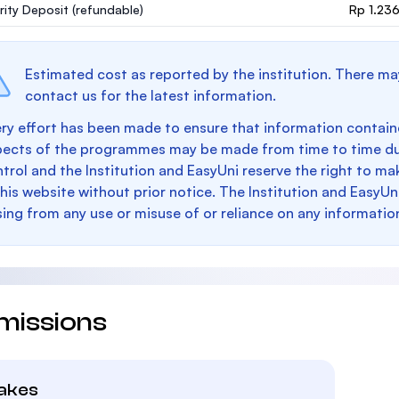
rity Deposit
(refundable)
Rp 1.23
Estimated cost as reported by the institution. There ma
contact us for the latest information.
ry effort has been made to ensure that information containe
pects of the programmes may be made from time to time du
trol and the Institution and EasyUni reserve the right to 
this website without prior notice. The Institution and EasyUn
sing from any use or misuse of or reliance on any informatio
missions
takes