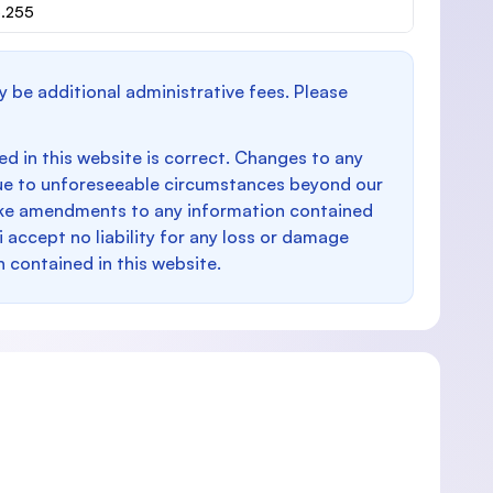
6.255
y be additional administrative fees. Please
d in this website is correct. Changes to any
e to unforeseeable circumstances beyond our
make amendments to any information contained
i accept no liability for any loss or damage
n contained in this website.