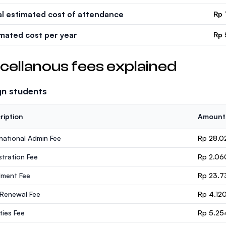
al estimated cost of attendance
Rp 
imated cost per year
Rp 
cellanous fees explained
gn students
ription
Amount
rnational Admin Fee
Rp 28.0
stration Fee
Rp 2.06
lment Fee
Rp 23.7
 Renewal Fee
Rp 4.12
ities Fee
Rp 5.25