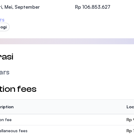
SEGi University Kota Damansara
i, Mei, September
Rp 106.853.627
TS
logi
Management and Science University (MSU
asi
ars
tion fees
ription
Loc
ion fee
Rp 
ellaneous fees
Rp 