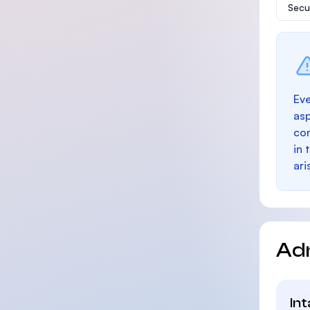
Secu
Eve
as
con
in 
ari
Ad
In