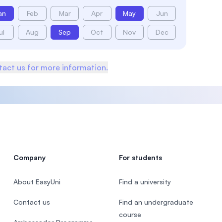
an
Feb
Mar
Apr
May
Jun
ul
Aug
Sep
Oct
Nov
Dec
act us for more information.
Company
For students
About EasyUni
Find a university
Contact us
Find an undergraduate
course