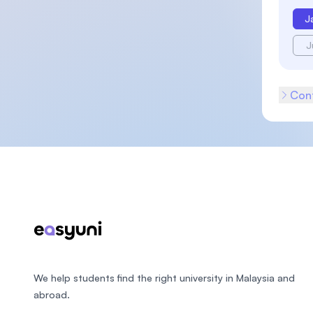
J
J
Cont
Footer
We help students find the right university in Malaysia and
abroad.