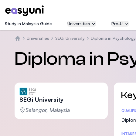
Study in Malaysia Guide
Universities
Pre-U
Universities
SEGi University
Diploma in Psycholog
Beranda
Diploma in Ps
Key
SEGi University
Selangor, Malaysia
Statis
QUALIF
Diplom
INTAKE