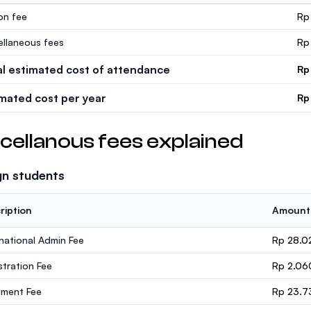
ion fee
Rp
ellaneous fees
Rp
al estimated cost of attendance
Rp
imated cost per year
Rp
cellanous fees explained
gn students
ription
Amount
rnational Admin Fee
Rp 28.0
stration Fee
Rp 2.06
lment Fee
Rp 23.7