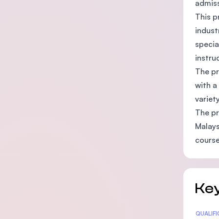
admiss
This p
indust
specia
instru
The pr
with a
variet
The pr
Malays
course
Key
Statis
QUALIF