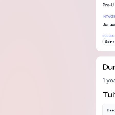
Pre-U 
INTAKE
Januar
SUBJEC
Sains
Dur
1 ye
Tui
Desc