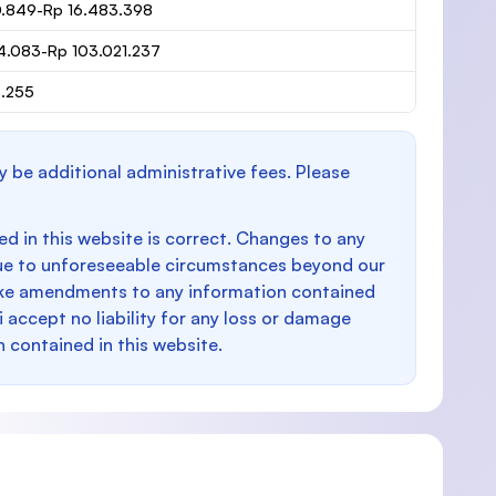
0.849-Rp 16.483.398
4.083-Rp 103.021.237
6.255
y be additional administrative fees. Please
d in this website is correct. Changes to any
e to unforeseeable circumstances beyond our
make amendments to any information contained
i accept no liability for any loss or damage
n contained in this website.