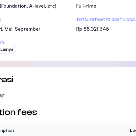
(Foundation, A-level, etc)
Full-time
S
TOTAL ESTIMATED COST (LOCAL
i, Mei, September
Rp 88.021.345
TS
 Lainya
asi
ar
tion fees
ription
Lo