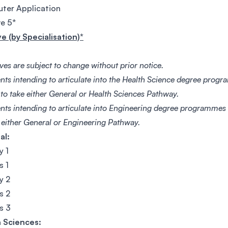
ter Application
ve 5*
ve (by Specialisation)*
ives are subject to change without prior notice.
nts intending to articulate into the Health Science degree progr
 to take either General or Health Sciences Pathway.
ents intending to articulate into Engineering degree programmes 
e either General or Engineering Pathway.
al:
y 1
s 1
y 2
s 2
s 3
 Sciences: