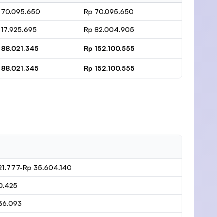
 70.095.650
Rp 70.095.650
 17.925.695
Rp 82.004.905
 88.021.345
Rp 152.100.555
 88.021.345
Rp 152.100.555
21.777-Rp 35.604.140
0.425
36.093