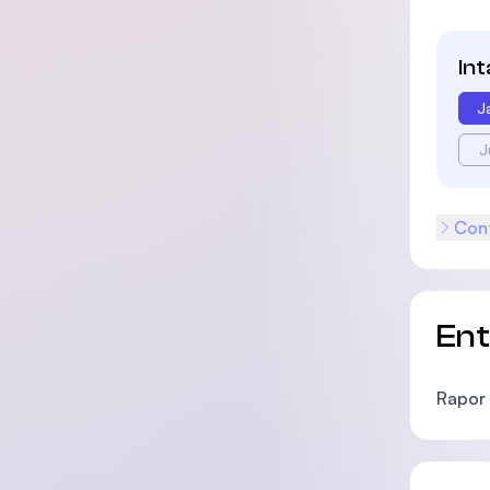
In
J
J
Cont
En
Rapor 