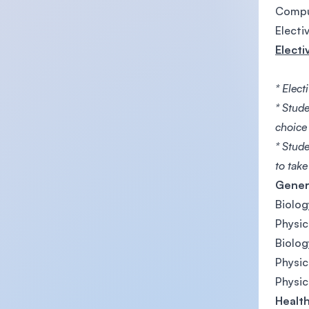
Compu
Electi
Electi
* Elect
* Stude
choice
* Stud
to tak
Gener
Biolog
Physic
Biolog
Physic
Physic
Health