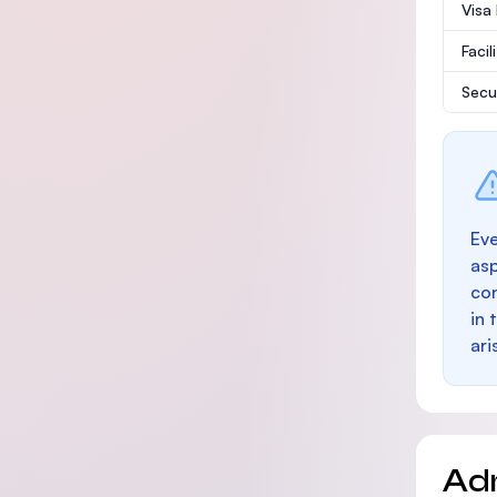
Visa
Facil
Secu
Eve
as
con
in 
ari
Ad