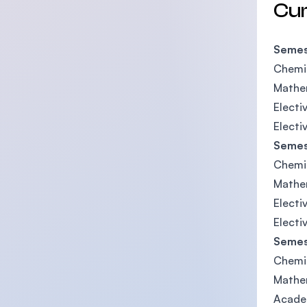
Cu
Semes
Chemis
Mathe
Electiv
Electi
Semes
Chemi
Mathe
Electi
Electi
Semes
Chemi
Mathe
Acade