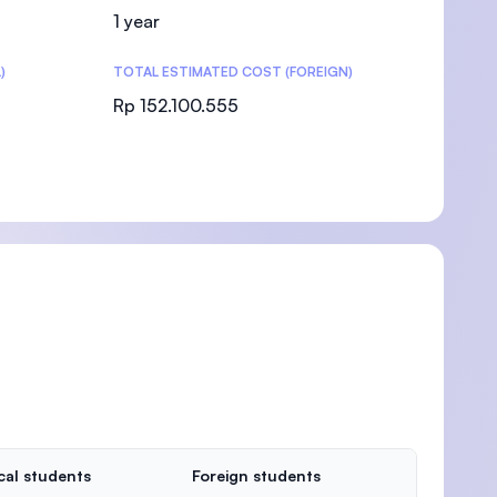
1 year
)
TOTAL ESTIMATED COST (FOREIGN)
Rp 152.100.555
cal students
Foreign students