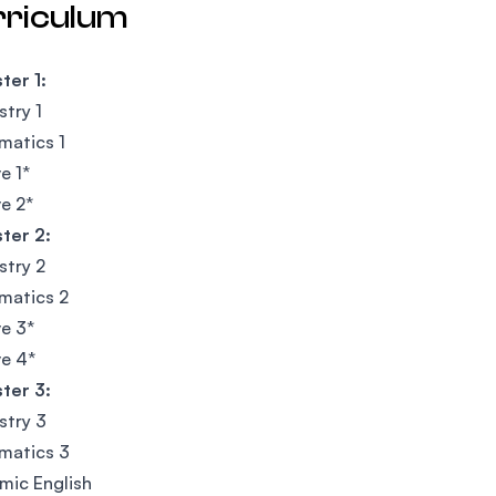
rriculum
ter 1:
try 1
matics 1
e 1*
ve 2*
ter 2:
stry 2
matics 2
ve 3*
ve 4*
ter 3:
stry 3
matics 3
mic English