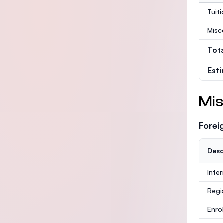
Tuit
Misc
Tot
Est
Mis
Forei
Desc
Inte
Regi
Enro