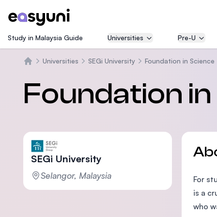
Study in Malaysia Guide
Universities
Pre-U
Universities
SEGi University
Foundation in Science
Beranda
Foundation in
Ab
SEGi University
Selangor, Malaysia
For st
is a c
who wa