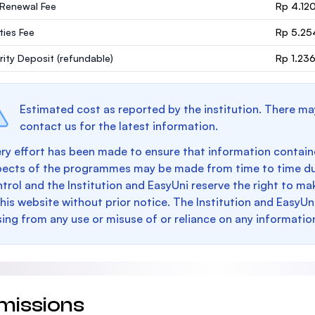
 Renewal Fee
Rp 4.12
ities Fee
Rp 5.25
rity Deposit
(refundable)
Rp 1.23
Estimated cost as reported by the institution. There ma
contact us for the latest information.
ry effort has been made to ensure that information containe
pects of the programmes may be made from time to time du
trol and the Institution and EasyUni reserve the right to 
this website without prior notice. The Institution and EasyUn
sing from any use or misuse of or reliance on any informatio
missions