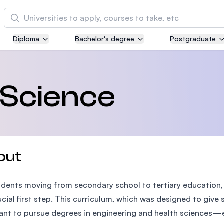
Cari
Diploma
Bachelor's degree
Postgraduate
Asia Pacific University of Technology and
Innovation (APU)
Well-known for Computer Science, IT and Engi
 Science
courses
International Medical University (IMU)
Malaysia's first and most established private m
and healthcare university
out
Asia School of Business (ASB)
udents moving from secondary school to tertiary education,
MBA by Central Bank of Malaysia in collaborati
the Massachusetts Institute of Technology (MIT
rucial first step. This curriculum, which was designed to gi
nt to pursue degrees in engineering and health sciences—e