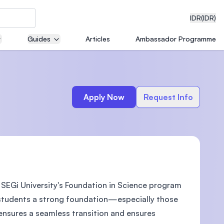
IDR
(IDR)
Guides
Articles
Ambassador Programme
neering
Apply Now
Request Info
edical
 SEGi University's Foundation in Science program
on with
)
ve students a strong foundation—especially those
nsures a seamless transition and ensures