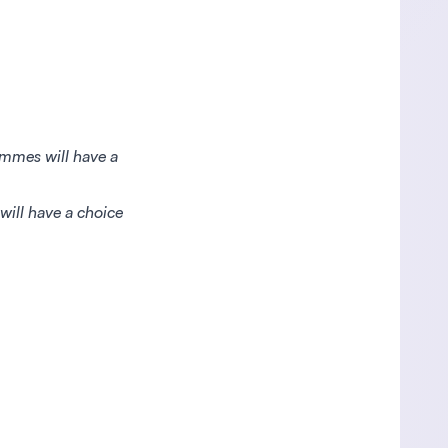
ammes will have a
will have a choice