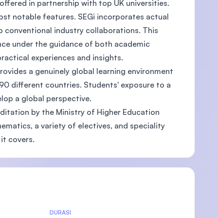
ffered in partnership with top UK universities.
ost notable features. SEGi incorporates actual
o conventional industry collaborations. This
ence under the guidance of both academic
ractical experiences and insights.
)
provides a genuinely global learning environment
90 different countries. Students' exposure to a
elop a global perspective.
ditation by the Ministry of Higher Education
matics, a variety of electives, and speciality
it covers.
DURASI