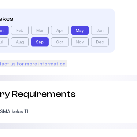
takes
an
Feb
Mar
Apr
May
Jun
ul
Aug
Sep
Oct
Nov
Dec
act us for more information.
try Requirements
SMA kelas 11