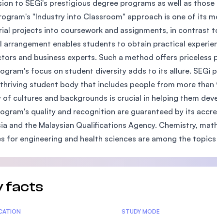
ion to SEGi's prestigious degree programs as well as those o
SEGi University Kota Damansara
rogram's "Industry into Classroom" approach is one of its m
rial projects into coursework and assignments, in contrast t
l arrangement enables students to obtain practical experi
ctors and business experts. Such a method offers priceless p
Management and Science University (MSU
ogram's focus on student diversity adds to its allure. SEGi 
 thriving student body that includes people from more than 
y of cultures and backgrounds is crucial in helping them dev
ogram's quality and recognition are guaranteed by its accre
ia and the Malaysian Qualifications Agency. Chemistry, mathe
s for engineering and health sciences are among the topics 
 facts
tics
ICATION
STUDY MODE