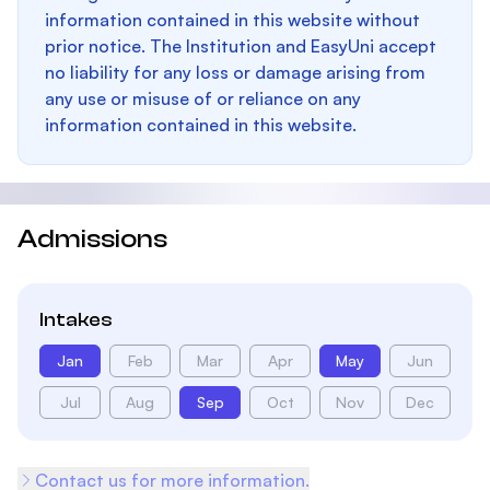
information contained in this website without
prior notice. The Institution and EasyUni accept
no liability for any loss or damage arising from
any use or misuse of or reliance on any
information contained in this website.
Admissions
Intakes
Jan
Feb
Mar
Apr
May
Jun
Jul
Aug
Sep
Oct
Nov
Dec
Contact us for more information.