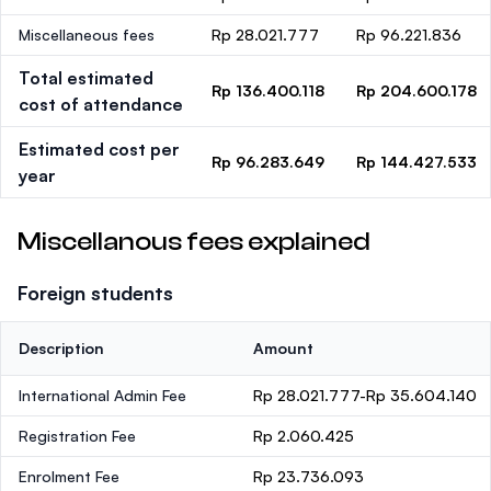
Miscellaneous fees
Rp 28.021.777
Rp 96.221.836
Total estimated
Rp 136.400.118
Rp 204.600.178
cost of attendance
Estimated cost per
Rp 96.283.649
Rp 144.427.533
year
Miscellanous fees explained
Foreign students
Description
Amount
International Admin Fee
Rp 28.021.777-Rp 35.604.140
Registration Fee
Rp 2.060.425
Enrolment Fee
Rp 23.736.093