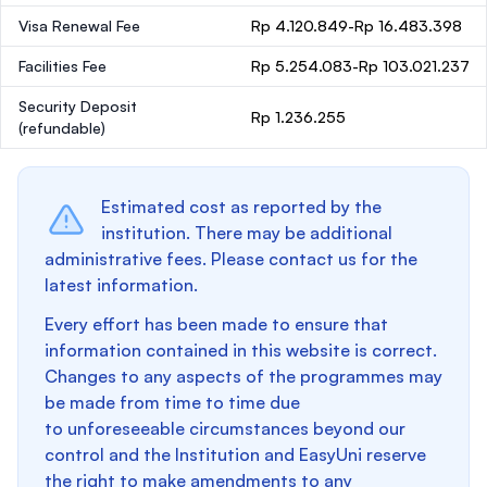
Visa Renewal Fee
Rp 4.120.849-Rp 16.483.398
Facilities Fee
Rp 5.254.083-Rp 103.021.237
Security Deposit
Rp 1.236.255
(refundable)
Estimated cost as reported by the
institution. There may be additional
administrative fees. Please contact us for the
latest information.
Every effort has been made to ensure that
information contained in this website is correct.
Changes to any aspects of the programmes may
be made from time to time due
to unforeseeable circumstances beyond our
control and the Institution and EasyUni reserve
the right to make amendments to any