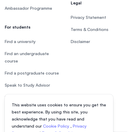
Legal
Ambassador Programme
Privacy Statement
For students
Terms & Conditions
Find a university
Disclaimer
Find an undergraduate
course
Find a postgraduate course
Speak to Study Advisor
Study in Malaysia
This website uses cookies to ensure you get the
Check your eligibility
best experience. By using this site, you
acknowledge that you have read and
understand our
Cookie Policy
,
Privacy