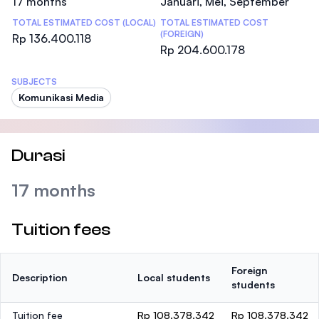
17 months
Januari, Mei, September
TOTAL ESTIMATED COST (LOCAL)
TOTAL ESTIMATED COST
(FOREIGN)
Rp 136.400.118
Rp 204.600.178
SUBJECTS
Komunikasi Media
Durasi
17 months
Tuition fees
Foreign
Description
Local students
students
Tuition fee
Rp 108.378.342
Rp 108.378.342