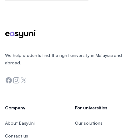
Footer
We help students find the right university in Malaysia and
abroad.
Facebook
Instagram
Twitter
Company
For universities
About EasyUni
Our solutions
Contact us