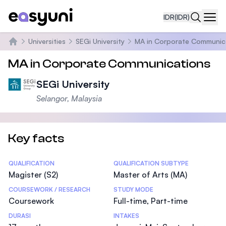
IDR
(IDR)
Navi
Universities
SEGi University
MA in Corporate Communic
Beranda
MA in Corporate Communications
SEGi University
Selangor, Malaysia
Key facts
Statistics
QUALIFICATION
QUALIFICATION SUBTYPE
Magister (S2)
Master of Arts (MA)
COURSEWORK / RESEARCH
STUDY MODE
Coursework
Full-time, Part-time
DURASI
INTAKES