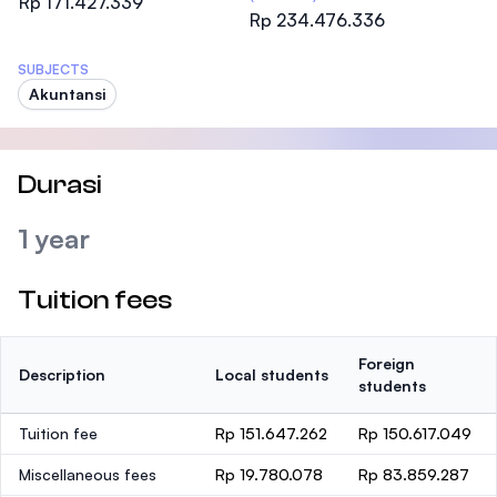
Rp 171.427.339
Rp 234.476.336
SUBJECTS
Akuntansi
Durasi
1 year
Tuition fees
Foreign
Description
Local students
students
Tuition fee
Rp 151.647.262
Rp 150.617.049
Miscellaneous fees
Rp 19.780.078
Rp 83.859.287