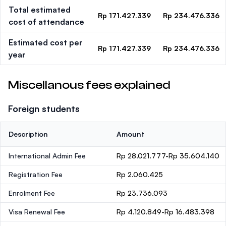
Total estimated
Rp 171.427.339
Rp 234.476.336
cost of attendance
Estimated cost per
Rp 171.427.339
Rp 234.476.336
year
Miscellanous fees explained
Foreign students
Description
Amount
International Admin Fee
Rp 28.021.777-Rp 35.604.140
Registration Fee
Rp 2.060.425
Enrolment Fee
Rp 23.736.093
Visa Renewal Fee
Rp 4.120.849-Rp 16.483.398