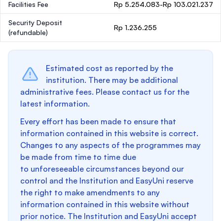
Facilities Fee
Rp 5.254.083-Rp 103.021.237
Security Deposit
Rp 1.236.255
(refundable)
Estimated cost as reported by the
institution. There may be additional
administrative fees. Please contact us for the
latest information.
Every effort has been made to ensure that
information contained in this website is correct.
Changes to any aspects of the programmes may
be made from time to time due
to unforeseeable circumstances beyond our
control and the Institution and EasyUni reserve
the right to make amendments to any
information contained in this website without
prior notice. The Institution and EasyUni accept