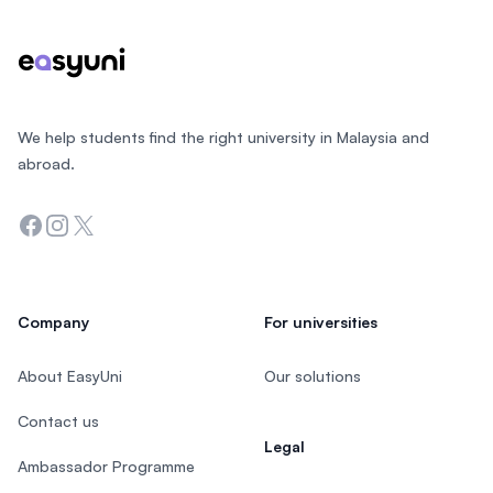
We help students find the right university in Malaysia and
abroad.
Facebook
Instagram
Twitter
Company
For universities
About EasyUni
Our solutions
Contact us
Legal
Ambassador Programme