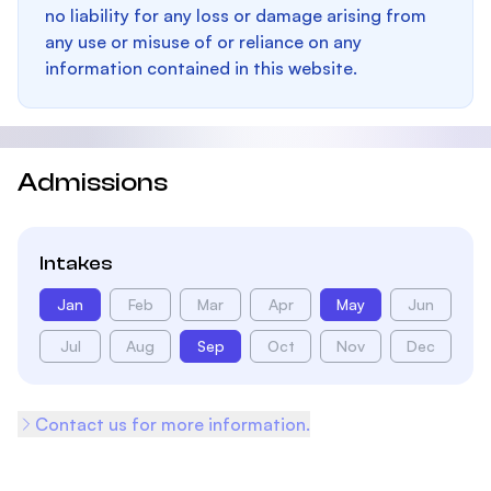
no liability for any loss or damage arising from
any use or misuse of or reliance on any
information contained in this website.
Admissions
Intakes
Jan
Feb
Mar
Apr
May
Jun
Jul
Aug
Sep
Oct
Nov
Dec
Contact us for more information.
Footer