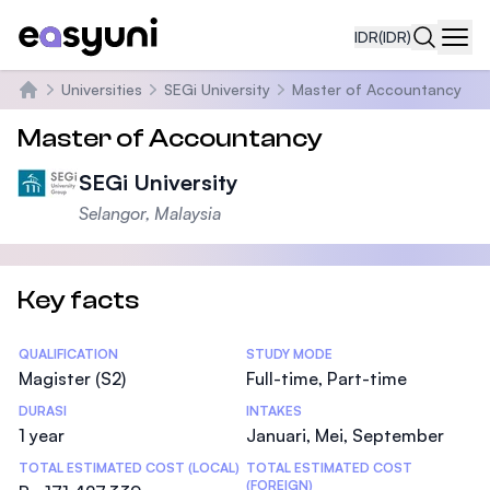
IDR
(IDR)
Navi
Universities
SEGi University
Master of Accountancy
Beranda
Master of Accountancy
SEGi University
Selangor, Malaysia
Key facts
Statistics
QUALIFICATION
STUDY MODE
Magister (S2)
Full-time, Part-time
DURASI
INTAKES
1 year
Januari, Mei, September
TOTAL ESTIMATED COST (LOCAL)
TOTAL ESTIMATED COST
(FOREIGN)