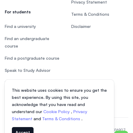
Privacy Statement
For students
Terms & Conditions
Find a university
Disclaimer
Find an undergraduate
course
Find a postgraduate course
Speak to Study Advisor
Study in Malaysia
This website uses cookies to ensure you get the
Check your eligibility
best experience. By using this site, you
acknowledge that you have read and
understand our
Cookie Policy
,
Privacy
Statement
and
Terms & Conditions
.
© 2026 EasyUni Sdn Bhd, company registration number 200801016907
Accept