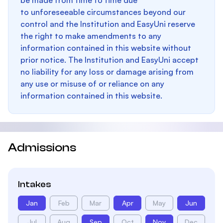
be made from time to time due
to unforeseeable circumstances beyond our
control and the Institution and EasyUni reserve
the right to make amendments to any
information contained in this website without
prior notice. The Institution and EasyUni accept
no liability for any loss or damage arising from
any use or misuse of or reliance on any
information contained in this website.
Admissions
Intakes
Jan
Feb
Mar
Apr
May
Jun
Jul
Aug
Sep
Oct
Nov
Dec