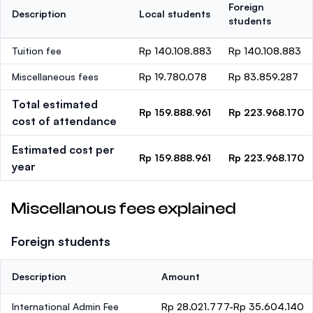
Foreign
Description
Local students
students
Tuition fee
Rp 140.108.883
Rp 140.108.883
Miscellaneous fees
Rp 19.780.078
Rp 83.859.287
Total estimated
Rp 159.888.961
Rp 223.968.170
cost of attendance
Estimated cost per
Rp 159.888.961
Rp 223.968.170
year
Miscellanous fees explained
Foreign students
Description
Amount
International Admin Fee
Rp 28.021.777-Rp 35.604.140