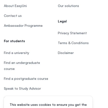
About EasyUni
Our solutions
Contact us
Legal
Ambassador Programme
Privacy Statement
For students
Terms & Conditions
Find a university
Disclaimer
Find an undergraduate
course
Find a postgraduate course
Speak to Study Advisor
Study in Malaysia
This website uses cookies to ensure you get the