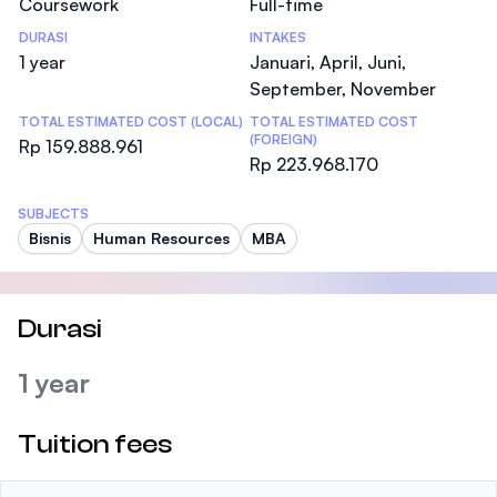
Coursework
Full-time
DURASI
INTAKES
1 year
Januari, April, Juni,
September, November
TOTAL ESTIMATED COST (LOCAL)
TOTAL ESTIMATED COST
(FOREIGN)
Rp 159.888.961
Rp 223.968.170
SUBJECTS
Bisnis
Human Resources
MBA
Durasi
1 year
Tuition fees