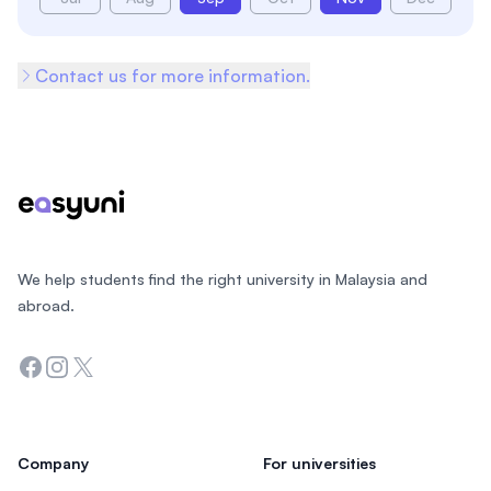
Contact us for more information.
Footer
We help students find the right university in Malaysia and
abroad.
Facebook
Instagram
Twitter
Company
For universities