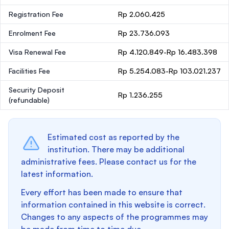
Registration Fee
Rp 2.060.425
Enrolment Fee
Rp 23.736.093
Visa Renewal Fee
Rp 4.120.849-Rp 16.483.398
Facilities Fee
Rp 5.254.083-Rp 103.021.237
Security Deposit
Rp 1.236.255
(refundable)
Estimated cost as reported by the
institution. There may be additional
administrative fees. Please contact us for the
latest information.
Every effort has been made to ensure that
information contained in this website is correct.
Changes to any aspects of the programmes may