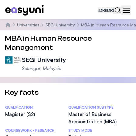
IDR
(IDR)
Navi
Universities
SEGi University
MBA in Human Resource M
Beranda
MBA in Human Resource
Management
SEGi University
Selangor, Malaysia
Key facts
Statistics
QUALIFICATION
QUALIFICATION SUBTYPE
Magister (S2)
Master of Business
Administration (MBA)
COURSEWORK / RESEARCH
STUDY MODE