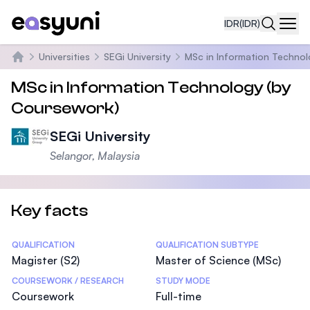
IDR
(IDR)
Navi
Universities
SEGi University
MSc in Information Techno
Beranda
MSc in Information Technology (by
Coursework)
SEGi University
Selangor, Malaysia
Key facts
Statistics
QUALIFICATION
QUALIFICATION SUBTYPE
Magister (S2)
Master of Science (MSc)
COURSEWORK / RESEARCH
STUDY MODE
Coursework
Full-time