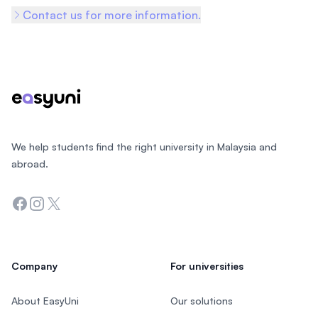
Contact us for more information.
Footer
We help students find the right university in Malaysia and
abroad.
Facebook
Instagram
Twitter
Company
For universities
About EasyUni
Our solutions