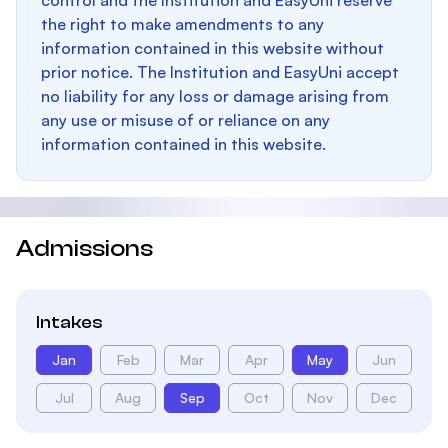
control and the Institution and EasyUni reserve
the right to make amendments to any
information contained in this website without
prior notice. The Institution and EasyUni accept
no liability for any loss or damage arising from
any use or misuse of or reliance on any
information contained in this website.
Admissions
Intakes
Jan
Feb
Mar
Apr
May
Jun
Jul
Aug
Sep
Oct
Nov
Dec