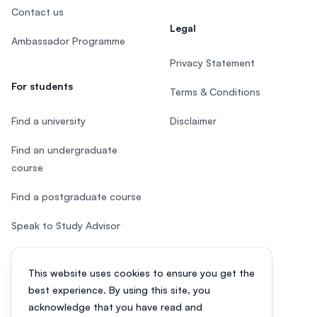
Contact us
Legal
Ambassador Programme
Privacy Statement
For students
Terms & Conditions
Find a university
Disclaimer
Find an undergraduate
course
Find a postgraduate course
Speak to Study Advisor
Study in Malaysia
This website uses cookies to ensure you get the
Check your eligibility
best experience. By using this site, you
acknowledge that you have read and