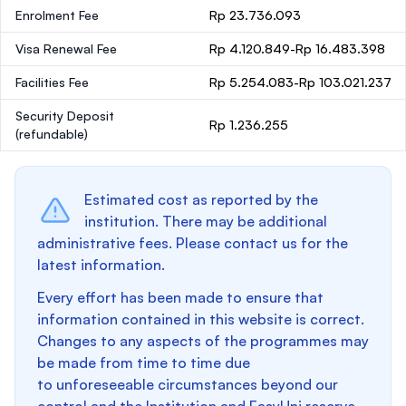
Enrolment Fee
Rp 23.736.093
Visa Renewal Fee
Rp 4.120.849-Rp 16.483.398
Facilities Fee
Rp 5.254.083-Rp 103.021.237
Security Deposit
Rp 1.236.255
(refundable)
Estimated cost as reported by the
institution. There may be additional
administrative fees. Please contact us for the
latest information.
Every effort has been made to ensure that
information contained in this website is correct.
Changes to any aspects of the programmes may
be made from time to time due
to unforeseeable circumstances beyond our