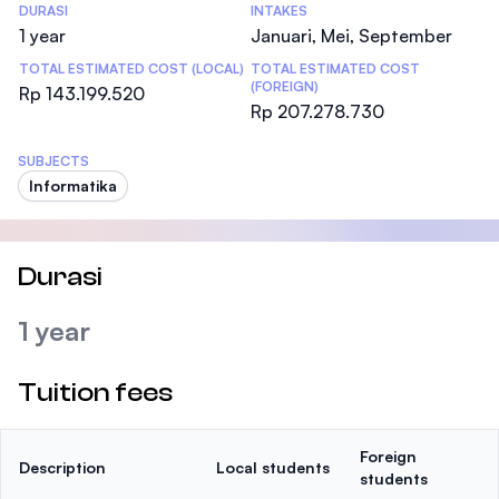
DURASI
INTAKES
1 year
Januari, Mei, September
TOTAL ESTIMATED COST (LOCAL)
TOTAL ESTIMATED COST
(FOREIGN)
Rp 143.199.520
Rp 207.278.730
SUBJECTS
Informatika
Durasi
1 year
Tuition fees
Foreign
Description
Local students
students