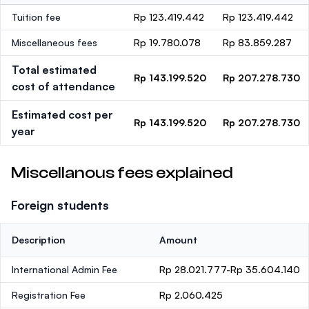
Tuition fee
Rp 123.419.442
Rp 123.419.442
Miscellaneous fees
Rp 19.780.078
Rp 83.859.287
Total estimated
Rp 143.199.520
Rp 207.278.730
cost of attendance
Estimated cost per
Rp 143.199.520
Rp 207.278.730
year
Miscellanous fees explained
Foreign students
Description
Amount
International Admin Fee
Rp 28.021.777-Rp 35.604.140
Registration Fee
Rp 2.060.425