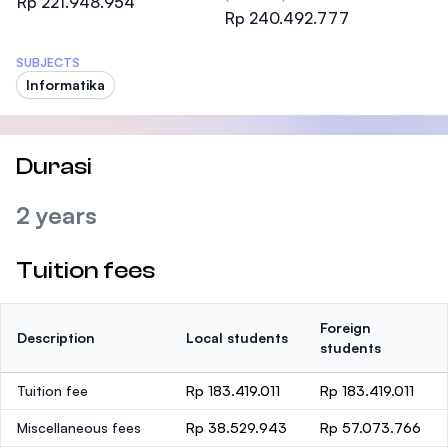
Rp 221.948.954
Rp 240.492.777
SUBJECTS
Informatika
Durasi
2 years
Tuition fees
Foreign
Description
Local students
students
Tuition fee
Rp 183.419.011
Rp 183.419.011
Miscellaneous fees
Rp 38.529.943
Rp 57.073.766