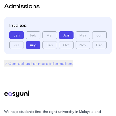
Admissions
Intakes
Jan
Feb
Mar
Apr
May
Jun
Jul
Aug
Sep
Oct
Nov
Dec
Contact us for more information.
Footer
We help students find the right university in Malaysia and