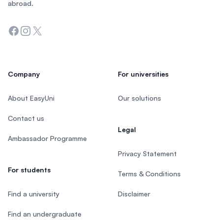
abroad.
Facebook
Instagram
Twitter
Company
For universities
About EasyUni
Our solutions
Contact us
Legal
Ambassador Programme
Privacy Statement
For students
Terms & Conditions
Find a university
Disclaimer
Find an undergraduate