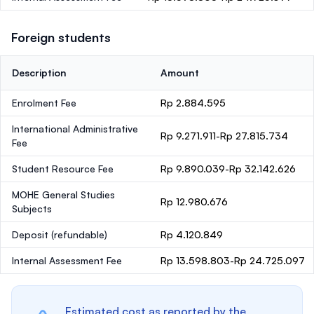
Foreign students
Description
Amount
Enrolment Fee
Rp 2.884.595
International Administrative
Rp 9.271.911-Rp 27.815.734
Fee
Student Resource Fee
Rp 9.890.039-Rp 32.142.626
MOHE General Studies
Rp 12.980.676
Subjects
Deposit
(refundable)
Rp 4.120.849
Internal Assessment Fee
Rp 13.598.803-Rp 24.725.097
Estimated cost as reported by the