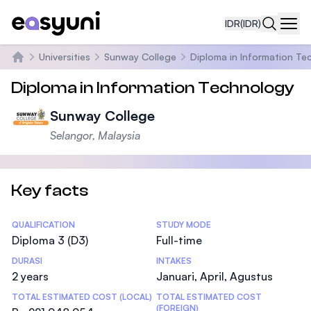
IDR
(IDR)
Navi
Universities
Sunway College
Diploma in Information Te
Beranda
Diploma in Information Technology
Sunway College
Selangor, Malaysia
Key facts
Statistics
QUALIFICATION
STUDY MODE
Diploma 3 (D3)
Full-time
DURASI
INTAKES
2 years
Januari, April, Agustus
TOTAL ESTIMATED COST (LOCAL)
TOTAL ESTIMATED COST
(FOREIGN)