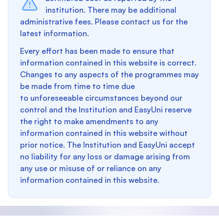
institution. There may be additional
administrative fees. Please contact us for the
latest information.
Every effort has been made to ensure that
information contained in this website is correct.
Changes to any aspects of the programmes may
be made from time to time due
to unforeseeable circumstances beyond our
control and the Institution and EasyUni reserve
the right to make amendments to any
information contained in this website without
prior notice. The Institution and EasyUni accept
no liability for any loss or damage arising from
any use or misuse of or reliance on any
information contained in this website.