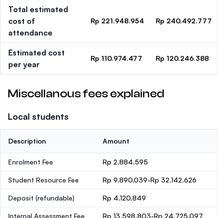
Total estimated
cost of
Rp 221.948.954
Rp 240.492.777
attendance
Estimated cost
Rp 110.974.477
Rp 120.246.388
per year
Miscellanous fees explained
Local students
Description
Amount
Enrolment Fee
Rp 2.884.595
Student Resource Fee
Rp 9.890.039-Rp 32.142.626
Deposit
(refundable)
Rp 4.120.849
Internal Assessment Fee
Rp 13.598.803-Rp 24.725.097