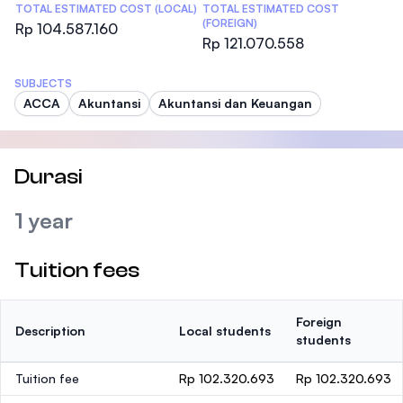
TOTAL ESTIMATED COST (LOCAL)
TOTAL ESTIMATED COST
(FOREIGN)
Rp 104.587.160
Rp 121.070.558
SUBJECTS
ACCA
Akuntansi
Akuntansi dan Keuangan
Durasi
1 year
Tuition fees
Foreign
Description
Local students
students
Tuition fee
Rp 102.320.693
Rp 102.320.693