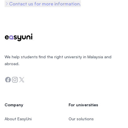
Contact us for more information.
Footer
We help students find the right university in Malaysia and
abroad.
Facebook
Instagram
Twitter
Company
For universities
About EasyUni
Our solutions