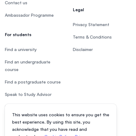
Contact us
Legal
Ambassador Programme
Privacy Statement
For students
Terms & Conditions
Find a university
Disclaimer
Find an undergraduate
course
Find a postgraduate course
Speak to Study Advisor
Study in Malaysia
This website uses cookies to ensure you get the
Check your eligibility
best experience. By using this site, you
acknowledge that you have read and