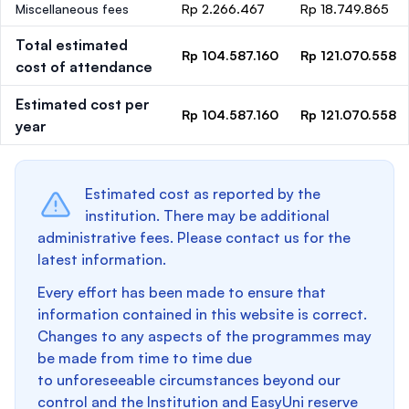
Miscellaneous fees
Rp 2.266.467
Rp 18.749.865
Total estimated
Rp 104.587.160
Rp 121.070.558
cost of attendance
Estimated cost per
Rp 104.587.160
Rp 121.070.558
year
Estimated cost as reported by the
institution. There may be additional
administrative fees. Please contact us for the
latest information.
Every effort has been made to ensure that
information contained in this website is correct.
Changes to any aspects of the programmes may
be made from time to time due
to unforeseeable circumstances beyond our
control and the Institution and EasyUni reserve