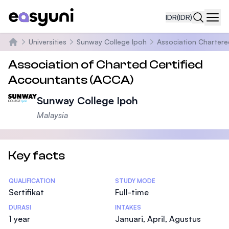
IDR
(IDR)
Navi
Universities
Sunway College Ipoh
Association Chartere
Beranda
Association of Charted Certified
Accountants (ACCA)
Sunway College Ipoh
Malaysia
Key facts
Statistics
QUALIFICATION
STUDY MODE
Sertifikat
Full-time
DURASI
INTAKES
1 year
Januari, April, Agustus