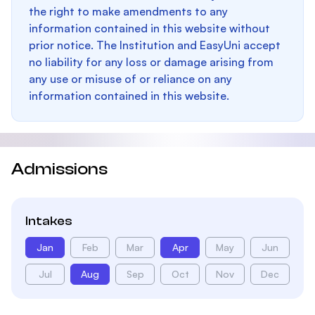
the right to make amendments to any
information contained in this website without
prior notice. The Institution and EasyUni accept
no liability for any loss or damage arising from
any use or misuse of or reliance on any
information contained in this website.
Admissions
Intakes
Jan
Feb
Mar
Apr
May
Jun
Jul
Aug
Sep
Oct
Nov
Dec