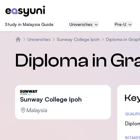
Study in Malaysia Guide
Universities
Pre-U
Universities
Sunway College Ipoh
Diploma in Grap
Beranda
Diploma in Gr
Key
Sunway College Ipoh
Malaysia
Statis
QUALIF
Diplom
INTAKE