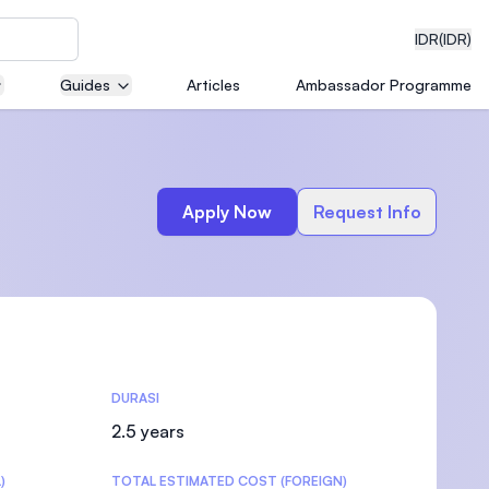
IDR
(IDR)
Guides
Articles
Ambassador Programme
neering
Apply Now
Request Info
edical
DURASI
on with
)
2.5 years
)
TOTAL ESTIMATED COST (FOREIGN)