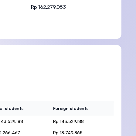
Rp 162.279.053
)
al students
Foreign students
143.529.188
Rp 143.529.188
2.266.467
Rp 18.749.865