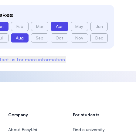
takes
an
Feb
Mar
Apr
May
Jun
ul
Aug
Sep
Oct
Nov
Dec
act us for more information.
Company
For students
About EasyUni
Find a university