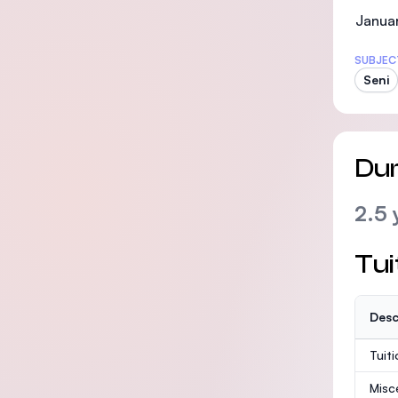
Januar
SUBJEC
Seni
Dur
2.5 
Tui
Desc
Tuit
Misc