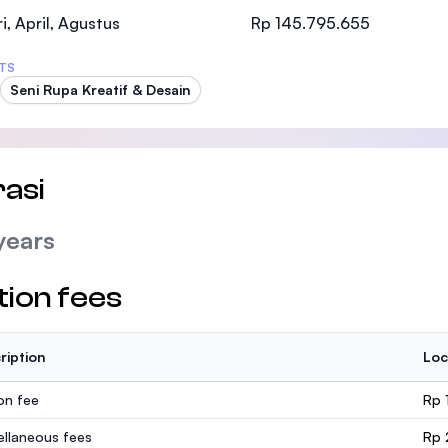
SEGi University Kota Damansara
i, April, Agustus
Rp 145.795.655
TS
Seni Rupa Kreatif & Desain
Management and Science University (MSU
asi
years
tion fees
ription
Loc
ion fee
Rp 
ellaneous fees
Rp 