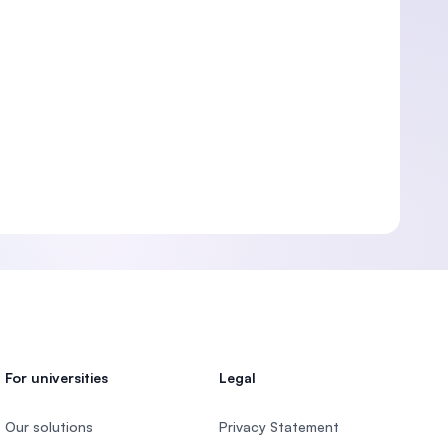
For universities
Legal
Our solutions
Privacy Statement