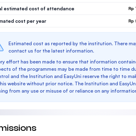
al estimated cost of attendance
Rp 
imated cost per year
Rp 
Estimated cost as reported by the institution. There ma
contact us for the latest information.
ry effort has been made to ensure that information containe
pects of the programmes may be made from time to time du
trol and the Institution and EasyUni reserve the right to 
this website without prior notice. The Institution and EasyUn
sing from any use or misuse of or reliance on any informatio
missions