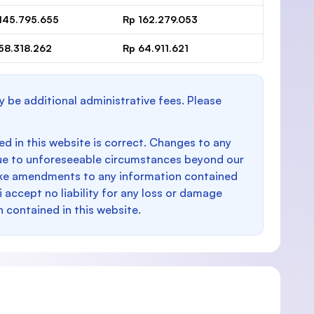
145.795.655
Rp 162.279.053
58.318.262
Rp 64.911.621
y be additional administrative fees. Please
d in this website is correct. Changes to any
e to unforeseeable circumstances beyond our
make amendments to any information contained
i accept no liability for any loss or damage
n contained in this website.