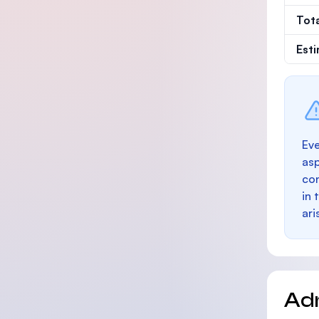
Tot
Est
Eve
as
con
in 
ari
Ad