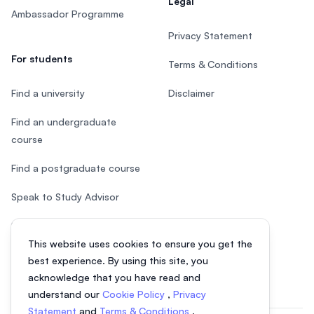
Legal
Ambassador Programme
Privacy Statement
For students
Terms & Conditions
Find a university
Disclaimer
Find an undergraduate
course
Find a postgraduate course
Speak to Study Advisor
Study in Malaysia
This website uses cookies to ensure you get the
Check your eligibility
best experience. By using this site, you
acknowledge that you have read and
understand our
Cookie Policy
,
Privacy
Statement
and
Terms & Conditions
.