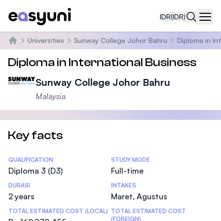
IDR
(IDR)
Navi
Universities
Sunway College Johor Bahru
Diploma in In
Beranda
Diploma in International Business
Sunway College Johor Bahru
Malaysia
Key facts
Statistics
QUALIFICATION
STUDY MODE
Diploma 3 (D3)
Full-time
DURASI
INTAKES
2 years
Maret, Agustus
TOTAL ESTIMATED COST (LOCAL)
TOTAL ESTIMATED COST
(FOREIGN)