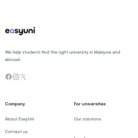
Footer
We help students find the right university in Malaysia and
abroad.
Facebook
Instagram
Twitter
Company
For universities
About EasyUni
Our solutions
Contact us