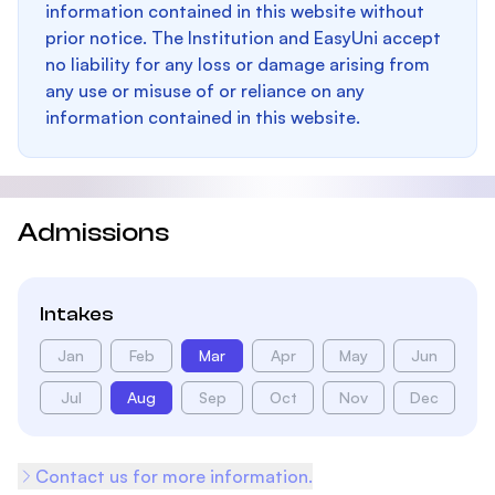
information contained in this website without
prior notice. The Institution and EasyUni accept
no liability for any loss or damage arising from
any use or misuse of or reliance on any
information contained in this website.
Admissions
Intakes
Jan
Feb
Mar
Apr
May
Jun
Jul
Aug
Sep
Oct
Nov
Dec
Contact us for more information.