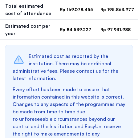
Total estimated
Rp 169.078.455
Rp 195.863.977
cost of attendance
Estimated cost per
Rp 84.539.227
Rp 97.931.988
year
Estimated cost as reported by the
institution. There may be additional
administrative fees. Please contact us for the
latest information.
Every effort has been made to ensure that
information contained in this website is correct.
Changes to any aspects of the programmes may
be made from time to time due
to unforeseeable circumstances beyond our
control and the Institution and EasyUni reserve
the right to make amendments to any