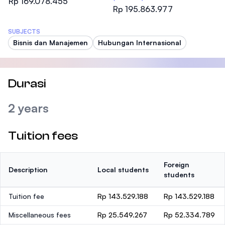
Rp 169.078.455
Rp 195.863.977
SUBJECTS
Bisnis dan Manajemen
Hubungan Internasional
Durasi
2 years
Tuition fees
Foreign
Description
Local students
students
Tuition fee
Rp 143.529.188
Rp 143.529.188
Miscellaneous fees
Rp 25.549.267
Rp 52.334.789