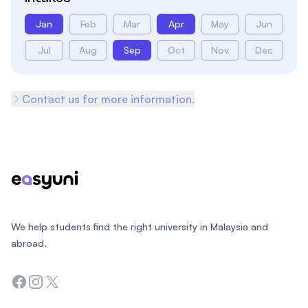
Jan
Feb
Mar
Apr
May
Jun
Jul
Aug
Sep
Oct
Nov
Dec
Contact us for more information.
Footer
We help students find the right university in Malaysia and
abroad.
Facebook
Instagram
Twitter