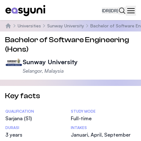
IDR
(IDR)
Navi
Universities
Sunway University
Bachelor of Software En
Beranda
Bachelor of Software Engineering
(Hons)
Sunway University
Selangor, Malaysia
Key facts
Statistics
QUALIFICATION
STUDY MODE
Sarjana (S1)
Full-time
DURASI
INTAKES
3 years
Januari, April, September