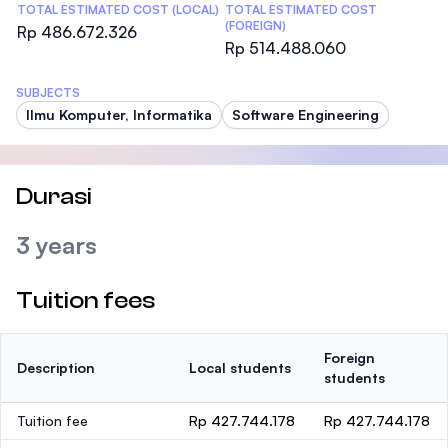
TOTAL ESTIMATED COST (LOCAL)
TOTAL ESTIMATED COST
(FOREIGN)
Rp 486.672.326
Rp 514.488.060
SUBJECTS
Ilmu Komputer, Informatika
Software Engineering
Durasi
3 years
Tuition fees
Foreign
Description
Local students
students
Tuition fee
Rp 427.744.178
Rp 427.744.178