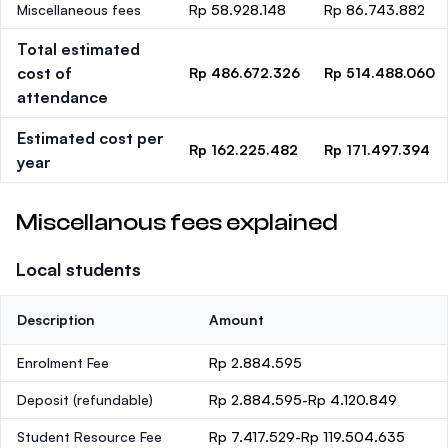
Miscellaneous fees
Rp 58.928.148
Rp 86.743.882
Total estimated
cost of
Rp 486.672.326
Rp 514.488.060
attendance
Estimated cost per
Rp 162.225.482
Rp 171.497.394
year
Miscellanous fees explained
Local students
Description
Amount
Enrolment Fee
Rp 2.884.595
Deposit
(refundable)
Rp 2.884.595-Rp 4.120.849
Student Resource Fee
Rp 7.417.529-Rp 119.504.635