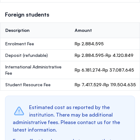
Foreign students
Description
Amount
Enrolment Fee
Rp 2.884.595
Deposit
(refundable)
Rp 2.884.595-Rp 4.120.849
International Administrative
Rp 6.181.274-Rp 37.087.645
Fee
Student Resource Fee
Rp 7.417.529-Rp 119.504.635
Estimated cost as reported by the
institution. There may be additional
administrative fees. Please contact us for the
latest information.