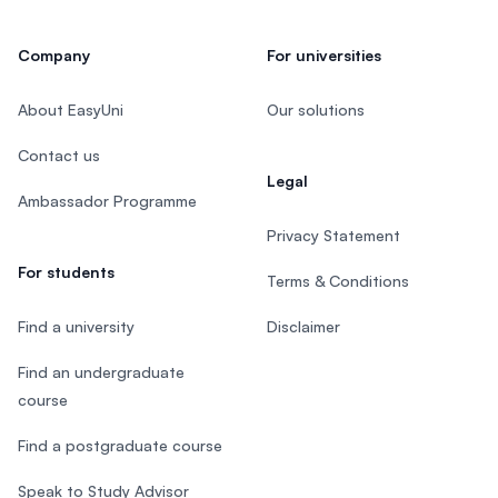
Company
For universities
About EasyUni
Our solutions
Contact us
Legal
Ambassador Programme
Privacy Statement
For students
Terms & Conditions
Find a university
Disclaimer
Find an undergraduate
course
Find a postgraduate course
Speak to Study Advisor