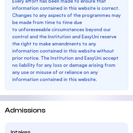
Every effort has been made to ensure that
information contained in this website is correct.
Changes to any aspects of the programmes may
be made from time to time due
to unforeseeable circumstances beyond our
control and the Institution and EasyUni reserve
the right to make amendments to any
information contained in this website without
prior notice. The Institution and EasyUni accept
no liability for any loss or damage arising from
any use or misuse of or reliance on any
information contained in this website.
Admissions
Intakes