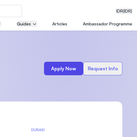
IDR
(IDR)
Guides
Articles
Ambassador Programme
neering
Apply Now
Request Info
edical
on with
)
DURASI