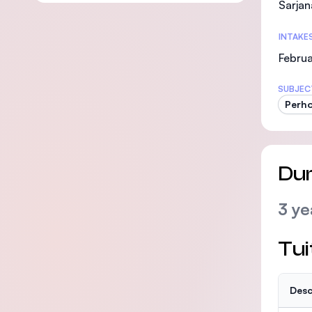
Sarjan
INTAKE
Februa
SUBJEC
Perho
Dur
3 ye
Tui
Desc