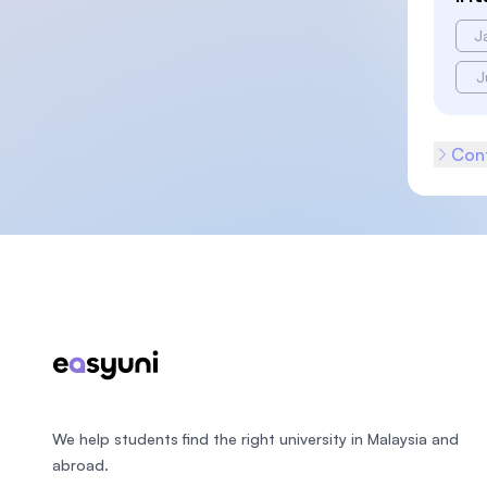
J
J
Cont
Footer
We help students find the right university in Malaysia and
abroad.