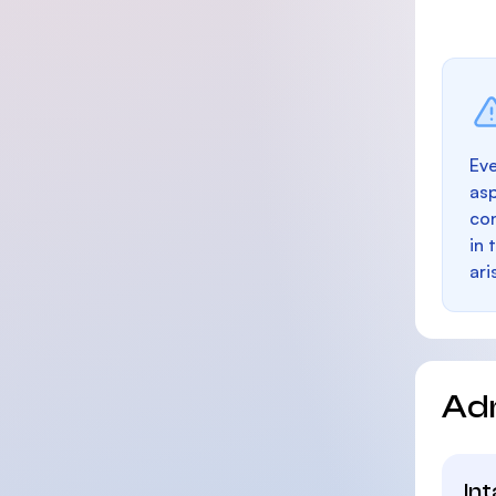
Eve
as
con
in 
ari
Ad
In