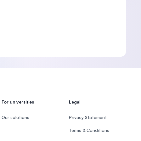
For universities
Legal
Our solutions
Privacy Statement
Terms & Conditions