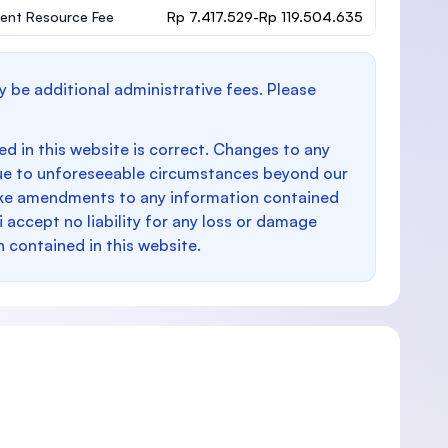
ent Resource Fee
Rp 7.417.529-Rp 119.504.635
y be additional administrative fees. Please
d in this website is correct. Changes to any
e to unforeseeable circumstances beyond our
make amendments to any information contained
i accept no liability for any loss or damage
n contained in this website.