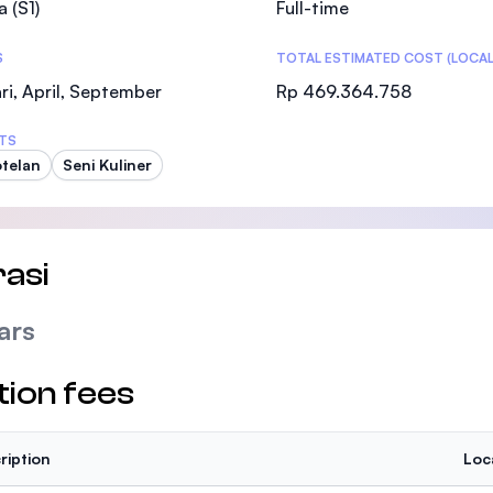
a (S1)
Full-time
SEGi University Kota Damansara
S
TOTAL ESTIMATED COST (LOCAL
ri, April, September
Rp 469.364.758
Management and Science University (MSU
TS
telan
Seni Kuliner
asi
ars
tion fees
ription
Loc