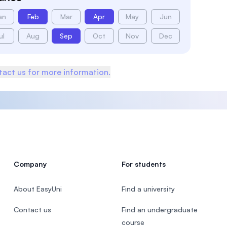
an
Feb
Mar
Apr
May
Jun
ul
Aug
Sep
Oct
Nov
Dec
act us for more information.
Company
For students
About EasyUni
Find a university
Contact us
Find an undergraduate
course