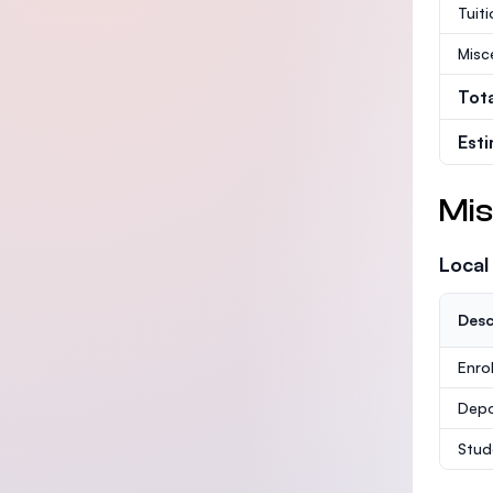
Tuit
Misc
Tot
Est
Mis
Local
Desc
Enro
Depo
Stud