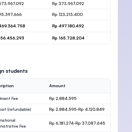
373.967.092
Rp 373.967.092
95.397.666
Rp 123.213.400
469.364.758
Rp 497.180.492
156.456.293
Rp 165.728.204
gn students
ription
Amount
lment Fee
Rp 2.884.595
osit
(refundable)
Rp 2.884.595-Rp 4.120.849
rnational
Rp 6.181.274-Rp 37.087.645
nistrative Fee