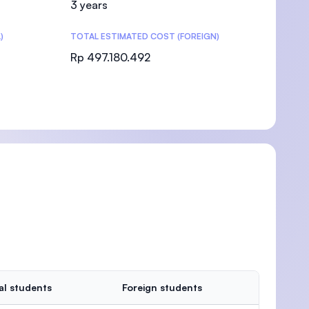
3 years
)
TOTAL ESTIMATED COST (FOREIGN)
Rp 497.180.492
)
al students
Foreign students