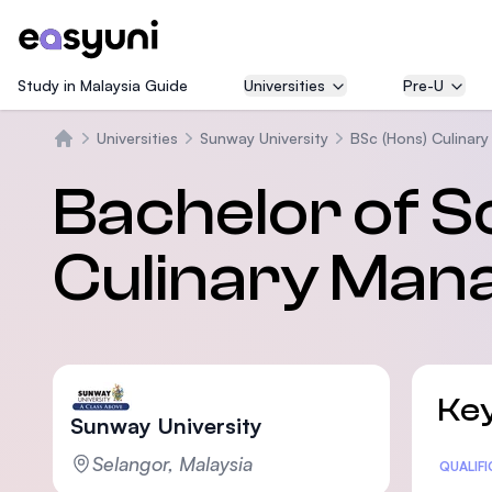
Study in Malaysia Guide
Universities
Pre-U
Universities
Sunway University
BSc (Hons) Culinar
Beranda
Bachelor of S
Culinary Ma
Key
Sunway University
Selangor, Malaysia
Statis
QUALIF