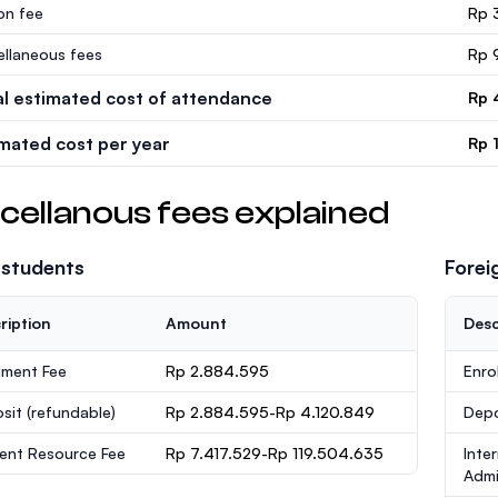
ion fee
Rp 
ellaneous fees
Rp 
al estimated cost of attendance
Rp 
imated cost per year
Rp 
cellanous fees explained
 students
Forei
ription
Amount
Desc
lment Fee
Rp 2.884.595
Enro
sit
(refundable)
Rp 2.884.595-Rp 4.120.849
Dep
ent Resource Fee
Rp 7.417.529-Rp 119.504.635
Inte
Admi