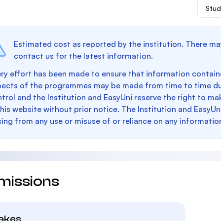
Stud
Estimated cost as reported by the institution. There ma
contact us for the latest information.
ry effort has been made to ensure that information containe
pects of the programmes may be made from time to time du
trol and the Institution and EasyUni reserve the right to 
this website without prior notice. The Institution and EasyUn
sing from any use or misuse of or reliance on any informatio
missions
takes