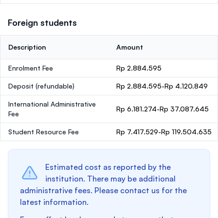
Foreign students
Description
Amount
Enrolment Fee
Rp 2.884.595
Deposit
(refundable)
Rp 2.884.595-Rp 4.120.849
International Administrative
Rp 6.181.274-Rp 37.087.645
Fee
Student Resource Fee
Rp 7.417.529-Rp 119.504.635
Estimated cost as reported by the
institution. There may be additional
administrative fees. Please contact us for the
latest information.