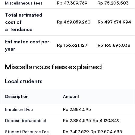
Miscellaneous fees
Rp 47.389.769
Rp 75.205.503
Total estimated
cost of
Rp 469.859.260
Rp 497.674.994
attendance
Estimated cost per
Rp 156.621.127
Rp 165.893.038
year
Miscellanous fees explained
Local students
Description
Amount
Enrolment Fee
Rp 2.884.595
Deposit
(refundable)
Rp 2.884.595-Rp 4.120.849
Student Resource Fee
Rp 7.417.529-Rp 119.504.635