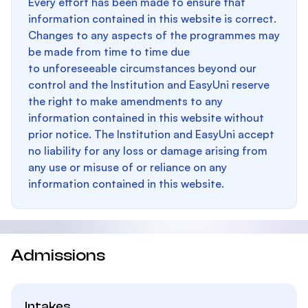
Every effort has been made to ensure that
information contained in this website is correct.
Changes to any aspects of the programmes may
be made from time to time due
to unforeseeable circumstances beyond our
control and the Institution and EasyUni reserve
the right to make amendments to any
information contained in this website without
prior notice. The Institution and EasyUni accept
no liability for any loss or damage arising from
any use or misuse of or reliance on any
information contained in this website.
Admissions
Intakes