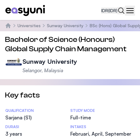
IDR
(IDR)
Navi
Universities
Sunway University
BSc (Hons) Global Supp
Beranda
Bachelor of Science (Honours)
Global Supply Chain Management
Sunway University
Selangor, Malaysia
Key facts
Statistics
QUALIFICATION
STUDY MODE
Sarjana (S1)
Full-time
DURASI
INTAKES
3 years
Februari, April, September