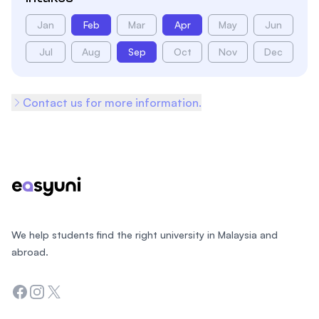
Jan
Feb
Mar
Apr
May
Jun
Jul
Aug
Sep
Oct
Nov
Dec
Contact us for more information.
Footer
We help students find the right university in Malaysia and
abroad.
Facebook
Instagram
Twitter