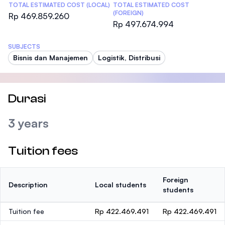
TOTAL ESTIMATED COST (LOCAL)
TOTAL ESTIMATED COST
(FOREIGN)
Rp 469.859.260
Rp 497.674.994
SUBJECTS
Bisnis dan Manajemen
Logistik, Distribusi
Durasi
3 years
Tuition fees
Foreign
Description
Local students
students
Tuition fee
Rp 422.469.491
Rp 422.469.491