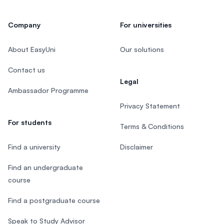
Company
For universities
About EasyUni
Our solutions
Contact us
Legal
Ambassador Programme
Privacy Statement
For students
Terms & Conditions
Find a university
Disclaimer
Find an undergraduate
course
Find a postgraduate course
Speak to Study Advisor