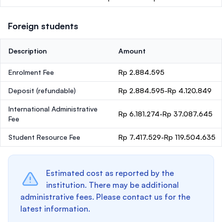
Foreign students
Description
Amount
Enrolment Fee
Rp 2.884.595
Deposit
(refundable)
Rp 2.884.595-Rp 4.120.849
International Administrative
Rp 6.181.274-Rp 37.087.645
Fee
Student Resource Fee
Rp 7.417.529-Rp 119.504.635
Estimated cost as reported by the
institution. There may be additional
administrative fees. Please contact us for the
latest information.