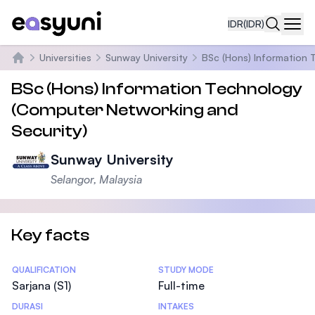
IDR
(IDR)
Navi
Universities
Sunway University
BSc (Hons) Information 
Beranda
BSc (Hons) Information Technology
(Computer Networking and
Security)
Sunway University
Selangor, Malaysia
Key facts
Statistics
QUALIFICATION
STUDY MODE
Sarjana (S1)
Full-time
DURASI
INTAKES