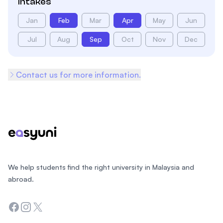
Intakes
Jan
Feb
Mar
Apr
May
Jun
Jul
Aug
Sep
Oct
Nov
Dec
Contact us for more information.
Footer
We help students find the right university in Malaysia and
abroad.
Facebook
Instagram
Twitter