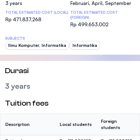
3 years
Februari, April, September
TOTAL ESTIMATED COST (LOCAL)
TOTAL ESTIMATED COST
(FOREIGN)
Rp 471.837.268
Rp 499.653.002
SUBJECTS
Ilmu Komputer, Informatika
Informatika
Durasi
3 years
Tuition fees
Foreign
Description
Local students
students