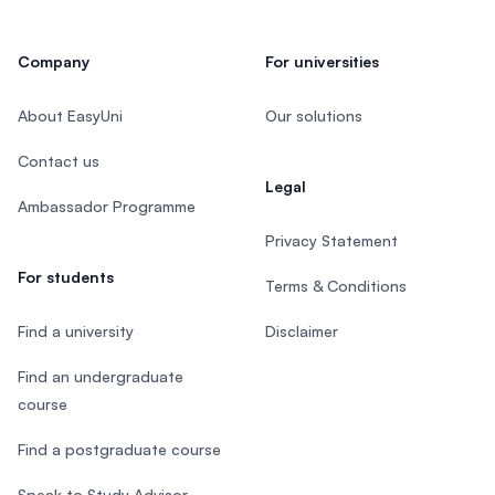
Company
For universities
About EasyUni
Our solutions
Contact us
Legal
Ambassador Programme
Privacy Statement
For students
Terms & Conditions
Find a university
Disclaimer
Find an undergraduate
course
Find a postgraduate course
Speak to Study Advisor