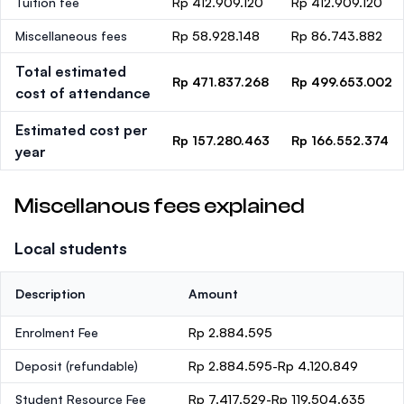
Tuition fee
Rp 412.909.120
Rp 412.909.120
Miscellaneous fees
Rp 58.928.148
Rp 86.743.882
Total estimated
Rp 471.837.268
Rp 499.653.002
cost of attendance
Estimated cost per
Rp 157.280.463
Rp 166.552.374
year
Miscellanous fees explained
Local students
Description
Amount
Enrolment Fee
Rp 2.884.595
Deposit
(refundable)
Rp 2.884.595-Rp 4.120.849
Student Resource Fee
Rp 7.417.529-Rp 119.504.635