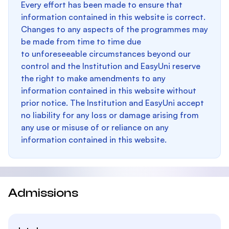
Every effort has been made to ensure that
information contained in this website is correct.
Changes to any aspects of the programmes may
be made from time to time due
to unforeseeable circumstances beyond our
control and the Institution and EasyUni reserve
the right to make amendments to any
information contained in this website without
prior notice. The Institution and EasyUni accept
no liability for any loss or damage arising from
any use or misuse of or reliance on any
information contained in this website.
Admissions