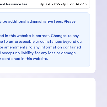
ent Resource Fee
Rp 7.417.529-Rp 119.504.635
y be additional administrative fees. Please
d in this website is correct. Changes to any
e to unforeseeable circumstances beyond our
make amendments to any information contained
i accept no liability for any loss or damage
n contained in this website.