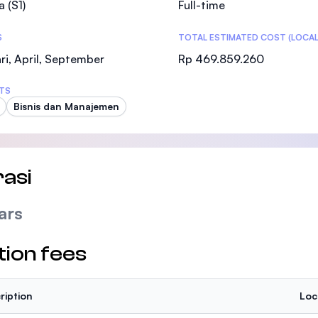
a (S1)
Full-time
SEGi University Kota Damansara
S
TOTAL ESTIMATED COST (LOCAL
ri, April, September
Rp 469.859.260
Management and Science University (MSU
TS
Bisnis dan Manajemen
asi
ars
tion fees
ription
Loc