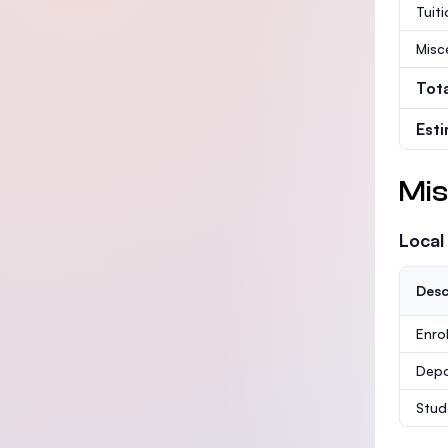
Tuit
Misc
Tot
Est
Mis
Local
Desc
Enro
Depo
Stud