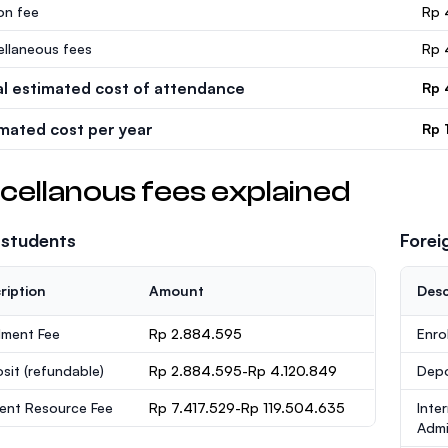
ion fee
Rp 
ellaneous fees
Rp 
al estimated cost of attendance
Rp 
imated cost per year
Rp 
cellanous fees explained
 students
Forei
ription
Amount
Desc
lment Fee
Rp 2.884.595
Enro
sit
(refundable)
Rp 2.884.595-Rp 4.120.849
Dep
ent Resource Fee
Rp 7.417.529-Rp 119.504.635
Inte
Admi