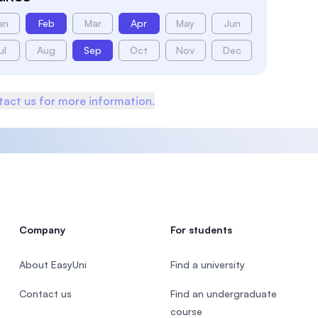
an
Feb
Mar
Apr
May
Jun
ul
Aug
Sep
Oct
Nov
Dec
act us for more information.
Company
For students
About EasyUni
Find a university
Contact us
Find an undergraduate
course