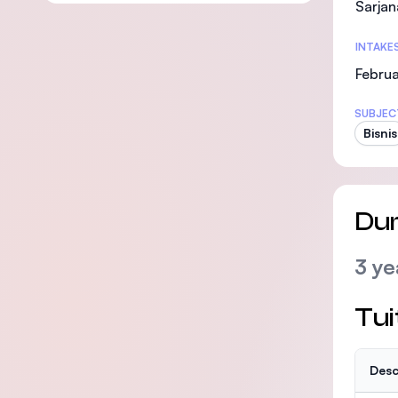
Sarjan
INTAKE
Februa
SUBJEC
Bisnis
Dur
3 ye
Tui
Desc