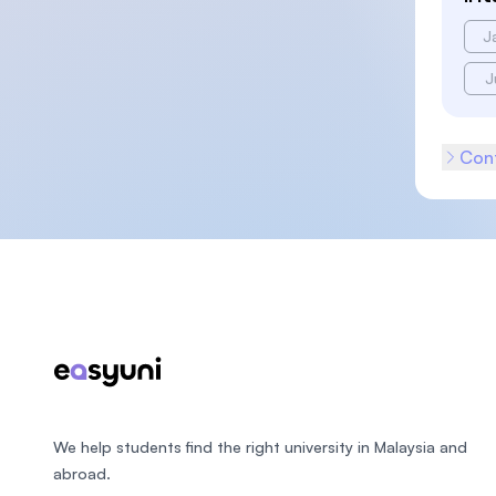
J
J
Cont
Footer
We help students find the right university in Malaysia and
abroad.