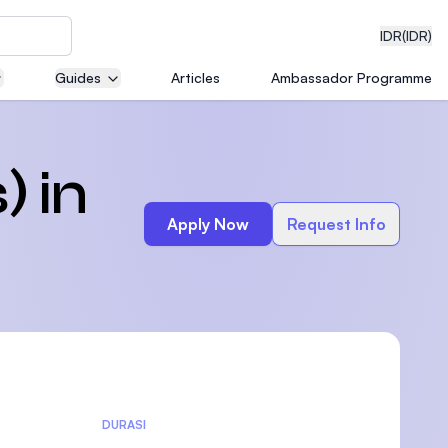
IDR
(IDR)
Guides
Articles
Ambassador Programme
neering
) in
Apply Now
Request Info
edical
on with
)
DURASI