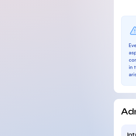
Eve
as
con
in 
ari
Ad
In