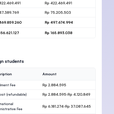
422.469.491
Rp 422.469.491
47.389.769
Rp 75.205.503
469.859.260
Rp 497.674.994
156.621.127
Rp 165.893.038
gn students
ription
Amount
lment Fee
Rp 2.884.595
osit
(refundable)
Rp 2.884.595-Rp 4.120.849
rnational
Rp 6.181.274-Rp 37.087.645
nistrative Fee