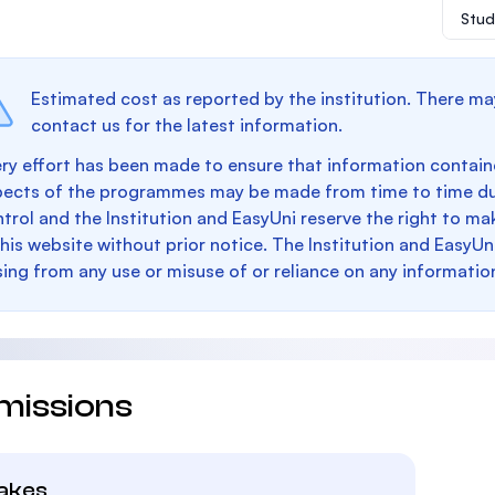
Stud
Estimated cost as reported by the institution. There ma
contact us for the latest information.
ry effort has been made to ensure that information containe
pects of the programmes may be made from time to time du
trol and the Institution and EasyUni reserve the right to 
this website without prior notice. The Institution and EasyUn
sing from any use or misuse of or reliance on any informatio
missions
takes