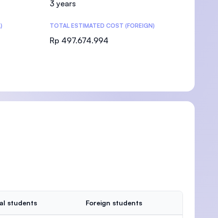
3 years
)
TOTAL ESTIMATED COST (FOREIGN)
Rp 497.674.994
)
al students
Foreign students