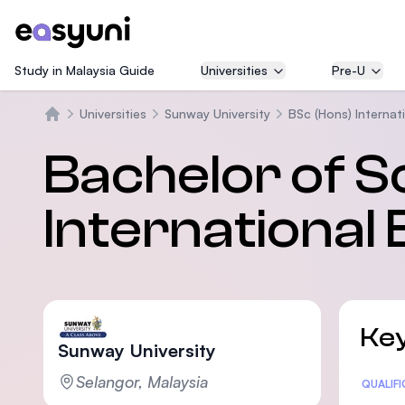
Study in Malaysia Guide
Universities
Pre-U
Universities
Sunway University
BSc (Hons) Internat
Beranda
Bachelor of S
International
Key
Sunway University
Selangor, Malaysia
Statis
QUALIF