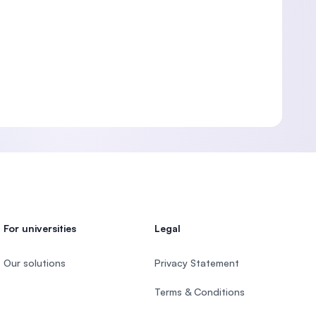
For universities
Legal
Our solutions
Privacy Statement
Terms & Conditions