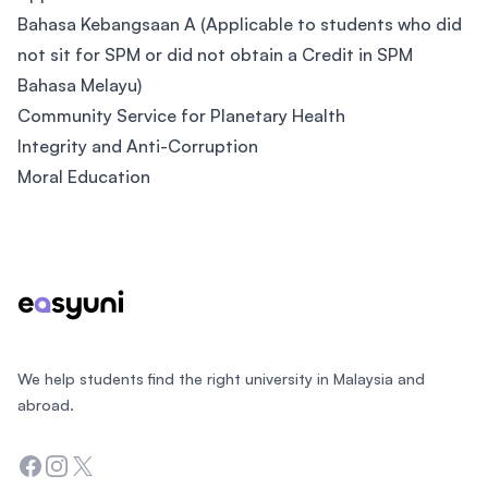
Bahasa Kebangsaan A (Applicable to students who did
not sit for SPM or did not obtain a Credit in SPM
Bahasa Melayu)
Community Service for Planetary Health
Integrity and Anti-Corruption
Moral Education
Footer
We help students find the right university in Malaysia and
abroad.
Facebook
Instagram
Twitter