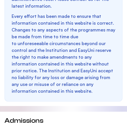
latest information.
Every effort has been made to ensure that
information contained in this website is correct.
Changes to any aspects of the programmes may
be made from time to time due
to unforeseeable circumstances beyond our
control and the Institution and EasyUni reserve
the right to make amendments to any
information contained in this website without
prior notice. The Institution and EasyUni accept
no liability for any loss or damage arising from
any use or misuse of or reliance on any
information contained in this website.
Admissions