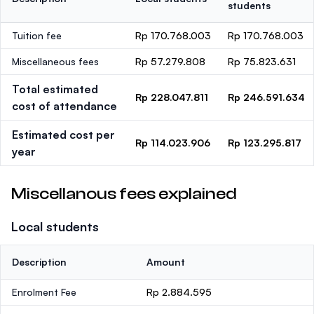
students
Tuition fee
Rp 170.768.003
Rp 170.768.003
Miscellaneous fees
Rp 57.279.808
Rp 75.823.631
Total estimated
Rp 228.047.811
Rp 246.591.634
cost of attendance
Estimated cost per
Rp 114.023.906
Rp 123.295.817
year
Miscellanous fees explained
Local students
Description
Amount
Enrolment Fee
Rp 2.884.595