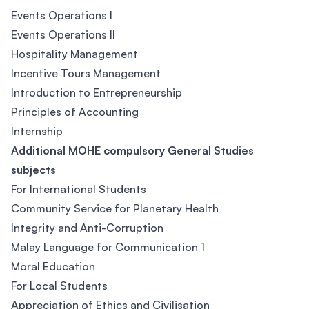
Events Operations I
Events Operations II
Hospitality Management
Incentive Tours Management
Introduction to Entrepreneurship
Principles of Accounting
Internship
Additional MOHE compulsory General Studies
subjects
For International Students
Community Service for Planetary Health
Integrity and Anti-Corruption
Malay Language for Communication 1
Moral Education
For Local Students
Appreciation of Ethics and Civilisation