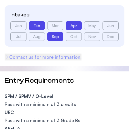
Intakes
Jan
Feb
Mar
Apr
May
Jun
Jul
Aug
Sep
Oct
Nov
Dec
Contact us for more information.
Entry Requirements
SPM / SPMV / O-Level
Pass with a minimum of 3 credits
UEC
Pass with a minimum of 3 Grade Bs
APEL.A