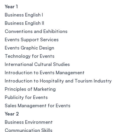
Year 1
Business English l
Business English lI
Conventions and Exhibitions
Events Support Services
Events Graphic Design
Technology for Events
International Cultural Studies
Introduction to Events Management
Introduction to Hospitality and Tourism Industry
Principles of Marketing
Publicity for Events
Sales Management for Events
Year 2
Business Environment
Communication Skills