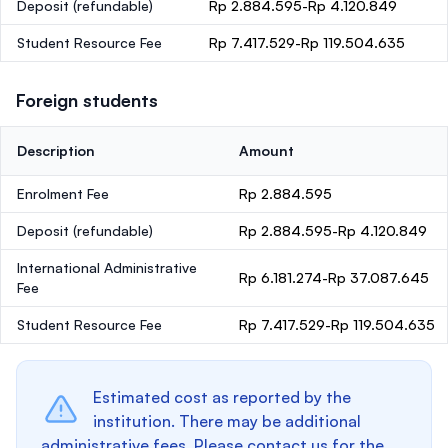
Deposit
(refundable)
Rp 2.884.595-Rp 4.120.849
Student Resource Fee
Rp 7.417.529-Rp 119.504.635
Foreign students
Description
Amount
Enrolment Fee
Rp 2.884.595
Deposit
(refundable)
Rp 2.884.595-Rp 4.120.849
International Administrative
Rp 6.181.274-Rp 37.087.645
Fee
Student Resource Fee
Rp 7.417.529-Rp 119.504.635
Estimated cost as reported by the
institution. There may be additional
administrative fees. Please contact us for the