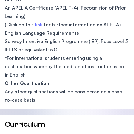
An APEL.A Certificate (APEL T-4) (Recognition of Prior
Learning)
(Click on this
link
for further information on APEL.A)
English Language Requirements
Sunway Intensive English Programme (IEP): Pass Level 3
IELTS or equivalent: 5.0
*For International students entering using a
qualification whereby the medium of instruction is not
in English
Other Qualification
Any other qualifications will be considered on a case-
to-case basis
Curriculum