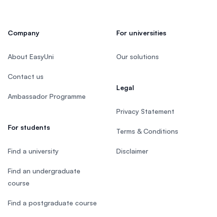
Company
For universities
About EasyUni
Our solutions
Contact us
Legal
Ambassador Programme
Privacy Statement
For students
Terms & Conditions
Find a university
Disclaimer
Find an undergraduate
course
Find a postgraduate course