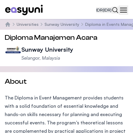
IDR
(IDR)
Navi
Universities
Sunway University
Diploma in Events Man
Beranda
Diploma Manajemen Acara
Sunway University
Selangor, Malaysia
About
The Diploma in Event Management provides students
with a solid foundation of essential knowledge and
hands-on skills necessary for planning and executing
successful events. The program’s theoretical lessons
are complemented by practical applications in project