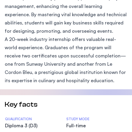
management, enhancing the overall learning
experience. By mastering vital knowledge and technical
abilities, students will gain key business skills required
for designing, promoting, and overseeing events.
A 20-week industry internship offers valuable real-
world experience. Graduates of the program will
receive two certificates upon successful completion—
one from Sunway University and another from Le
Cordon Bleu, a prestigious global institution known for
its expertise in culinary and hospitality education.
Key facts
Statistics
QUALIFICATION
STUDY MODE
Diploma 3 (D3)
Full-time