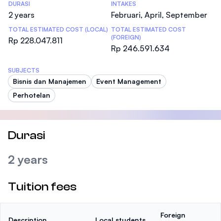
DURASI
INTAKES
2 years
Februari, April, September
TOTAL ESTIMATED COST (LOCAL)
TOTAL ESTIMATED COST
(FOREIGN)
Rp 228.047.811
Rp 246.591.634
SUBJECTS
Bisnis dan Manajemen
Event Management
Perhotelan
Durasi
2 years
Tuition fees
Foreign
Description
Local students