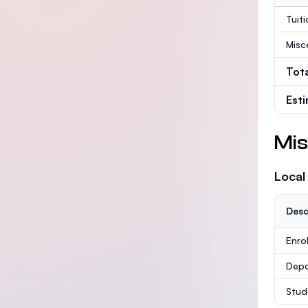
Tuit
Misc
Tot
Est
Mis
Local
Desc
Enro
Depo
Stud