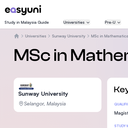
Study in Malaysia Guide
Universities
Pre-U
Universities
Sunway University
MSc in Mathematica
Beranda
MSc in Mathe
Key
Sunway University
Selangor, Malaysia
Statis
QUALIF
Magist
STUDY 