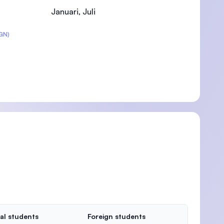
Januari, Juli
GN)
)
al students
Foreign students