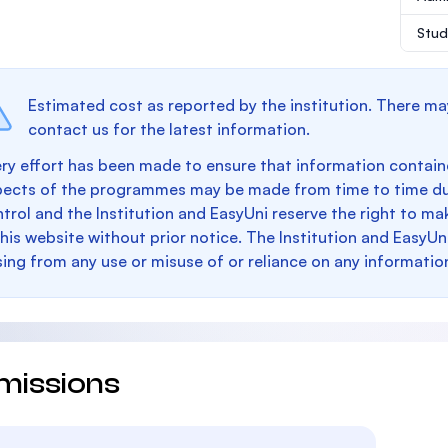
Stud
Estimated cost as reported by the institution. There ma
contact us for the latest information.
ry effort has been made to ensure that information containe
pects of the programmes may be made from time to time du
trol and the Institution and EasyUni reserve the right to 
this website without prior notice. The Institution and EasyUn
sing from any use or misuse of or reliance on any informatio
missions