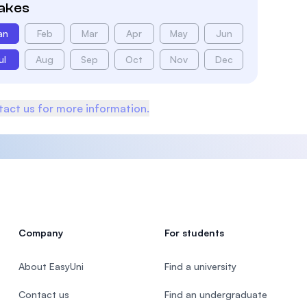
takes
an
Feb
Mar
Apr
May
Jun
ul
Aug
Sep
Oct
Nov
Dec
act us for more information.
Company
For students
About EasyUni
Find a university
Contact us
Find an undergraduate