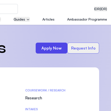
IDR
(IDR)
Guides
Articles
Ambassador Programme
neering
s
Apply Now
Request Info
edical
COURSEWORK / RESEARCH
on with
)
Research
INTAKES