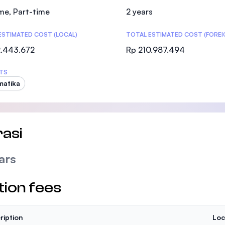
SEGi University Kota Damansara
ime, Part-time
2 years
ESTIMATED COST (LOCAL)
TOTAL ESTIMATED COST (FOREI
2.443.672
Rp 210.987.494
Management and Science University (MSU
TS
matika
asi
ars
tion fees
ription
Loc