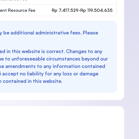
ent Resource Fee
Rp 7.417.529-Rp 119.504.635
y be additional administrative fees. Please
d in this website is correct. Changes to any
e to unforeseeable circumstances beyond our
make amendments to any information contained
i accept no liability for any loss or damage
n contained in this website.