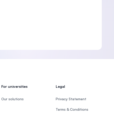
For universities
Legal
Our solutions
Privacy Statement
Terms & Conditions