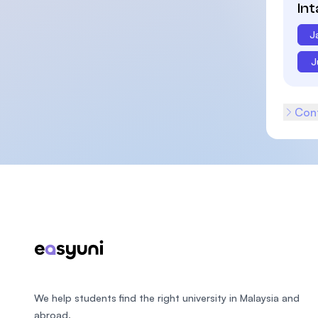
In
J
J
Cont
Footer
We help students find the right university in Malaysia and
abroad.