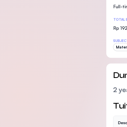
Full-t
TOTAL 
Rp 19
SUBJEC
Mate
Dur
2 ye
Tui
Desc