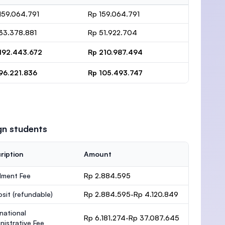
159.064.791
Rp 159.064.791
33.378.881
Rp 51.922.704
192.443.672
Rp 210.987.494
96.221.836
Rp 105.493.747
gn students
ription
Amount
lment Fee
Rp 2.884.595
osit
(refundable)
Rp 2.884.595-Rp 4.120.849
rnational
Rp 6.181.274-Rp 37.087.645
nistrative Fee