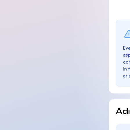
Eve
as
con
in 
ari
Ad