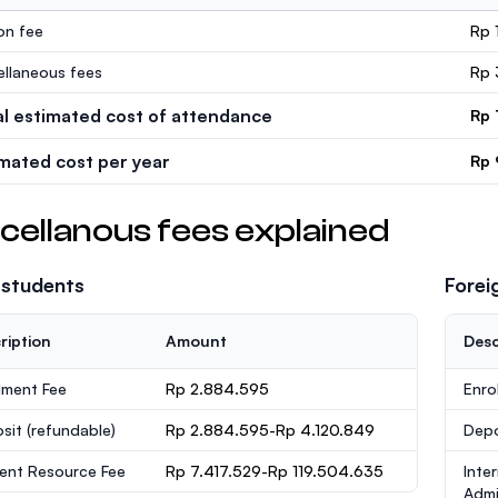
ion fee
Rp 
ellaneous fees
Rp 
al estimated cost of attendance
Rp 
imated cost per year
Rp 
cellanous fees explained
 students
Forei
ription
Amount
Desc
lment Fee
Rp 2.884.595
Enro
sit
(refundable)
Rp 2.884.595-Rp 4.120.849
Dep
ent Resource Fee
Rp 7.417.529-Rp 119.504.635
Inte
Admi