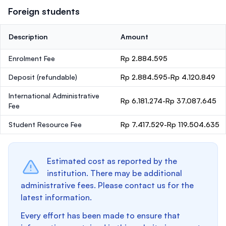
Foreign students
Description
Amount
Enrolment Fee
Rp 2.884.595
Deposit
(refundable)
Rp 2.884.595-Rp 4.120.849
International Administrative
Rp 6.181.274-Rp 37.087.645
Fee
Student Resource Fee
Rp 7.417.529-Rp 119.504.635
Estimated cost as reported by the
institution. There may be additional
administrative fees. Please contact us for the
latest information.
Every effort has been made to ensure that