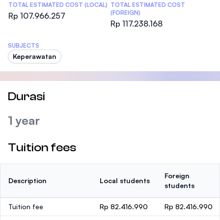
TOTAL ESTIMATED COST (LOCAL)
TOTAL ESTIMATED COST
(FOREIGN)
Rp 107.966.257
Rp 117.238.168
SUBJECTS
Keperawatan
Durasi
1 year
Tuition fees
Foreign
Description
Local students
students
Tuition fee
Rp 82.416.990
Rp 82.416.990