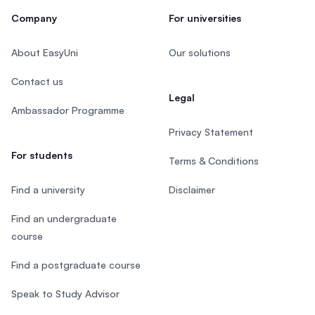
Company
For universities
About EasyUni
Our solutions
Contact us
Legal
Ambassador Programme
Privacy Statement
For students
Terms & Conditions
Find a university
Disclaimer
Find an undergraduate
course
Find a postgraduate course
Speak to Study Advisor