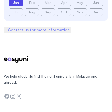
Jan
Feb
Mar
Apr
May
Jun
Jul
Aug
Sep
Oct
Nov
Dec
Contact us for more information.
Footer
We help students find the right university in Malaysia and
abroad.
Facebook
Instagram
Twitter