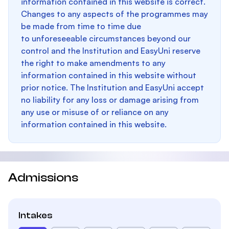
information contained in this website is correct.
Changes to any aspects of the programmes may
be made from time to time due
to unforeseeable circumstances beyond our
control and the Institution and EasyUni reserve
the right to make amendments to any
information contained in this website without
prior notice. The Institution and EasyUni accept
no liability for any loss or damage arising from
any use or misuse of or reliance on any
information contained in this website.
Admissions
Intakes