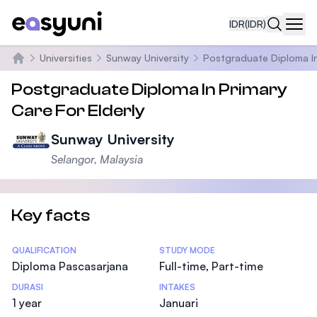
IDR
(IDR)
Navi
Universities
Sunway University
Postgraduate Diploma In 
Beranda
Postgraduate Diploma In Primary
Care For Elderly
Sunway University
Selangor, Malaysia
Key facts
Statistics
QUALIFICATION
STUDY MODE
Diploma Pascasarjana
Full-time, Part-time
DURASI
INTAKES
1 year
Januari