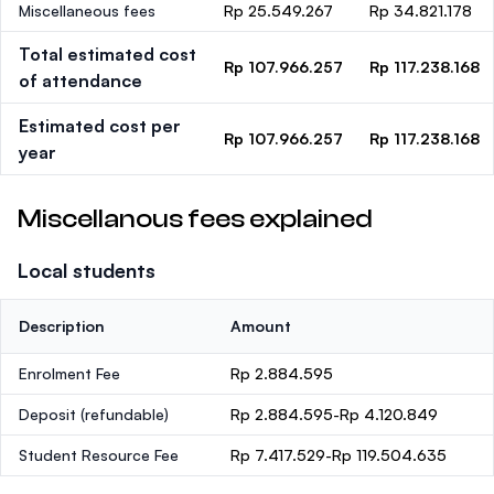
Miscellaneous fees
Rp 25.549.267
Rp 34.821.178
Total estimated cost
Rp 107.966.257
Rp 117.238.168
of attendance
Estimated cost per
Rp 107.966.257
Rp 117.238.168
year
Miscellanous fees explained
Local students
Description
Amount
Enrolment Fee
Rp 2.884.595
Deposit
(refundable)
Rp 2.884.595-Rp 4.120.849
Student Resource Fee
Rp 7.417.529-Rp 119.504.635