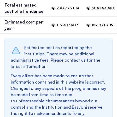
Total estimated
Rp 230.775.814
Rp 304.143.418
cost of attendance
Estimated cost per
Rp 115.387.907
Rp 152.071.709
year
Estimated cost as reported by the
institution. There may be additional
administrative fees. Please contact us for the
latest information.
Every effort has been made to ensure that
information contained in this website is correct.
Changes to any aspects of the programmes may
be made from time to time due
to unforeseeable circumstances beyond our
control and the Institution and EasyUni reserve
the right to make amendments to any