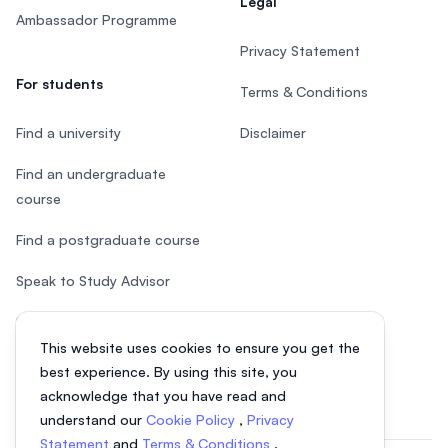
Legal
Ambassador Programme
Privacy Statement
For students
Terms & Conditions
Find a university
Disclaimer
Find an undergraduate
course
Find a postgraduate course
Speak to Study Advisor
Study in Malaysia
This website uses cookies to ensure you get the
Check your eligibility
best experience. By using this site, you
acknowledge that you have read and
understand our
Cookie Policy
,
Privacy
Statement
and
Terms & Conditions
.