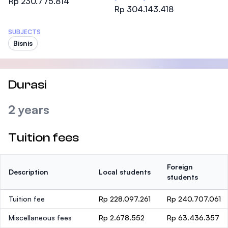
Rp 230.775.814
Rp 304.143.418
SUBJECTS
Bisnis
Durasi
2 years
Tuition fees
Foreign
Description
Local students
students
Tuition fee
Rp 228.097.261
Rp 240.707.061
Miscellaneous fees
Rp 2.678.552
Rp 63.436.357