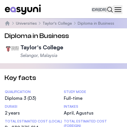
IDR
(IDR)
Navi
Universities
Taylor's College
Diploma in Business
Beranda
Diploma in Business
Taylor's College
Selangor, Malaysia
Key facts
Statistics
QUALIFICATION
STUDY MODE
Diploma 3 (D3)
Full-time
DURASI
INTAKES
2 years
April, Agustus
TOTAL ESTIMATED COST (LOCAL)
TOTAL ESTIMATED COST
(FOREIGN)