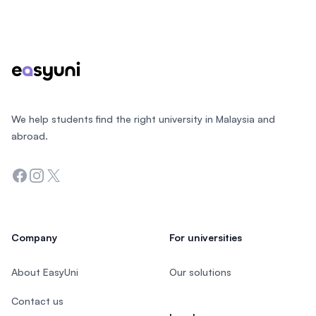
Footer
We help students find the right university in Malaysia and
abroad.
Facebook
Instagram
Twitter
Company
For universities
About EasyUni
Our solutions
Contact us