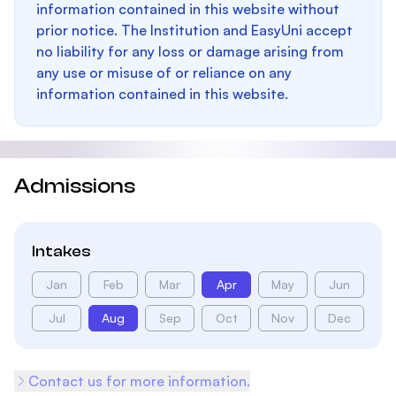
information contained in this website without
prior notice. The Institution and EasyUni accept
no liability for any loss or damage arising from
any use or misuse of or reliance on any
information contained in this website.
Admissions
Intakes
Jan
Feb
Mar
Apr
May
Jun
Jul
Aug
Sep
Oct
Nov
Dec
Contact us for more information.