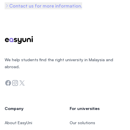
Contact us for more information.
Footer
We help students find the right university in Malaysia and
abroad.
Facebook
Instagram
Twitter
Company
For universities
About EasyUni
Our solutions