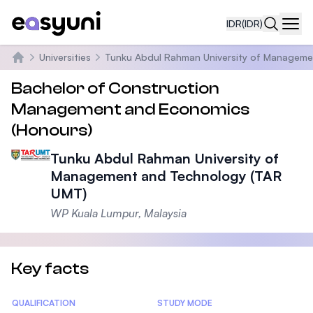
IDR
(IDR)
Navi
Universities
Tunku Abdul Rahman University of Manageme
Beranda
Bachelor of Construction
Management and Economics
(Honours)
Tunku Abdul Rahman University of
Management and Technology (TAR
UMT)
WP Kuala Lumpur, Malaysia
Key facts
Statistics
QUALIFICATION
STUDY MODE