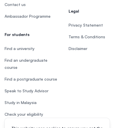
Contact us
Legal
Ambassador Programme
Privacy Statement
For students
Terms & Conditions
Find a university
Disclaimer
Find an undergraduate
course
Find a postgraduate course
Speak to Study Advisor
Study in Malaysia
Check your eligibility