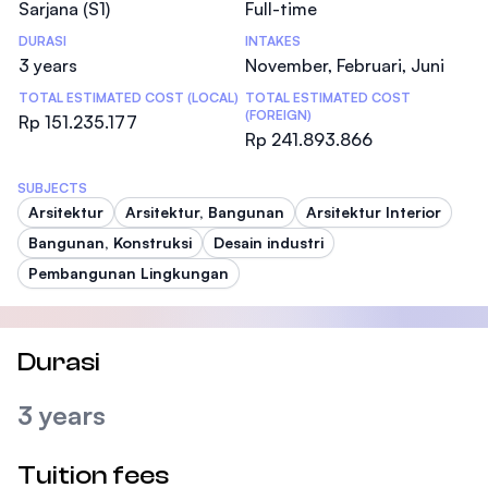
Sarjana (S1)
Full-time
DURASI
INTAKES
3 years
November, Februari, Juni
TOTAL ESTIMATED COST (LOCAL)
TOTAL ESTIMATED COST
(FOREIGN)
Rp 151.235.177
Rp 241.893.866
SUBJECTS
Arsitektur
Arsitektur, Bangunan
Arsitektur Interior
Bangunan, Konstruksi
Desain industri
Pembangunan Lingkungan
Durasi
3 years
Tuition fees