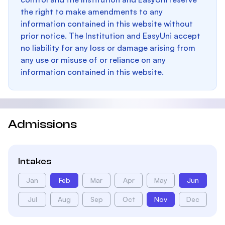
the right to make amendments to any
information contained in this website without
prior notice. The Institution and EasyUni accept
no liability for any loss or damage arising from
any use or misuse of or reliance on any
information contained in this website.
Admissions
Intakes
Jan
Feb
Mar
Apr
May
Jun
Jul
Aug
Sep
Oct
Nov
Dec