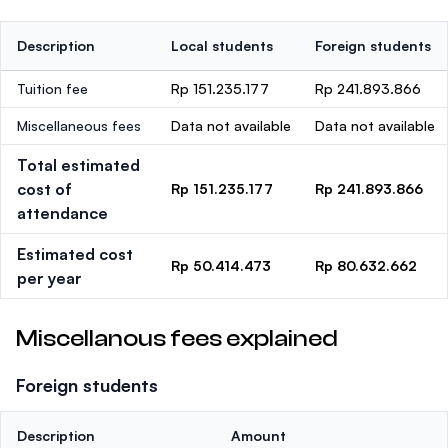
Description
Local students
Foreign students
Tuition fee
Rp 151.235.177
Rp 241.893.866
Miscellaneous fees
Data not available
Data not available
Total estimated
cost of
Rp 151.235.177
Rp 241.893.866
attendance
Estimated cost
Rp 50.414.473
Rp 80.632.662
per year
Miscellanous fees explained
Foreign students
Description
Amount