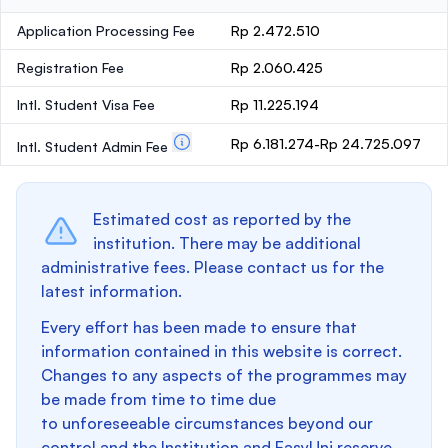
Application Processing Fee
Rp 2.472.510
Registration Fee
Rp 2.060.425
Intl. Student Visa Fee
Rp 11.225.194
Rp 6.181.274-Rp 24.725.097
Intl. Student Admin Fee
Estimated cost as reported by the
institution. There may be additional
administrative fees. Please contact us for the
latest information.
Every effort has been made to ensure that
information contained in this website is correct.
Changes to any aspects of the programmes may
be made from time to time due
to unforeseeable circumstances beyond our
control and the Institution and EasyUni reserve