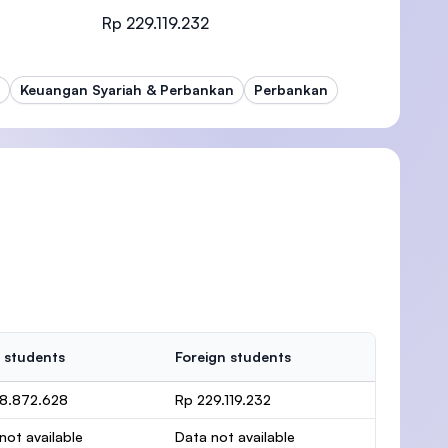
Rp 229.119.232
Keuangan Syariah & Perbankan
Perbankan
)
 students
Foreign students
38.872.628
Rp 229.119.232
not available
Data not available