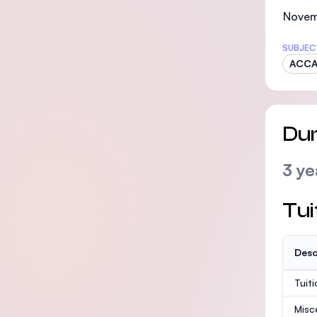
Novem
SUBJEC
ACC
Dur
3 ye
Tui
Desc
Tuit
Misc