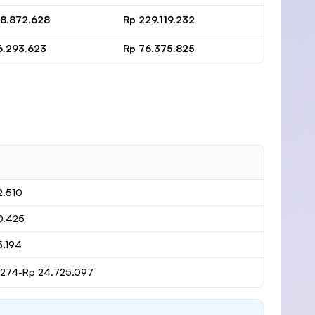
38.872.628
Rp 229.119.232
6.293.623
Rp 76.375.825
2.510
0.425
5.194
1.274-Rp 24.725.097