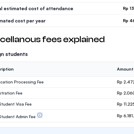
al estimated cost of attendance
Rp 1
imated cost per year
Rp 4
cellanous fees explained
gn students
ription
Amount
ication Processing Fee
Rp 2.47
stration Fee
Rp 2.06
 Student Visa Fee
Rp 11.22
Rp 6.18
. Student Admin Fee