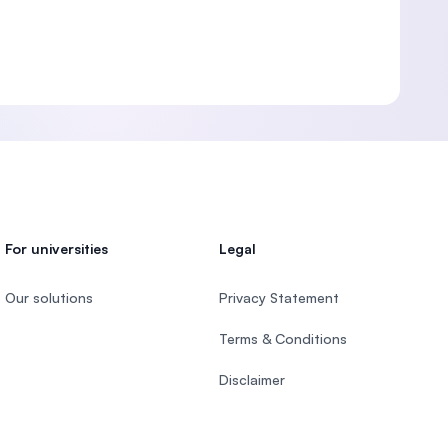
For universities
Legal
Our solutions
Privacy Statement
Terms & Conditions
Disclaimer