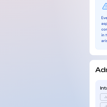
Eve
as
con
in 
ari
Ad
In
J
J