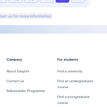
act us for more information.
Company
For students
About EasyUni
Find a university
Contact us
Find an undergraduate
course
Ambassador Programme
Find a postgraduate
course