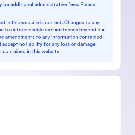
y be additional administrative fees. Please
d in this website is correct. Changes to any
e to unforeseeable circumstances beyond our
make amendments to any information contained
i accept no liability for any loss or damage
n contained in this website.