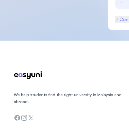
Cont
Footer
We help students find the right university in Malaysia and
abroad.
Facebook
Instagram
Twitter