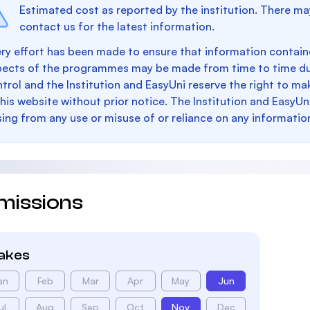
Estimated cost as reported by the institution. There ma
contact us for the latest information.
ry effort has been made to ensure that information containe
pects of the programmes may be made from time to time du
trol and the Institution and EasyUni reserve the right to 
this website without prior notice. The Institution and EasyUn
sing from any use or misuse of or reliance on any informatio
missions
takes
an
Feb
Mar
Apr
May
Jun
ul
Aug
Sep
Oct
Nov
Dec