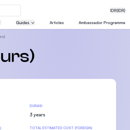
IDR
(IDR)
Guides
Articles
Ambassador Programme
rs)
neering
urs)
edical
DURASI
on with
)
3 years
)
TOTAL ESTIMATED COST (FOREIGN)