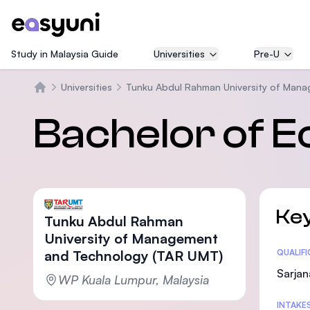
Study in Malaysia Guide
Universities
Pre-U
Universities
Tunku Abdul Rahman University of Man
Beranda
Bachelor of 
Key
Tunku Abdul Rahman
University of Management
and Technology (TAR UMT)
Statis
QUALIF
Sarjan
WP Kuala Lumpur, Malaysia
INTAKE