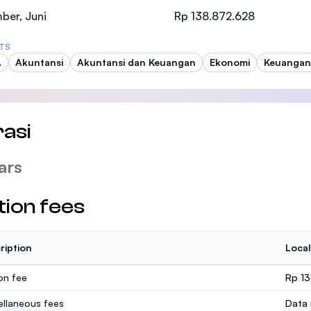
SEGi University Kota Damansara
ber, Juni
Rp 138.872.628
TS
A
Akuntansi
Akuntansi dan Keuangan
Ekonomi
Keuangan
Management and Science University (MSU
asi
ars
tion fees
ription
Local
ion fee
Rp 1
ellaneous fees
Data 