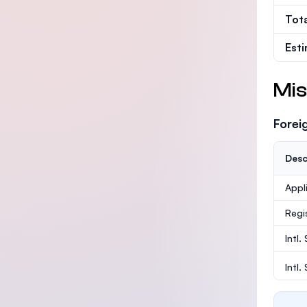
Tot
Est
Mis
Forei
Desc
Appl
Regi
Intl.
Intl