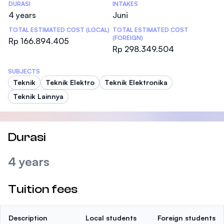
DURASI
INTAKES
4 years
Juni
TOTAL ESTIMATED COST (LOCAL)
TOTAL ESTIMATED COST
(FOREIGN)
Rp 166.894.405
Rp 298.349.504
SUBJECTS
Teknik
Teknik Elektro
Teknik Elektronika
Teknik Lainnya
Durasi
4 years
Tuition fees
Description
Local students
Foreign students