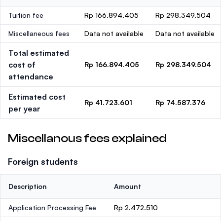
Tuition fee
Rp 166.894.405
Rp 298.349.504
Miscellaneous fees
Data not available
Data not available
Total estimated
cost of
Rp 166.894.405
Rp 298.349.504
attendance
Estimated cost
Rp 41.723.601
Rp 74.587.376
per year
Miscellanous fees explained
Foreign students
Description
Amount
Application Processing Fee
Rp 2.472.510