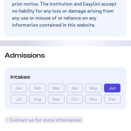
prior notice. The Institution and EasyUni accept
no liability for any loss or damage arising from
any use or misuse of or reliance on any
information contained in this website.
Admissions
Intakes
Jan
Feb
Mar
Apr
May
Jun
Jul
Aug
Sep
Oct
Nov
Dec
Contact us for more information.