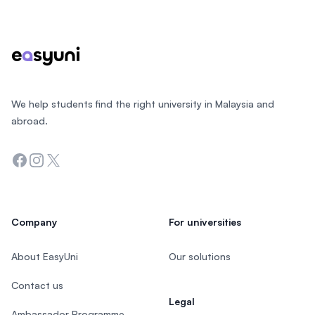
Footer
We help students find the right university in Malaysia and
abroad.
Facebook
Instagram
Twitter
Company
For universities
About EasyUni
Our solutions
Contact us
Legal
Ambassador Programme