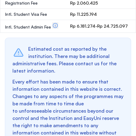
Registration Fee
Rp 2.060.425
Intl. Student Visa Fee
Rp 11.225.194
Rp 6.181.274-Rp 24.725.097
Intl. Student Admin Fee
Estimated cost as reported by the
institution. There may be additional
administrative fees. Please contact us for the
latest information.
Every effort has been made to ensure that
information contained in this website is correct.
Changes to any aspects of the programmes may
be made from time to time due
to unforeseeable circumstances beyond our
control and the Institution and EasyUni reserve
the right to make amendments to any
information contained in this website without