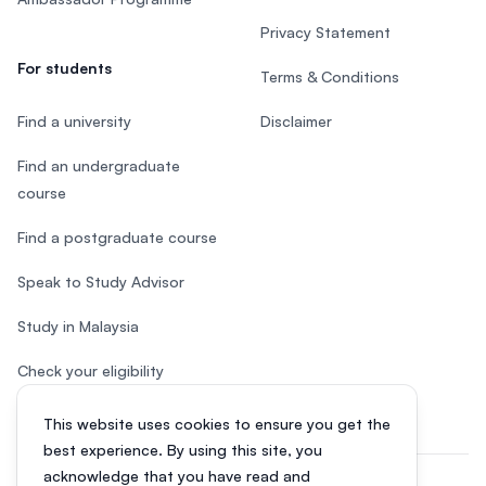
Privacy Statement
For students
Terms & Conditions
Find a university
Disclaimer
Find an undergraduate
course
Find a postgraduate course
Speak to Study Advisor
Study in Malaysia
Check your eligibility
This website uses cookies to ensure you get the
best experience. By using this site, you
acknowledge that you have read and