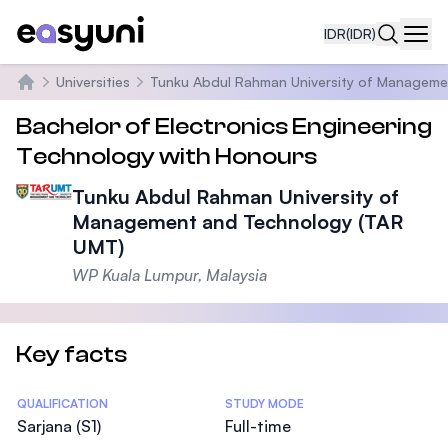
IDR
(IDR)
Navi
Universities
Tunku Abdul Rahman University of Manageme
Beranda
Bachelor of Electronics Engineering
Technology with Honours
Tunku Abdul Rahman University of
Management and Technology (TAR
UMT)
WP Kuala Lumpur, Malaysia
Key facts
Statistics
QUALIFICATION
STUDY MODE
Sarjana (S1)
Full-time