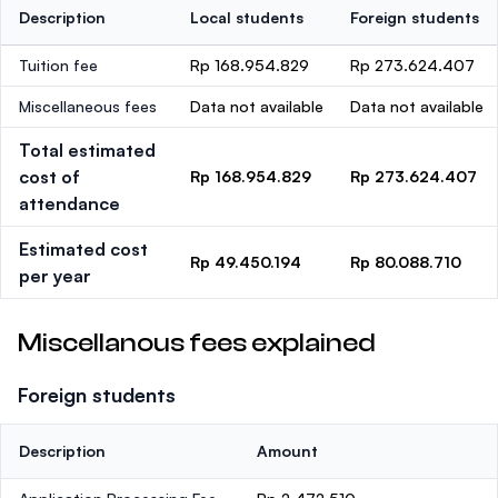
Description
Local students
Foreign students
Tuition fee
Rp 168.954.829
Rp 273.624.407
Miscellaneous fees
Data not available
Data not available
Total estimated
cost of
Rp 168.954.829
Rp 273.624.407
attendance
Estimated cost
Rp 49.450.194
Rp 80.088.710
per year
Miscellanous fees explained
Foreign students
Description
Amount