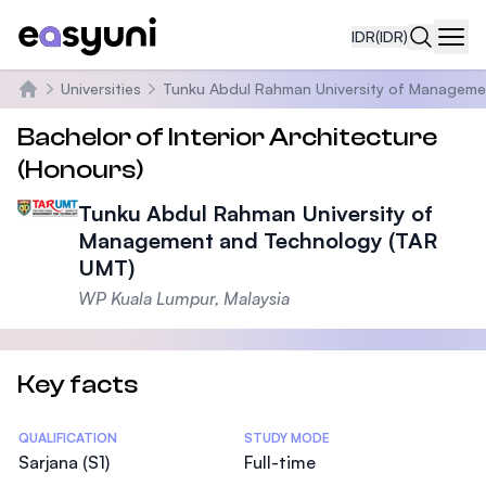
IDR
(IDR)
Navi
Universities
Tunku Abdul Rahman University of Manageme
Beranda
Bachelor of Interior Architecture
(Honours)
Tunku Abdul Rahman University of
Management and Technology (TAR
UMT)
WP Kuala Lumpur, Malaysia
Key facts
Statistics
QUALIFICATION
STUDY MODE
Sarjana (S1)
Full-time