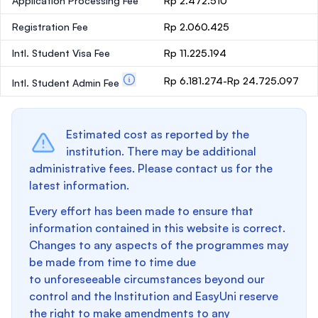
Application Processing Fee
Rp 2.472.510
Registration Fee
Rp 2.060.425
Intl. Student Visa Fee
Rp 11.225.194
Rp 6.181.274-Rp 24.725.097
Intl. Student Admin Fee
Estimated cost as reported by the
institution. There may be additional
administrative fees. Please contact us for the
latest information.
Every effort has been made to ensure that
information contained in this website is correct.
Changes to any aspects of the programmes may
be made from time to time due
to unforeseeable circumstances beyond our
control and the Institution and EasyUni reserve
the right to make amendments to any