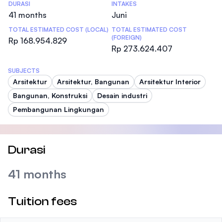
DURASI
INTAKES
41 months
Juni
TOTAL ESTIMATED COST (LOCAL)
TOTAL ESTIMATED COST
(FOREIGN)
Rp 168.954.829
Rp 273.624.407
SUBJECTS
Arsitektur
Arsitektur, Bangunan
Arsitektur Interior
Bangunan, Konstruksi
Desain industri
Pembangunan Lingkungan
Durasi
41 months
Tuition fees