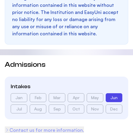
information contained in this website without
prior notice. The Institution and EasyUni accept
no liability for any loss or damage arising from
any use or misuse of or reliance on any
information contained in this website.
Admissions
Intakes
Jan
Feb
Mar
Apr
May
Jun
Jul
Aug
Sep
Oct
Nov
Dec
Contact us for more information.