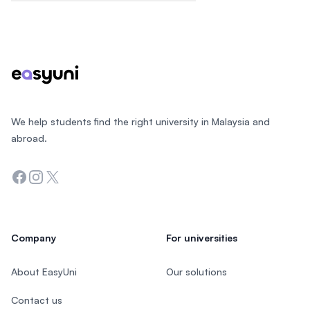
Footer
We help students find the right university in Malaysia and
abroad.
Facebook
Instagram
Twitter
Company
For universities
About EasyUni
Our solutions
Contact us