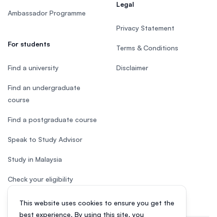
Legal
Ambassador Programme
Privacy Statement
For students
Terms & Conditions
Find a university
Disclaimer
Find an undergraduate
course
Find a postgraduate course
Speak to Study Advisor
Study in Malaysia
Check your eligibility
This website uses cookies to ensure you get the
best experience. By using this site, you