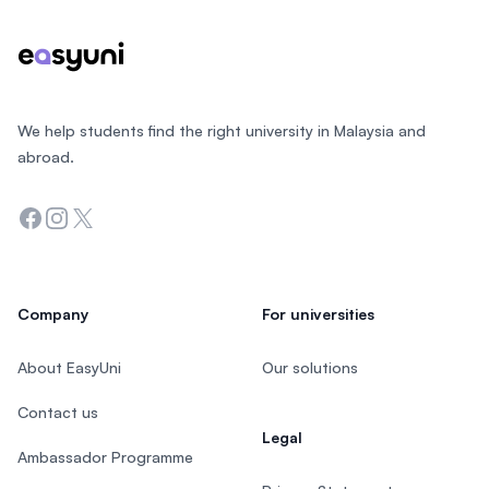
We help students find the right university in Malaysia and
abroad.
Facebook
Instagram
Twitter
Company
For universities
About EasyUni
Our solutions
Contact us
Legal
Ambassador Programme