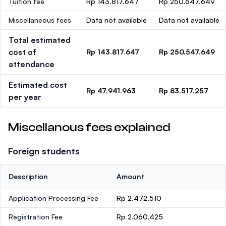
Tuition fee
Rp 143.817.647
Rp 250.547.649
Miscellaneous fees
Data not available
Data not available
Total estimated
cost of
Rp 143.817.647
Rp 250.547.649
attendance
Estimated cost
Rp 47.941.963
Rp 83.517.257
per year
Miscellanous fees explained
Foreign students
Description
Amount
Application Processing Fee
Rp 2.472.510
Registration Fee
Rp 2.060.425