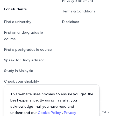
Privacy Statement
For students
Terms & Conditions
Find a university
Disclaimer
Find an undergraduate
course
Find a postgraduate course
Speak to Study Advisor
Study in Malaysia
Check your eligibility
This website uses cookies to ensure you get the
best experience. By using this site, you
acknowledge that you have read and
© 2026 EasyUni Sdn Bhd, company registration number 200801016907
understand our
Cookie Policy
,
Privacy