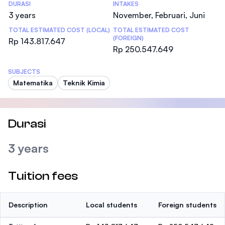
DURASI
INTAKES
3 years
November, Februari, Juni
TOTAL ESTIMATED COST (LOCAL)
TOTAL ESTIMATED COST
(FOREIGN)
Rp 143.817.647
Rp 250.547.649
SUBJECTS
Matematika
Teknik Kimia
Durasi
3 years
Tuition fees
Description
Local students
Foreign students