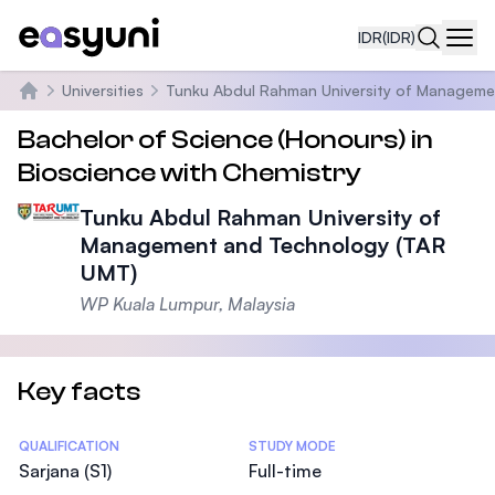
IDR
(IDR)
Navi
Universities
Tunku Abdul Rahman University of Manageme
Beranda
Bachelor of Science (Honours) in
Bioscience with Chemistry
Tunku Abdul Rahman University of
Management and Technology (TAR
UMT)
WP Kuala Lumpur, Malaysia
Key facts
Statistics
QUALIFICATION
STUDY MODE
Sarjana (S1)
Full-time