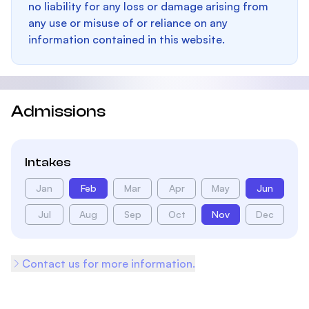
no liability for any loss or damage arising from
any use or misuse of or reliance on any
information contained in this website.
Admissions
Intakes
Jan
Feb
Mar
Apr
May
Jun
Jul
Aug
Sep
Oct
Nov
Dec
Contact us for more information.
Footer