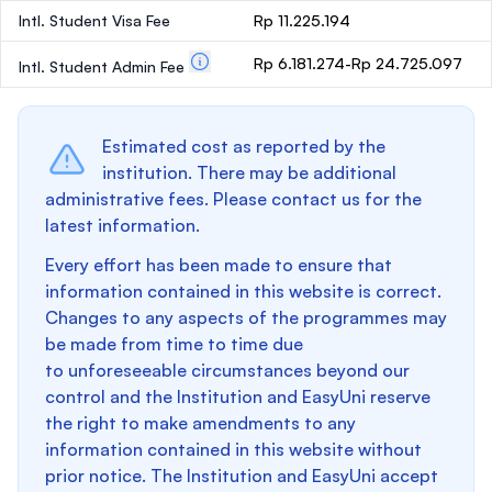
Intl. Student Visa Fee
Rp 11.225.194
Rp 6.181.274-Rp 24.725.097
Intl. Student Admin Fee
Estimated cost as reported by the
institution. There may be additional
administrative fees. Please contact us for the
latest information.
Every effort has been made to ensure that
information contained in this website is correct.
Changes to any aspects of the programmes may
be made from time to time due
to unforeseeable circumstances beyond our
control and the Institution and EasyUni reserve
the right to make amendments to any
information contained in this website without
prior notice. The Institution and EasyUni accept