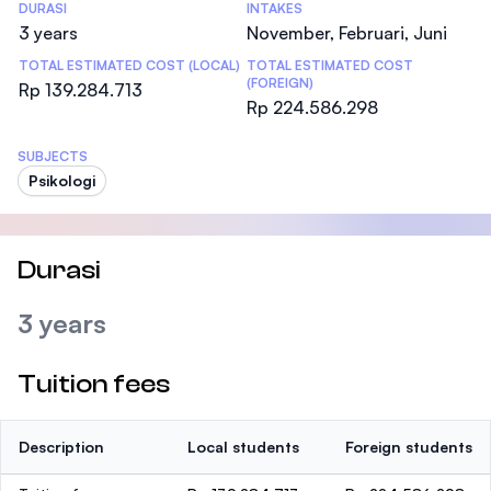
DURASI
INTAKES
3 years
November, Februari, Juni
TOTAL ESTIMATED COST (LOCAL)
TOTAL ESTIMATED COST
(FOREIGN)
Rp 139.284.713
Rp 224.586.298
SUBJECTS
Psikologi
Durasi
3 years
Tuition fees
Description
Local students
Foreign students