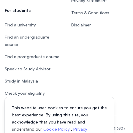
Privacy Statement
For students
Terms & Conditions
Find a university
Disclaimer
Find an undergraduate
course
Find a postgraduate course
Speak to Study Advisor
Study in Malaysia
Check your eligibility
This website uses cookies to ensure you get the
best experience. By using this site, you
acknowledge that you have read and
© 2026 EasyUni Sdn Bhd, company registration number 200801016907
understand our
Cookie Policy
,
Privacy