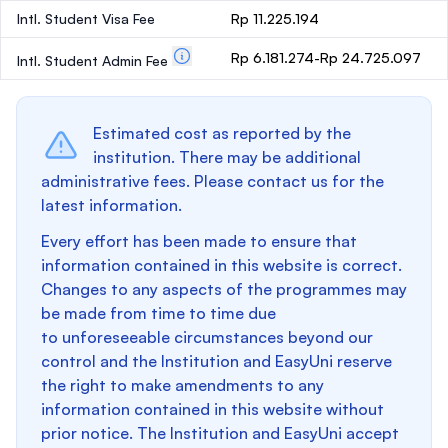
Intl. Student Visa Fee
Rp 11.225.194
Rp 6.181.274-Rp 24.725.097
Intl. Student Admin Fee
Estimated cost as reported by the
institution. There may be additional
administrative fees. Please contact us for the
latest information.
Every effort has been made to ensure that
information contained in this website is correct.
Changes to any aspects of the programmes may
be made from time to time due
to unforeseeable circumstances beyond our
control and the Institution and EasyUni reserve
the right to make amendments to any
information contained in this website without
prior notice. The Institution and EasyUni accept