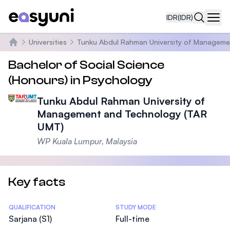
IDR
(IDR)
Navi
Universities
Tunku Abdul Rahman University of Manageme
Beranda
Bachelor of Social Science
(Honours) in Psychology
Tunku Abdul Rahman University of
Management and Technology (TAR
UMT)
WP Kuala Lumpur, Malaysia
Key facts
Statistics
QUALIFICATION
STUDY MODE
Sarjana (S1)
Full-time