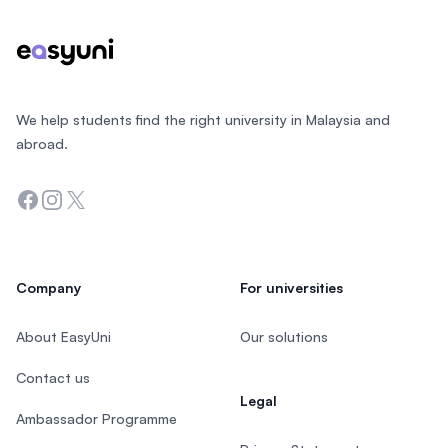
We help students find the right university in Malaysia and
abroad.
Facebook
Instagram
Twitter
Company
For universities
About EasyUni
Our solutions
Contact us
Legal
Ambassador Programme