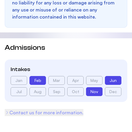
no liability for any loss or damage arising from
any use or misuse of or reliance on any
information contained in this website.
Admissions
Intakes
Jan
Feb
Mar
Apr
May
Jun
Jul
Aug
Sep
Oct
Nov
Dec
Contact us for more information.
Footer