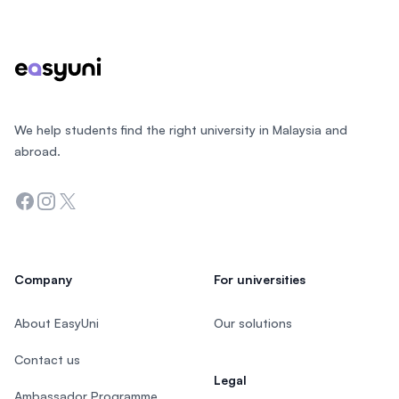
Footer
We help students find the right university in Malaysia and
abroad.
Facebook
Instagram
Twitter
Company
For universities
About EasyUni
Our solutions
Contact us
Legal
Ambassador Programme