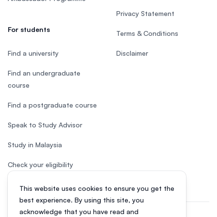
Privacy Statement
For students
Terms & Conditions
Find a university
Disclaimer
Find an undergraduate
course
Find a postgraduate course
Speak to Study Advisor
Study in Malaysia
Check your eligibility
This website uses cookies to ensure you get the
best experience. By using this site, you
acknowledge that you have read and