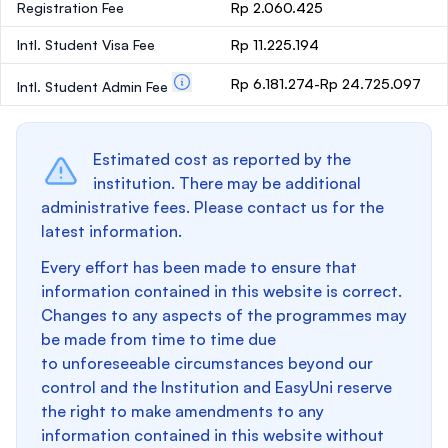
Registration Fee
Rp 2.060.425
Intl. Student Visa Fee
Rp 11.225.194
Rp 6.181.274-Rp 24.725.097
Intl. Student Admin Fee
Estimated cost as reported by the
institution. There may be additional
administrative fees. Please contact us for the
latest information.
Every effort has been made to ensure that
information contained in this website is correct.
Changes to any aspects of the programmes may
be made from time to time due
to unforeseeable circumstances beyond our
control and the Institution and EasyUni reserve
the right to make amendments to any
information contained in this website without