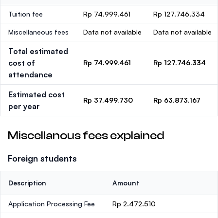
Tuition fee
Rp 74.999.461
Rp 127.746.334
Miscellaneous fees
Data not available
Data not available
Total estimated
cost of
Rp 74.999.461
Rp 127.746.334
attendance
Estimated cost
Rp 37.499.730
Rp 63.873.167
per year
Miscellanous fees explained
Foreign students
Description
Amount
Application Processing Fee
Rp 2.472.510