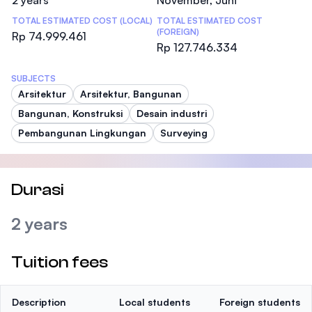
2 years
November, Juni
TOTAL ESTIMATED COST (LOCAL)
TOTAL ESTIMATED COST
(FOREIGN)
Rp 74.999.461
Rp 127.746.334
SUBJECTS
Arsitektur
Arsitektur, Bangunan
Bangunan, Konstruksi
Desain industri
Pembangunan Lingkungan
Surveying
Durasi
2 years
Tuition fees
Description
Local students
Foreign students