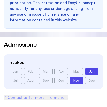
prior notice. The Institution and EasyUni accept
no liability for any loss or damage arising from
any use or misuse of or reliance on any
information contained in this website.
Admissions
Intakes
Jan
Feb
Mar
Apr
May
Jun
Jul
Aug
Sep
Oct
Nov
Dec
Contact us for more information.