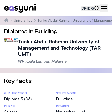
IDR
(IDR)
Navi
Universities
Tunku Abdul Rahman University of Manageme
Beranda
Diploma in Building
Tunku Abdul Rahman University of
Management and Technology (TAR
UMT)
WP Kuala Lumpur, Malaysia
Key facts
Statistics
QUALIFICATION
STUDY MODE
Diploma 3 (D3)
Full-time
DURASI
INTAKES