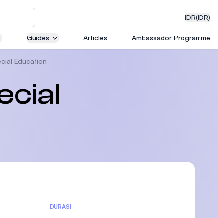
IDR
(IDR)
Guides
Articles
Ambassador Programme
ecial Education
neering
ecial
edical
on with
)
DURASI