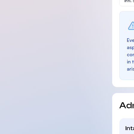
Intl
Eve
as
con
in 
ari
Ad
In