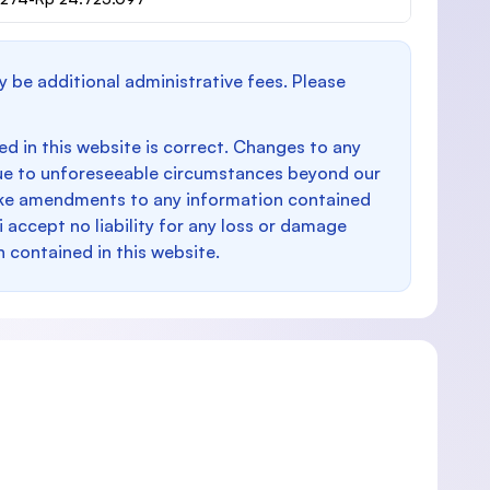
y be additional administrative fees. Please
d in this website is correct. Changes to any
e to unforeseeable circumstances beyond our
make amendments to any information contained
i accept no liability for any loss or damage
n contained in this website.