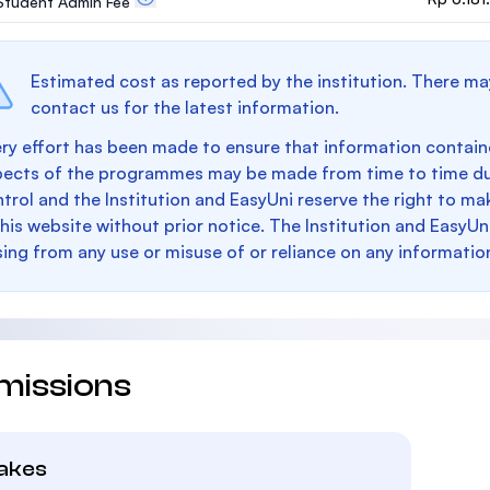
. Student Admin Fee
Estimated cost as reported by the institution. There ma
contact us for the latest information.
ry effort has been made to ensure that information containe
pects of the programmes may be made from time to time du
trol and the Institution and EasyUni reserve the right to 
this website without prior notice. The Institution and EasyUn
sing from any use or misuse of or reliance on any informatio
missions
takes