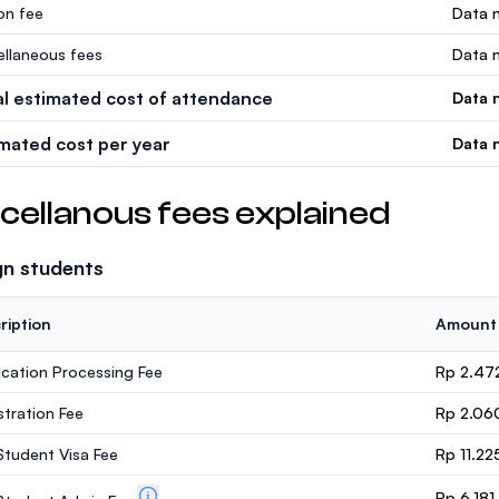
ion fee
Data n
ellaneous fees
Data n
al estimated cost of attendance
Data n
imated cost per year
Data n
cellanous fees explained
gn students
ription
Amount
ication Processing Fee
Rp 2.47
stration Fee
Rp 2.06
 Student Visa Fee
Rp 11.22
Rp 6.18