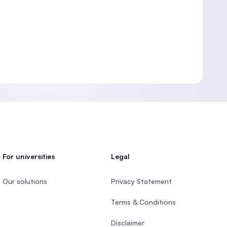
For universities
Legal
Our solutions
Privacy Statement
Terms & Conditions
Disclaimer