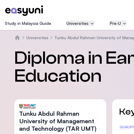
Study in Malaysia Guide
Universities
Pre-U
Universities
Tunku Abdul Rahman University of Man
Beranda
Diploma in Ea
Education
Key
Tunku Abdul Rahman
University of Management
and Technology (TAR UMT)
Statis
QUALIF