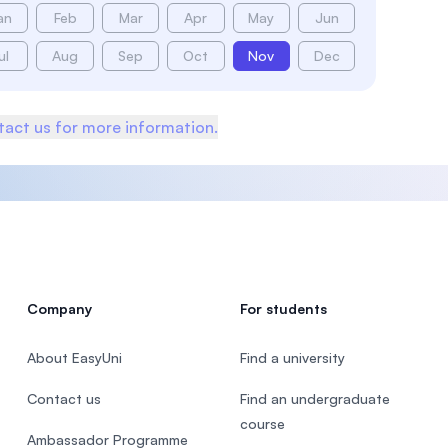
an
Feb
Mar
Apr
May
Jun
ul
Aug
Sep
Oct
Nov
Dec
act us for more information.
Company
For students
About EasyUni
Find a university
Contact us
Find an undergraduate
course
Ambassador Programme