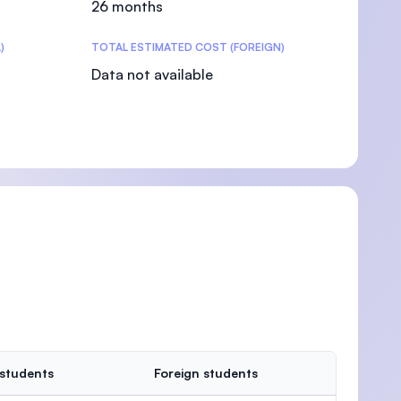
26 months
)
TOTAL ESTIMATED COST (FOREIGN)
Data not available
)
 students
Foreign students