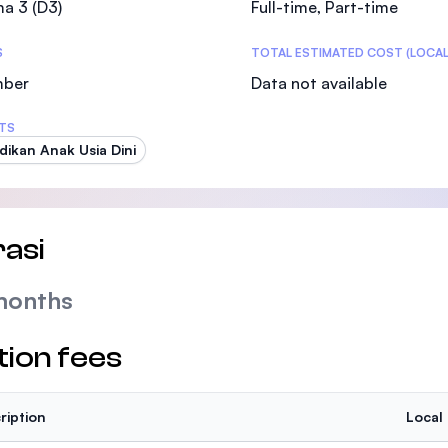
a 3 (D3)
Full-time, Part-time
SEGi University Kota Damansara
S
TOTAL ESTIMATED COST (LOCAL
mber
Data not available
Management and Science University (MSU
TS
dikan Anak Usia Dini
asi
months
tion fees
ription
Local