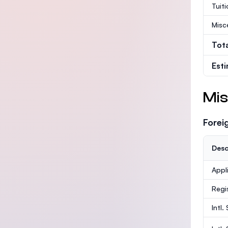
Tuit
Misc
Tot
Est
Mis
Forei
Desc
Appl
Regi
Intl.