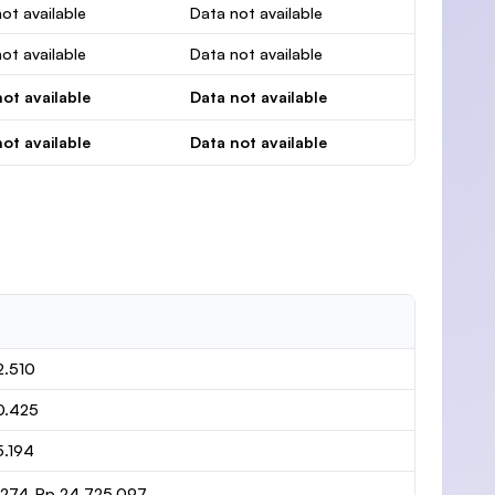
ot available
Data not available
ot available
Data not available
ot available
Data not available
ot available
Data not available
2.510
0.425
5.194
1.274-Rp 24.725.097