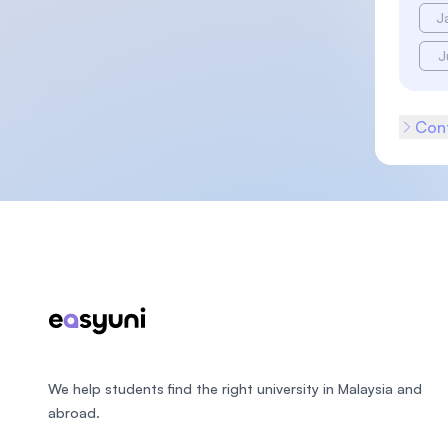
J
J
Cont
Footer
We help students find the right university in Malaysia and
abroad.