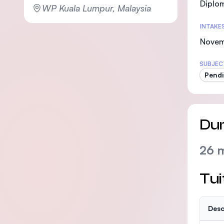
Diplom
WP Kuala Lumpur, Malaysia
INTAKE
Nove
SUBJEC
Pendi
Dur
26 
Tui
Desc