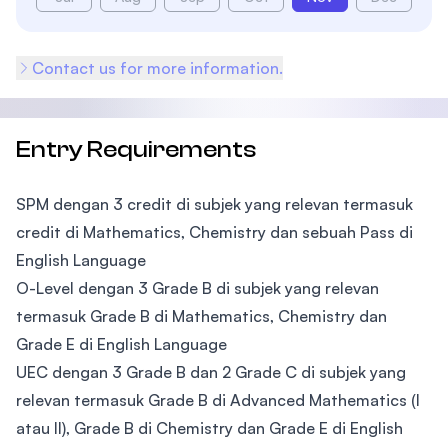
Contact us for more information.
Entry Requirements
SPM dengan 3 credit di subjek yang relevan termasuk
credit di Mathematics, Chemistry dan sebuah Pass di
English Language
O-Level dengan 3 Grade B di subjek yang relevan
termasuk Grade B di Mathematics, Chemistry dan
Grade E di English Language
UEC dengan 3 Grade B dan 2 Grade C di subjek yang
relevan termasuk Grade B di Advanced Mathematics (I
atau II), Grade B di Chemistry dan Grade E di English