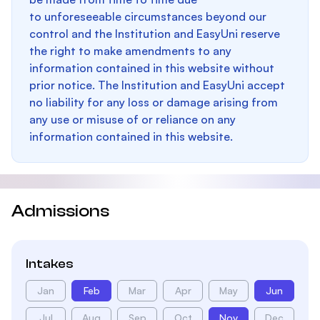
to unforeseeable circumstances beyond our
control and the Institution and EasyUni reserve
the right to make amendments to any
information contained in this website without
prior notice. The Institution and EasyUni accept
no liability for any loss or damage arising from
any use or misuse of or reliance on any
information contained in this website.
Admissions
Intakes
Jan
Feb
Mar
Apr
May
Jun
Jul
Aug
Sep
Oct
Nov
Dec