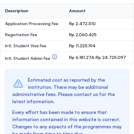
Description
Amount
Application Processing Fee
Rp 2.472.510
Registration Fee
Rp 2.060.425
Intl. Student Visa Fee
Rp 11.225.194
Rp 6.181.274-Rp 24.725.097
Intl. Student Admin Fee
Estimated cost as reported by the
institution. There may be additional
administrative fees. Please contact us for the
latest information.
Every effort has been made to ensure that
information contained in this website is correct.
Changes to any aspects of the programmes may
be made from time to time due