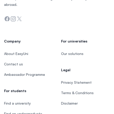
abroad.
Facebook
Instagram
Twitter
Company
For universities
About EasyUni
Our solutions
Contact us
Legal
Ambassador Programme
Privacy Statement
For students
Terms & Conditions
Find a university
Disclaimer
Find an undergraduate