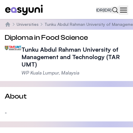
IDR
(IDR)
Navi
Universities
Tunku Abdul Rahman University of Manageme
Beranda
Diploma in Food Science
Tunku Abdul Rahman University of
Management and Technology (TAR
UMT)
WP Kuala Lumpur, Malaysia
About
-