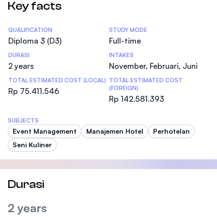
Key facts
Statistics
QUALIFICATION
STUDY MODE
Diploma 3 (D3)
Full-time
DURASI
INTAKES
2 years
November, Februari, Juni
TOTAL ESTIMATED COST (LOCAL)
TOTAL ESTIMATED COST
(FOREIGN)
Rp 75.411.546
Rp 142.581.393
SUBJECTS
Event Management
Manajemen Hotel
Perhotelan
Seni Kuliner
Durasi
2 years