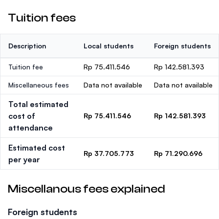
Tuition fees
Description
Local students
Foreign students
Tuition fee
Rp 75.411.546
Rp 142.581.393
Miscellaneous fees
Data not available
Data not available
Total estimated
cost of
Rp 75.411.546
Rp 142.581.393
attendance
Estimated cost
Rp 37.705.773
Rp 71.290.696
per year
Miscellanous fees explained
Foreign students