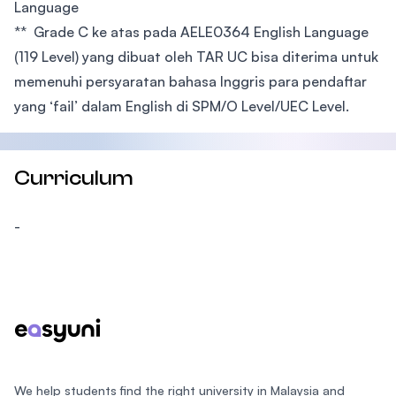
Language
** Grade C ke atas pada AELE0364 English Language
(119 Level) yang dibuat oleh TAR UC bisa diterima untuk
memenuhi persyaratan bahasa Inggris para pendaftar
yang ‘fail’ dalam English di SPM/O Level/UEC Level.
Curriculum
-
Footer
We help students find the right university in Malaysia and