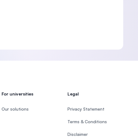
For universities
Legal
Our solutions
Privacy Statement
Terms & Conditions
Disclaimer