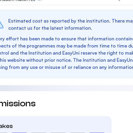
Estimated cost as reported by the institution. There ma
contact us for the latest information.
ry effort has been made to ensure that information containe
pects of the programmes may be made from time to time du
trol and the Institution and EasyUni reserve the right to 
this website without prior notice. The Institution and EasyUn
sing from any use or misuse of or reliance on any informatio
missions
takes