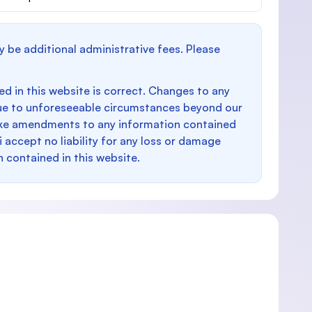
y be additional administrative fees. Please
d in this website is correct. Changes to any
e to unforeseeable circumstances beyond our
make amendments to any information contained
i accept no liability for any loss or damage
n contained in this website.