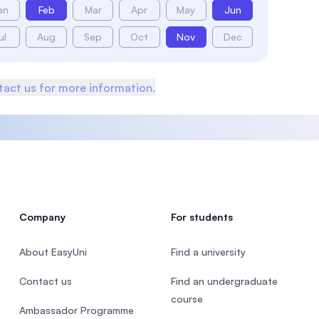
an
Feb
Mar
Apr
May
Jun
ul
Aug
Sep
Oct
Nov
Dec
act us for more information.
Company
For students
About EasyUni
Find a university
Contact us
Find an undergraduate
course
Ambassador Programme