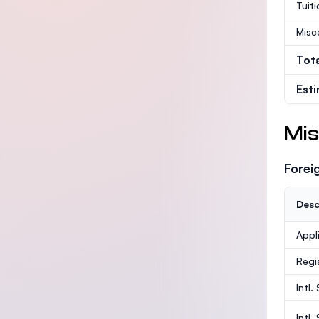
Tuit
Misc
Tot
Est
Mis
Forei
Desc
Appl
Regi
Intl.
Intl