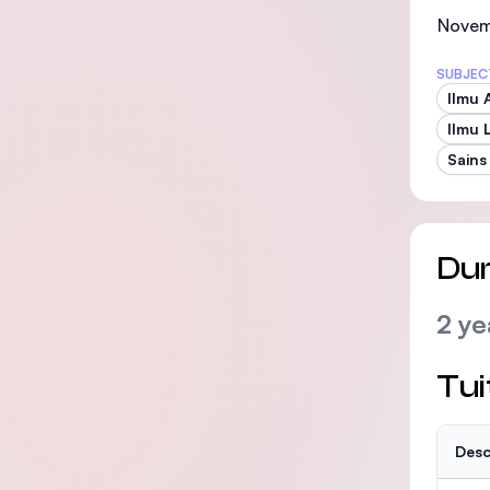
Novemb
SUBJEC
Ilmu 
Ilmu 
Sains
Dur
2 ye
Tui
Desc