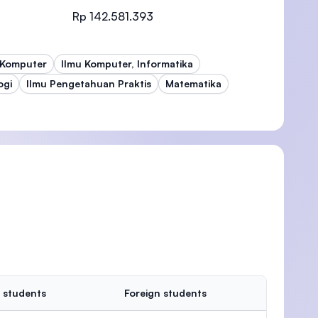
Rp 142.581.393
 Komputer
Ilmu Komputer, Informatika
)
ogi
Ilmu Pengetahuan Praktis
Matematika
 students
Foreign students