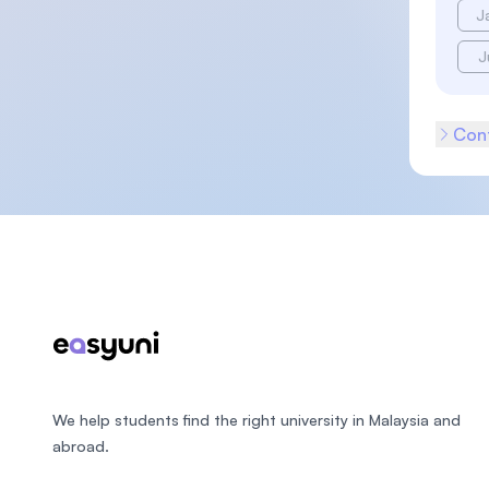
J
J
Cont
Footer
We help students find the right university in Malaysia and
abroad.