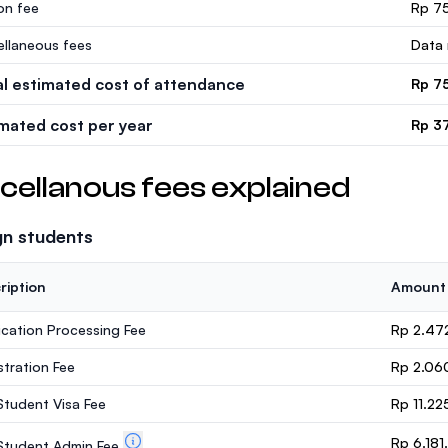
ion fee
Rp 75
ellaneous fees
Data 
al estimated cost of attendance
Rp 7
imated cost per year
Rp 3
cellanous fees explained
gn students
ription
Amount
ication Processing Fee
Rp 2.47
stration Fee
Rp 2.06
 Student Visa Fee
Rp 11.22
Rp 6.18
. Student Admin Fee