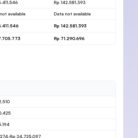
.411.546
Rp 142.581.393
not available
Data not available
5.411.546
Rp 142.581.393
7.705.773
Rp 71.290.696
2.510
0.425
5.194
1.274-Rp 24.725.097