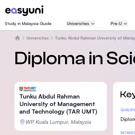
Study in Malaysia Guide
Universities
Pre-U
Universities
Tunku Abdul Rahman University of Man
Beranda
Diploma in Sc
Key
Tunku Abdul Rahman
University of Management
and Technology (TAR UMT)
Statis
QUALIF
Diplom
WP Kuala Lumpur, Malaysia
INTAKE