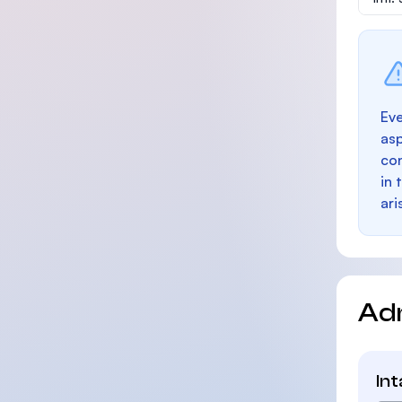
Eve
as
con
in 
ari
Ad
In