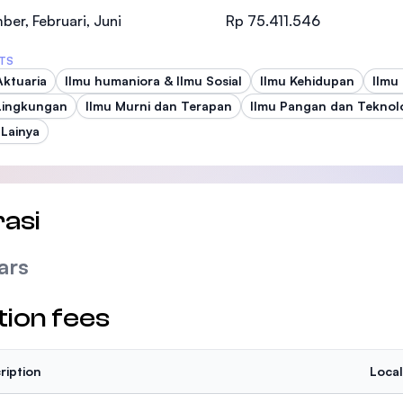
SEGi University Kota Damansara
er, Februari, Juni
Rp 75.411.546
TS
Aktuaria
Ilmu humaniora & Ilmu Sosial
Ilmu Kehidupan
Ilmu
Lingkungan
Management and Science University (MSU
Ilmu Murni dan Terapan
Ilmu Pangan dan Teknol
 Lainya
asi
ars
tion fees
ription
Local