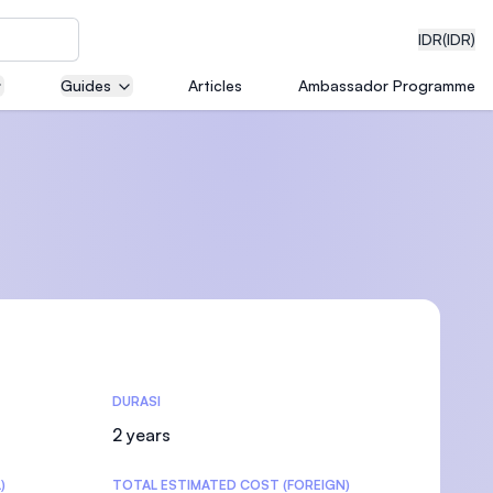
IDR
(IDR)
Guides
Articles
Ambassador Programme
neering
edical
DURASI
on with
)
2 years
)
TOTAL ESTIMATED COST (FOREIGN)