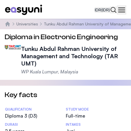
IDR
(IDR)
Navi
Universities
Tunku Abdul Rahman University of Manageme
Beranda
Diploma in Electronic Engineering
Tunku Abdul Rahman University of
Management and Technology (TAR
UMT)
WP Kuala Lumpur, Malaysia
Key facts
Statistics
QUALIFICATION
STUDY MODE
Diploma 3 (D3)
Full-time
DURASI
INTAKES