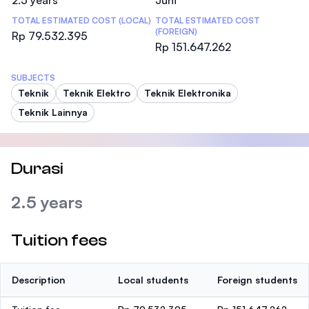
2.5 years
Juni
TOTAL ESTIMATED COST (LOCAL)
TOTAL ESTIMATED COST
(FOREIGN)
Rp 79.532.395
Rp 151.647.262
SUBJECTS
Teknik
Teknik Elektro
Teknik Elektronika
Teknik Lainnya
Durasi
2.5 years
Tuition fees
Description
Local students
Foreign students