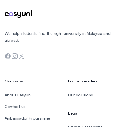
We help students find the right university in Malaysia and
abroad.
Facebook
Instagram
Twitter
Company
For universities
About EasyUni
Our solutions
Contact us
Legal
Ambassador Programme
Privacy Statement