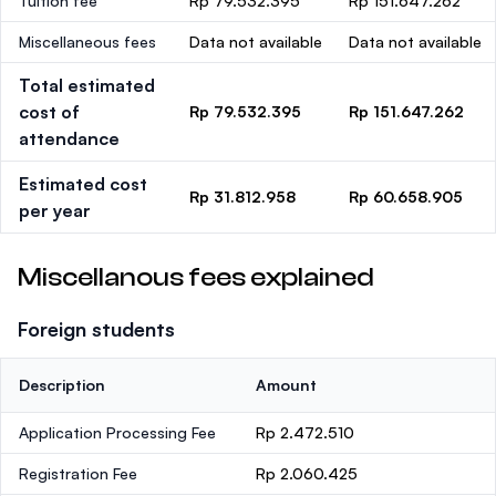
Tuition fee
Rp 79.532.395
Rp 151.647.262
Miscellaneous fees
Data not available
Data not available
Total estimated
cost of
Rp 79.532.395
Rp 151.647.262
attendance
Estimated cost
Rp 31.812.958
Rp 60.658.905
per year
Miscellanous fees explained
Foreign students
Description
Amount
Application Processing Fee
Rp 2.472.510
Registration Fee
Rp 2.060.425