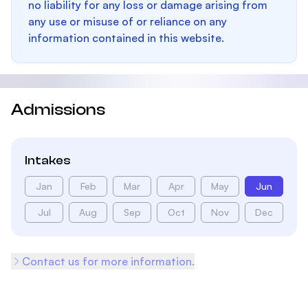
no liability for any loss or damage arising from
any use or misuse of or reliance on any
information contained in this website.
Admissions
Intakes
Jan
Feb
Mar
Apr
May
Jun
Jul
Aug
Sep
Oct
Nov
Dec
Contact us for more information.
Footer