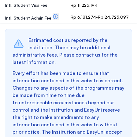
Intl. Student Visa Fee
Rp 11.225.194
Rp 6.181.274-Rp 24.725.097
Intl. Student Admin Fee
Estimated cost as reported by the
institution. There may be additional
administrative fees. Please contact us for the
latest information.
Every effort has been made to ensure that
information contained in this website is correct.
Changes to any aspects of the programmes may
be made from time to time due
to unforeseeable circumstances beyond our
control and the Institution and EasyUni reserve
the right to make amendments to any
information contained in this website without
prior notice. The Institution and EasyUni accept