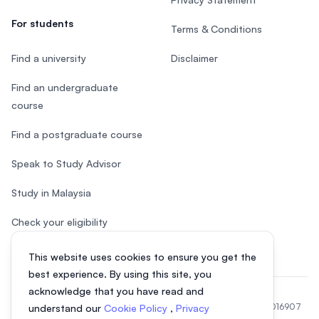
For students
Terms & Conditions
Find a university
Disclaimer
Find an undergraduate
course
Find a postgraduate course
Speak to Study Advisor
Study in Malaysia
Check your eligibility
This website uses cookies to ensure you get the
best experience. By using this site, you
acknowledge that you have read and
© 2026 EasyUni Sdn Bhd, company registration number 200801016907
understand our
Cookie Policy
,
Privacy