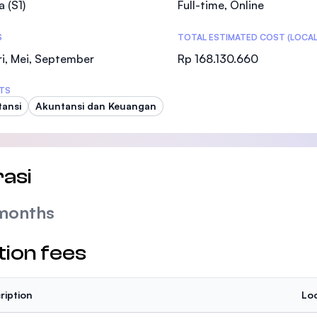
a (S1)
Full-time, Online
SEGi University Kota Damansara
S
TOTAL ESTIMATED COST (LOCAL
i, Mei, September
Rp 168.130.660
Management and Science University (MSU
TS
ansi
Akuntansi dan Keuangan
asi
months
tion fees
ription
Loc