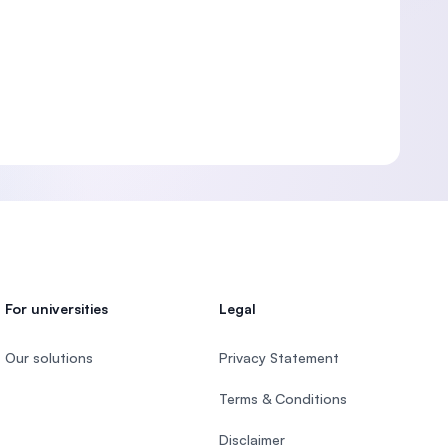
For universities
Legal
Our solutions
Privacy Statement
Terms & Conditions
Disclaimer