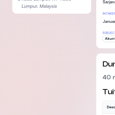
Sarjan
Lumpur, Malaysia
INTAKE
Januar
SUBJEC
Akunt
Dur
40 
Tui
Desc