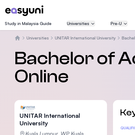
Study in Malaysia Guide
Universities
Pre-U
Universities
UNITAR International University
Bachel
Beranda
Bachelor of A
Online
Key
UNITAR International
University
Statis
QUALIF
Kuala Lumpur, WP Kuala