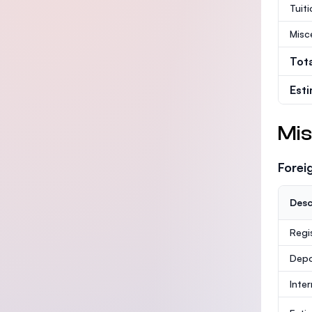
Tuit
Misc
Tot
Est
Mis
Forei
Desc
Regi
Depo
Inte