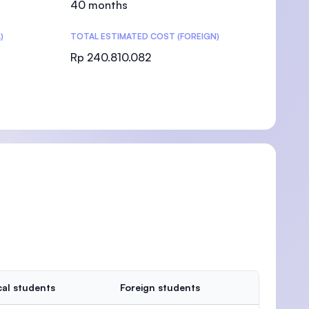
40 months
)
TOTAL ESTIMATED COST (FOREIGN)
Rp 240.810.082
)
al students
Foreign students