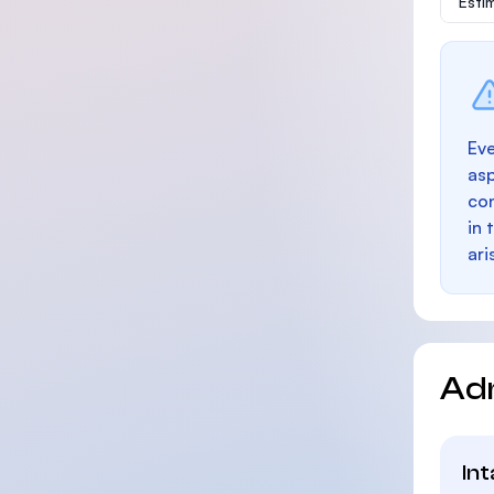
Esti
Eve
as
con
in 
ari
Ad
In