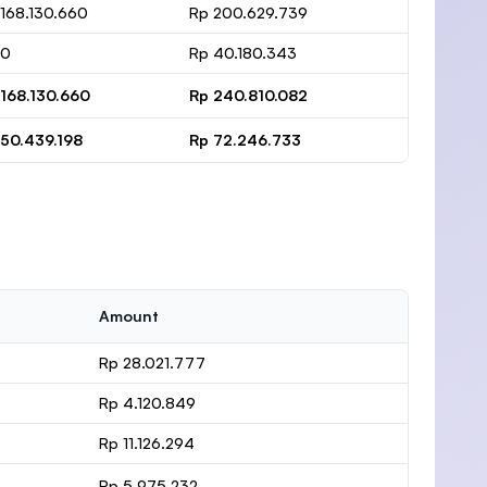
 168.130.660
Rp 200.629.739
 0
Rp 40.180.343
 168.130.660
Rp 240.810.082
 50.439.198
Rp 72.246.733
Amount
Rp 28.021.777
Rp 4.120.849
Rp 11.126.294
Rp 5.975.232