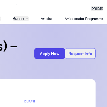
IDR
(IDR)
Guides
Articles
Ambassador Programme
neering
) –
Apply Now
Request Info
edical
on with
)
DURASI