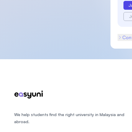
J
J
Cont
Footer
We help students find the right university in Malaysia and
abroad.