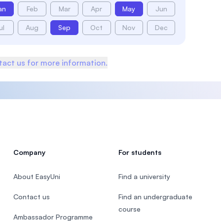
an
Feb
Mar
Apr
May
Jun
ul
Aug
Sep
Oct
Nov
Dec
act us for more information.
Company
For students
About EasyUni
Find a university
Contact us
Find an undergraduate
course
Ambassador Programme