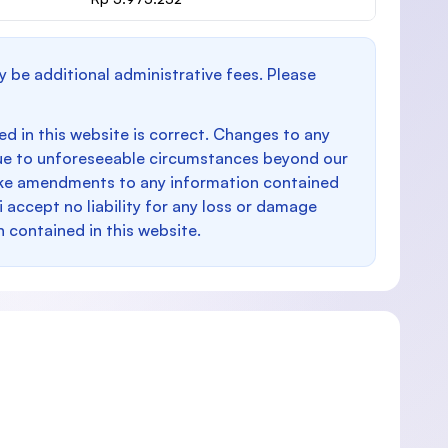
y be additional administrative fees. Please
d in this website is correct. Changes to any
e to unforeseeable circumstances beyond our
make amendments to any information contained
i accept no liability for any loss or damage
n contained in this website.