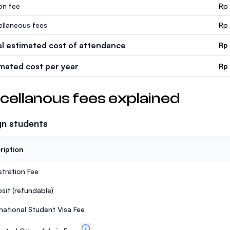
ion fee
Rp
ellaneous fees
Rp
al estimated cost of attendance
Rp
imated cost per year
Rp
cellanous fees explained
gn students
ription
stration Fee
sit
(refundable)
rnational Student Visa Fee