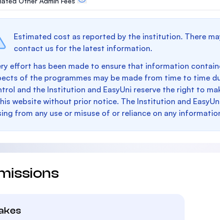
mated Other Admin Fees
Estimated cost as reported by the institution. There ma
contact us for the latest information.
ry effort has been made to ensure that information containe
pects of the programmes may be made from time to time du
trol and the Institution and EasyUni reserve the right to 
this website without prior notice. The Institution and EasyUn
sing from any use or misuse of or reliance on any informatio
missions
takes