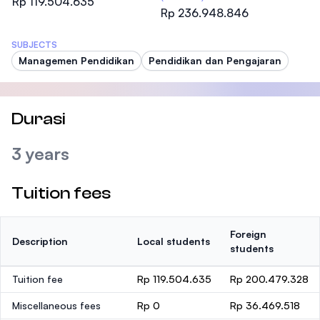
Rp 119.504.635
Rp 236.948.846
SUBJECTS
Managemen Pendidikan
Pendidikan dan Pengajaran
Durasi
3 years
Tuition fees
Foreign
Description
Local students
students
Tuition fee
Rp 119.504.635
Rp 200.479.328
Miscellaneous fees
Rp 0
Rp 36.469.518