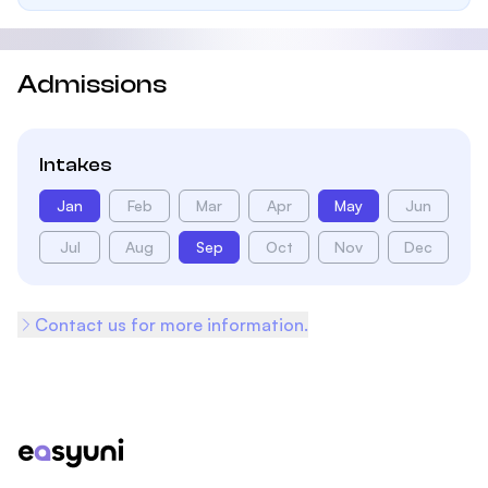
Admissions
Intakes
Jan
Feb
Mar
Apr
May
Jun
Jul
Aug
Sep
Oct
Nov
Dec
Contact us for more information.
Footer