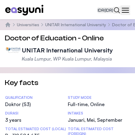
IDR
(IDR)
Navi
Universities
UNITAR International University
Doctor of E
Beranda
Doctor of Education - Online
UNITAR International University
Kuala Lumpur, WP Kuala Lumpur, Malaysia
Key facts
Statistics
QUALIFICATION
STUDY MODE
Doktor (S3)
Full-time, Online
DURASI
INTAKES
3 years
Januari, Mei, September
TOTAL ESTIMATED COST (LOCAL)
TOTAL ESTIMATED COST
(FOREIGN)