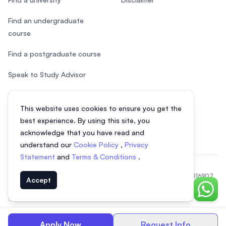
Find an undergraduate
course
Find a postgraduate course
Speak to Study Advisor
Study in Malaysia
This website uses cookies to ensure you get the
Check your eligibility
best experience. By using this site, you
acknowledge that you have read and
understand our
Cookie Policy
,
Privacy
Statement
and
Terms & Conditions
.
© 2026 EasyUni Sdn Bhd, company registration number 200801016907
Accept
(818200-P). All rights reserved.
Chat o
Indonesian
Apply Now
Request Info