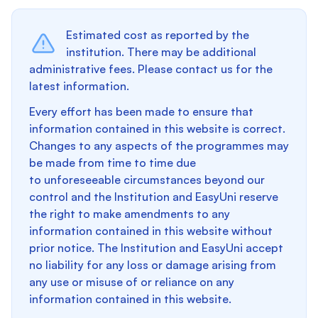
Estimated cost as reported by the
institution. There may be additional
administrative fees. Please contact us for the
latest information.
Every effort has been made to ensure that
information contained in this website is correct.
Changes to any aspects of the programmes may
be made from time to time due
to unforeseeable circumstances beyond our
control and the Institution and EasyUni reserve
the right to make amendments to any
information contained in this website without
prior notice. The Institution and EasyUni accept
no liability for any loss or damage arising from
any use or misuse of or reliance on any
information contained in this website.