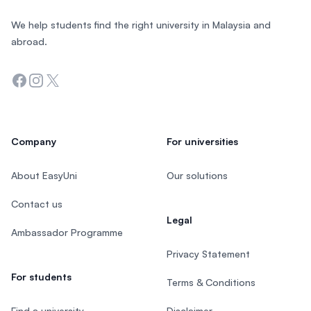
We help students find the right university in Malaysia and
abroad.
Facebook
Instagram
Twitter
Company
For universities
About EasyUni
Our solutions
Contact us
Legal
Ambassador Programme
Privacy Statement
For students
Terms & Conditions
Find a university
Disclaimer