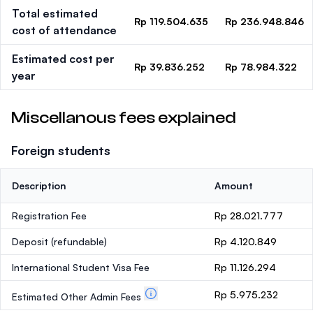
Total estimated
Rp 119.504.635
Rp 236.948.846
cost of attendance
Estimated cost per
Rp 39.836.252
Rp 78.984.322
year
Miscellanous fees explained
Foreign students
Description
Amount
Registration Fee
Rp 28.021.777
Deposit
(refundable)
Rp 4.120.849
International Student Visa Fee
Rp 11.126.294
Rp 5.975.232
Estimated Other Admin Fees